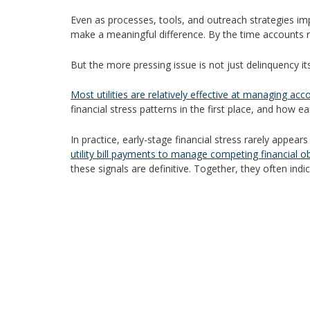
Even as processes, tools, and outreach strategies imp
make a meaningful difference. By the time accounts re
But the more pressing issue is not just delinquency itself
Most utilities are relatively effective at managing acc
financial stress patterns in the first place, and how ear
In practice, early-stage financial stress rarely appea
utility bill payments to manage competing financial ob
these signals are definitive. Together, they often indic