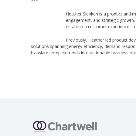
***
Heather Siebken is a product and m
engagement, and strategic growth. S
establish a customer experience str
Previously, Heather led product de
solutions spanning energy efficiency, demand response,
translate complex trends into actionable business o