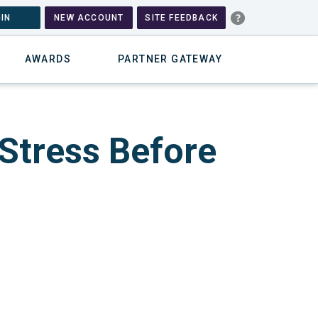
IN
NEW ACCOUNT
SITE FEEDBACK
AWARDS
PARTNER GATEWAY
 Stress Before