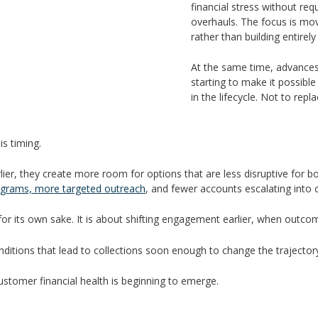
financial stress without r
overhauls. The focus is mov
rather than building entirely
At the same time, advance
starting to make it possibl
in the lifecycle. Not to rep
is timing.
earlier, they create more room for options that are less disruptive fo
grams, more targeted outreach
, and fewer accounts escalating into co
 for its own sake. It is about shifting engagement earlier, when outco
onditions that lead to collections soon enough to change the trajector
customer financial health is beginning to emerge.