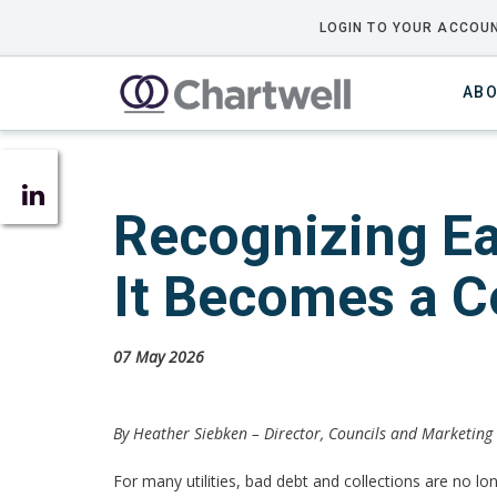
LOGIN TO YOUR ACCOUN
ABO
Recognizing Ea
It Becomes a C
07 May 2026
By Heather Siebken –
Director, Councils and Marketing
For many utilities, bad debt and collections are no lon