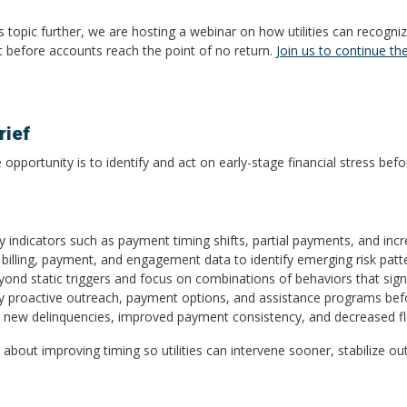
his topic further, we are hosting a webinar on how utilities can recogni
ght before accounts reach the point of no return.
Join us to continue th
ief
 opportunity is to identify and act on early-stage financial stress bef
ey indicators such as payment timing shifts, partial payments, and incr
e billing, payment, and engagement data to identify emerging risk patt
ond static triggers and focus on combinations of behaviors that signal 
oy proactive outreach, payment options, and assistance programs bef
in new delinquencies, improved payment consistency, and decreased fl
t’s about improving timing so utilities can intervene sooner, stabilize