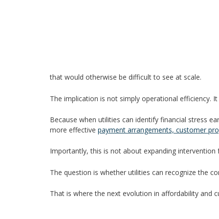
that would otherwise be difficult to see at scale.
The implication is not simply operational efficiency. It 
Because when utilities can identify financial stress 
more effective
payment arrangements, customer pro
Importantly, this is not about expanding intervention
The question is whether utilities can recognize the c
That is where the next evolution in affordability and 