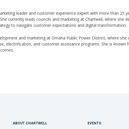
arketing leader and customer experience expert with more than 25 ye
he currently leads councils and marketing at Chartwell, where she des
ategy to navigate customer expectations and digital transformation.
velopment and marketing at Omaha Public Power District, where she 
 electrification, and customer assistance programs. She is known for h
utcomes.
ABOUT CHARTWELL
EVENTS