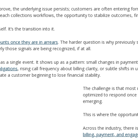
rove, the underlying issue persists; customers are often entering form
ach collections workflows, the opportunity to stabilize outcomes, fin
. It’s the transition into it.
ounts once they are in arrears
. The harder question is why previously 
ly those signals are being recognized, if at all.
rs as a single event. It shows up as a pattern: small changes in paymen
ligations
, rising call frequency about billing clarity, or subtle shifts 
ate a customer beginning to lose financial stability.
The challenge is that most u
optimized to respond once 
emerging.
This is where the opportunit
Across the industry, there i
billing, payment, and enga