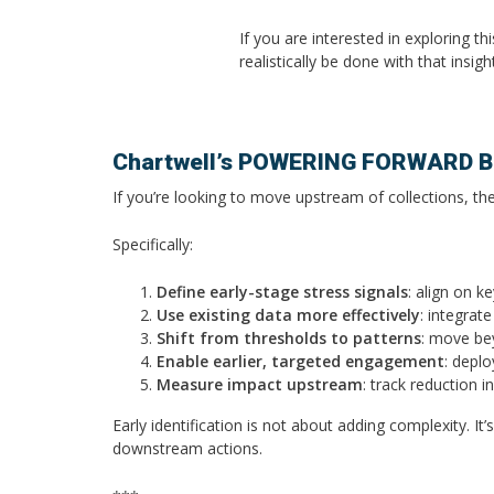
If you are interested in exploring t
realistically be done with that insi
Chartwell’s POWERING FORWARD Br
If you’re looking to move upstream of collections, the
Specifically:
Define early-stage stress signals
: align on k
Use existing data more effectively
: integrat
Shift from thresholds to patterns
: move bey
Enable earlier, targeted engagement
: depl
Measure impact upstream
: track reduction 
Early identification is not about adding complexity. I
downstream actions.