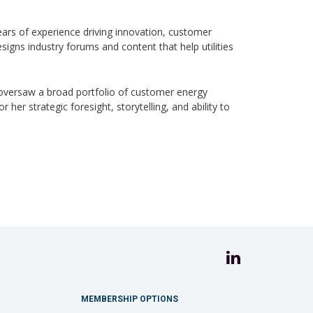
ars of experience driving innovation, customer
igns industry forums and content that help utilities
oversaw a broad portfolio of customer energy
er strategic foresight, storytelling, and ability to
MEMBERSHIP OPTIONS