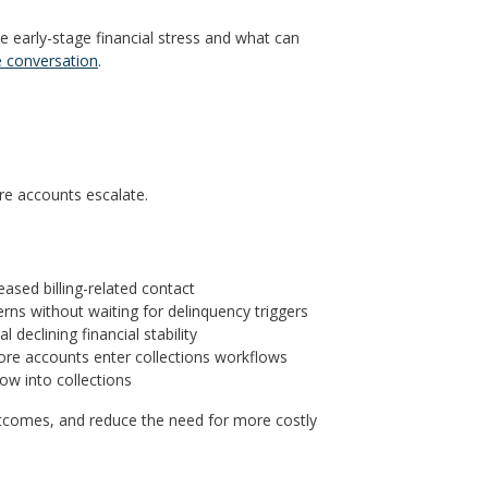
ze early-stage financial stress and what can
e conversation
.
ore accounts escalate.
eased billing-related contact
erns without waiting for delinquency triggers
declining financial stability
ore accounts enter collections workflows
ow into collections
 outcomes, and reduce the need for more costly