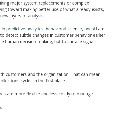
equiring major system replacements or complex
ing toward making better use of what already exists,
 new layers of analysis.
s in
predictive analytics, behavioral science, and AI
are
e to detect subtle changes in customer behavior earlier
lace human decision-making, but to surface signals
r both customers and the organization. That can mean
llections cycles in the first place.
mes are more flexible and less costly to manage.
y.