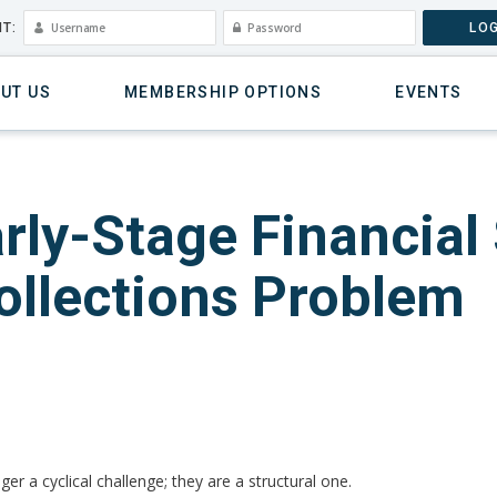
T:
LOG
UT US
MEMBERSHIP OPTIONS
EVENTS
rly-Stage Financial
ollections Problem
ger a cyclical challenge; they are a structural one.