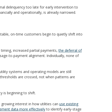
al delinquency too late for early intervention to
ancially and operationally, is already narrowed.
stable, on-time customers begin to quietly shift into
t timing, increased partial payments,
the deferral of
in usage-to-payment alignment. Individually, none of
tility systems and operating models are still
thresholds are crossed, not when patterns are
y is beginning to shift.
s growing interest in how utilities can
use existing
gement data more effectively
to identify early-stage