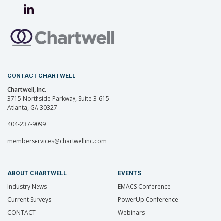
CONTACT CHARTWELL
Chartwell, Inc.
3715 Northside Parkway, Suite 3-615
Atlanta, GA 30327
404-237-9099
memberservices@chartwellinc.com
ABOUT CHARTWELL
EVENTS
Industry News
EMACS Conference
Current Surveys
PowerUp Conference
CONTACT
Webinars