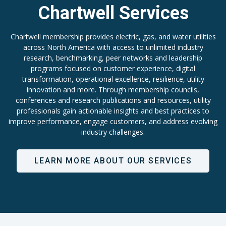
Chartwell Services
Chartwell membership provides electric, gas, and water utilities
across North America with access to unlimited industry
research, benchmarking, peer networks and leadership
programs focused on customer experience, digital
transformation, operational excellence, resilience, utility
innovation and more. Through membership councils,
conferences and research publications and resources, utility
professionals gain actionable insights and best practices to
improve performance, engage customers, and address evolving
industry challenges.
LEARN MORE ABOUT OUR SERVICES