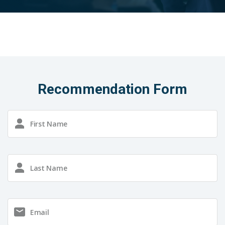
Recommendation Form