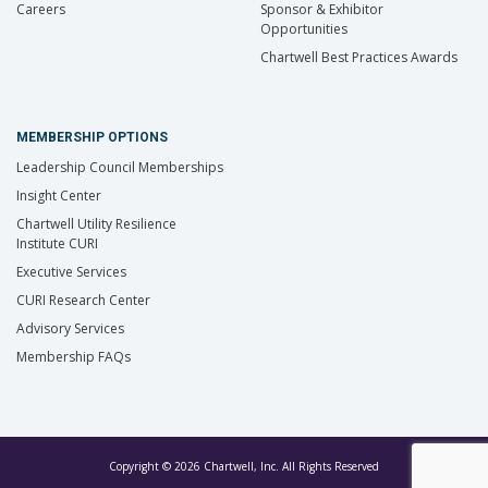
Careers
Sponsor & Exhibitor
Opportunities
Chartwell Best Practices Awards
MEMBERSHIP OPTIONS
Leadership Council Memberships
Insight Center
Chartwell Utility Resilience
Institute CURI
Executive Services
CURI Research Center
Advisory Services
Membership FAQs
Copyright © 2026 Chartwell, Inc. All Rights Reserved