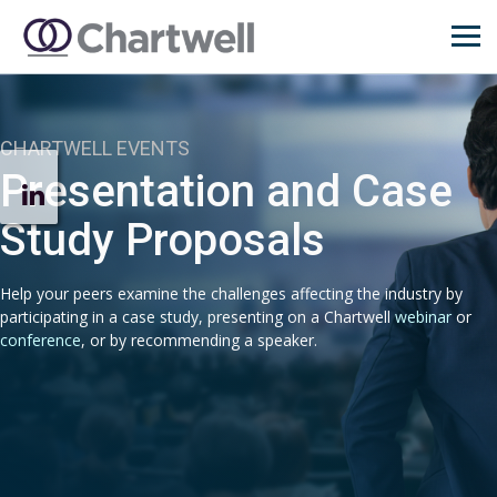
CHARTWELL EVENTS
Presentation and Case
Study Proposals
Help your peers examine the challenges affecting the industry by
participating in a case study, presenting on a Chartwell
webinar
or
conference
, or by recommending a speaker.