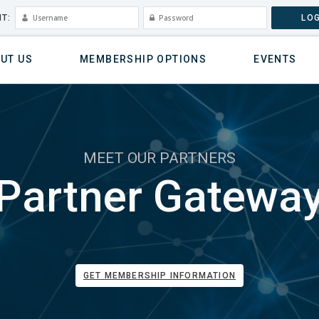
T:
LOG
UT US
MEMBERSHIP OPTIONS
EVENTS
MEET OUR PARTNERS
Partner Gatewa
GET MEMBERSHIP INFORMATION