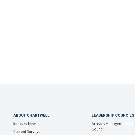
ABOUT CHARTWELL
LEADERSHIP COUNCILS
Industry News
Arrears Management Lea
Council
Current Surveys