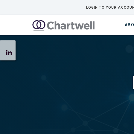
LOGIN TO YOUR ACCOUN
ABO