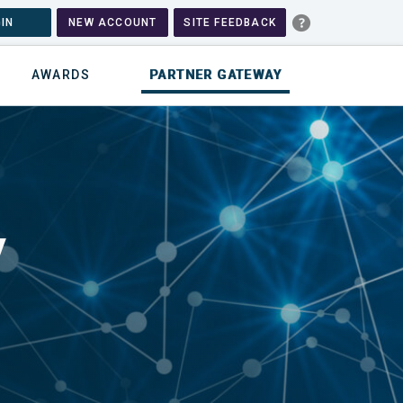
IN
NEW ACCOUNT
SITE FEEDBACK
AWARDS
PARTNER GATEWAY
y