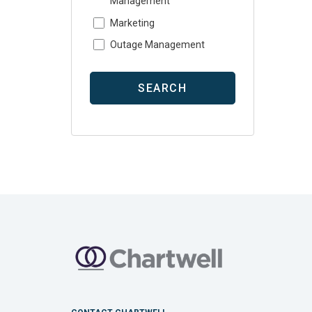
Management
Marketing
Outage Management
SEARCH