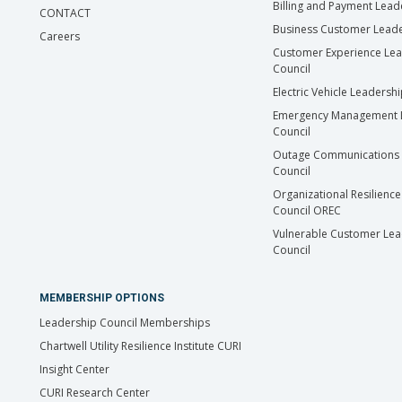
Billing and Payment Lead
CONTACT
Business Customer Leade
Careers
Customer Experience Le
Council
Electric Vehicle Leadersh
Emergency Management 
Council
Outage Communications 
Council
Organizational Resilience
Council OREC
Vulnerable Customer Lea
Council
MEMBERSHIP OPTIONS
Leadership Council Memberships
Chartwell Utility Resilience Institute CURI
Insight Center
CURI Research Center