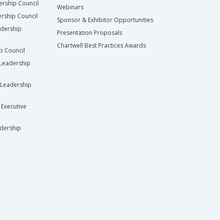
ership Council
Webinars
rship Council
Sponsor & Exhibitor Opportunities
adership
Presentation Proposals
Chartwell Best Practices Awards
ip Council
Leadership
Leadership
 Executive
dership