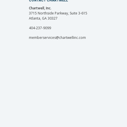
CONTACT CHARTWELL
Chartwell, Inc.
3715 Northside Parkway, Suite 3-615
Atlanta, GA 30327
404-237-9099
memberservices@chartwellinc.com