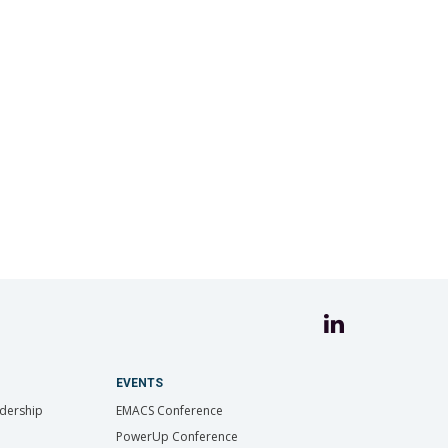
EVENTS
dership
EMACS Conference
PowerUp Conference