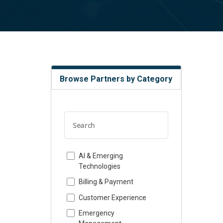
Browse Partners by Category
AI & Emerging
Technologies
Billing & Payment
Customer Experience
Emergency