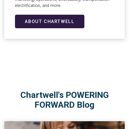
electrification, and more.
ABOUT CHARTWELL
Chartwell's POWERING
FORWARD Blog