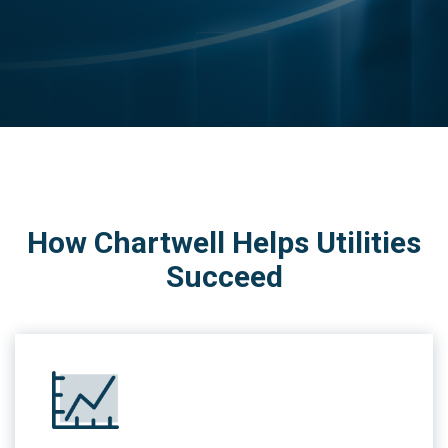
How Chartwell Helps Utilities
Succeed