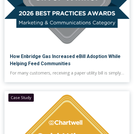
How Enbridge Gas Increased eBill Adoption While
Helping Feed Communities
For many customers, receiving a paper utility bill is simply…
Case Study