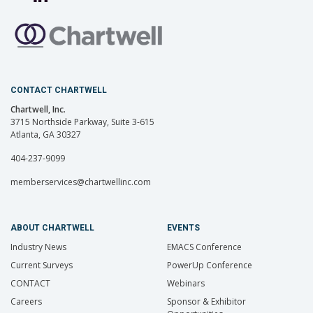
CONTACT CHARTWELL
Chartwell, Inc.
3715 Northside Parkway, Suite 3-615
Atlanta, GA 30327
404-237-9099
memberservices@chartwellinc.com
ABOUT CHARTWELL
EVENTS
Industry News
EMACS Conference
Current Surveys
PowerUp Conference
CONTACT
Webinars
Careers
Sponsor & Exhibitor