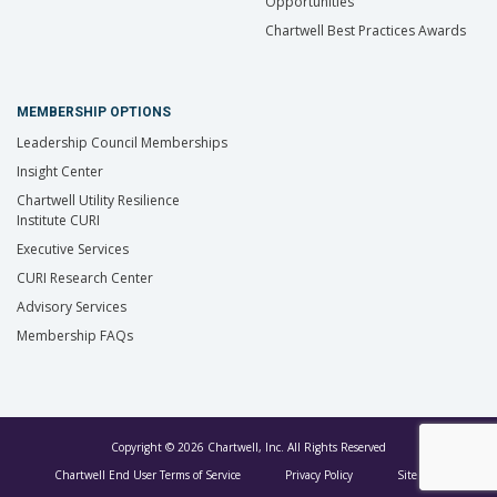
Opportunities
Chartwell Best Practices Awards
MEMBERSHIP OPTIONS
Leadership Council Memberships
Insight Center
Chartwell Utility Resilience
Institute CURI
Executive Services
CURI Research Center
Advisory Services
Membership FAQs
Copyright © 2026 Chartwell, Inc. All Rights Reserved
Chartwell End User Terms of Service
Privacy Policy
Site Map