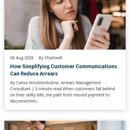
06 Aug 2026
By Chartwell
How Simplifying Customer Communications
Can Reduce Arrears
By Carisa Woolstenhulme, Arrears Management
Consultant | 3-minute read When customers fall behind
on their utility bills, the path from missed payment to
disconnection...