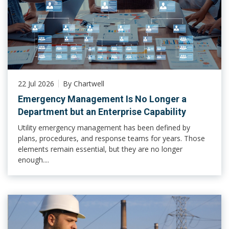
22 Jul 2026
By Chartwell
Emergency Management Is No Longer a
Department but an Enterprise Capability
Utility emergency management has been defined by
plans, procedures, and response teams for years. Those
elements remain essential, but they are no longer
enough....