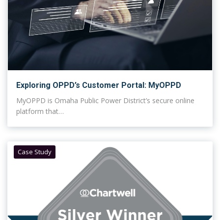
Exploring OPPD’s Customer Portal: MyOPPD
MyOPPD is Omaha Public Power District’s secure online
platform that…
Case Study