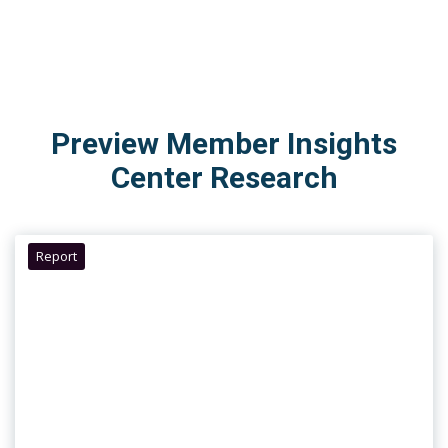
Preview Member Insights
Center Research
Report