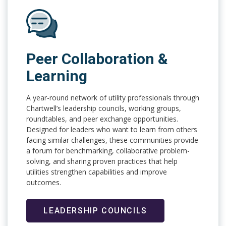
Peer Collaboration &
Learning
A year-round network of utility professionals through
Chartwell’s leadership councils, working groups,
roundtables, and peer exchange opportunities.
Designed for leaders who want to learn from others
facing similar challenges, these communities provide
a forum for benchmarking, collaborative problem-
solving, and sharing proven practices that help
utilities strengthen capabilities and improve
outcomes.
LEADERSHIP COUNCILS