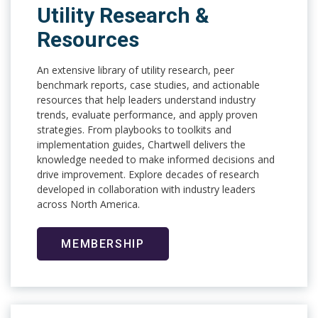
Utility Research &
Resources
An extensive library of utility research, peer
benchmark reports, case studies, and actionable
resources that help leaders understand industry
trends, evaluate performance, and apply proven
strategies. From playbooks to toolkits and
implementation guides, Chartwell delivers the
knowledge needed to make informed decisions and
drive improvement. Explore decades of research
developed in collaboration with industry leaders
across North America.
MEMBERSHIP