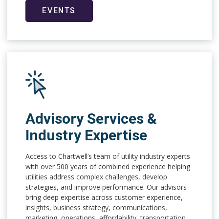
EVENTS
Advisory Services &
Industry Expertise
Access to Chartwell’s team of utility industry experts
with over 500 years of combined experience helping
utilities address complex challenges, develop
strategies, and improve performance. Our advisors
bring deep expertise across customer experience,
insights, business strategy, communications,
marketing, operations, affordability, transportation