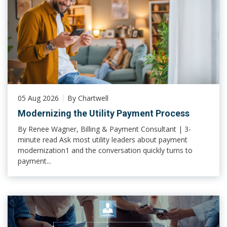
05 Aug 2026
By Chartwell
Modernizing the Utility Payment Process
By Renee Wagner, Billing & Payment Consultant | 3-
minute read Ask most utility leaders about payment
modernization1 and the conversation quickly turns to
payment...