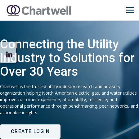
Connecting the Utility
Industry to Solutions for
Over 30 Years
Chartwell is the trusted utility industry research and advisory
organization helping North American electric, gas, and water utilities
improve customer experience, affordability, resilience, and
operational performance through benchmarking, peer networks, and
actionable insights.
CREATE LOGIN