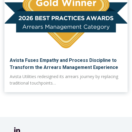
Avista Fuses Empathy and Process Discipline to
Transform the Arrears Management Experience
Avista Utilities redesigned its arrears journey by replacing
traditional touchpoints…