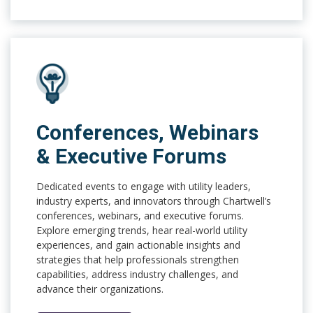
Conferences, Webinars
& Executive Forums
Dedicated events to engage with utility leaders,
industry experts, and innovators through Chartwell’s
conferences, webinars, and executive forums.
Explore emerging trends, hear real-world utility
experiences, and gain actionable insights and
strategies that help professionals strengthen
capabilities, address industry challenges, and
advance their organizations.