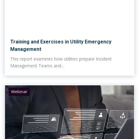
Training and Exercises in Utility Emergency
Management
This report examines how utilities prepare Incident
Management Teams and…
Webinar