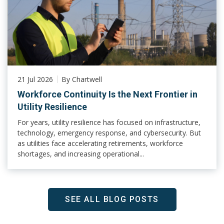
21 Jul 2026
By Chartwell
Workforce Continuity Is the Next Frontier in
Utility Resilience
For years, utility resilience has focused on infrastructure,
technology, emergency response, and cybersecurity. But
as utilities face accelerating retirements, workforce
shortages, and increasing operational...
SEE ALL BLOG POSTS