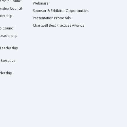
ership Council
Webinars
rship Council
Sponsor & Exhibitor Opportunities
adership
Presentation Proposals
Chartwell Best Practices Awards
ip Council
Leadership
Leadership
 Executive
dership