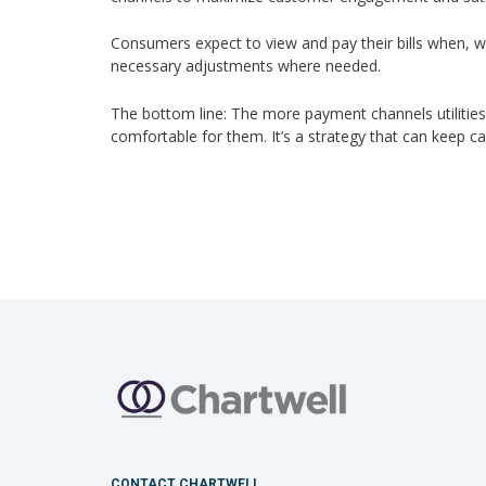
Consumers expect to view and pay their bills when, wh
necessary adjustments where needed.
The bottom line: The more payment channels utilities
comfortable for them. It’s a strategy that can keep 
CONTACT CHARTWELL