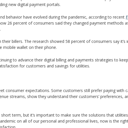
ding new digital payment portals.
nd behavior have evolved during the pandemic, according to recent
F
show 26 percent of consumers said they changed payment methods as 
.
eir billers. The research showed 58 percent of consumers say it’s impo
he mobile wallet on their phone.
ontinuing to advance their digital billing and payments strategies to 
tisfaction for customers and savings for utilities.
o meet consumer expectations. Some customers still prefer paying with cas
venue streams, show they understand their customers’ preferences, an
e short term, but it’s important to make sure the solutions that utilit
demic on all of our personal and professional lives, now is the right t
sfaction.