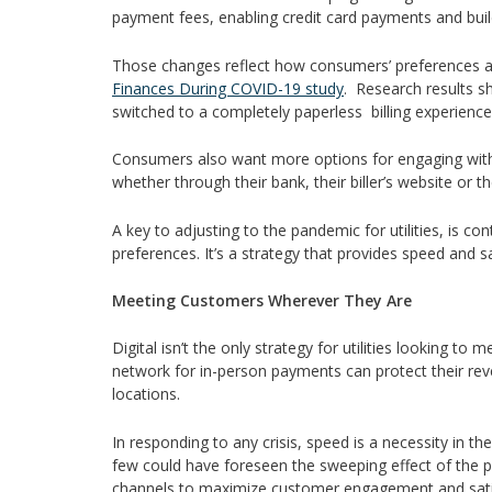
payment fees, enabling credit card payments and buil
Those changes reflect how consumers’ preferences a
Finances During COVID-19 study
. Research results 
switched to a completely paperless billing experience
Consumers also want more options for engaging with th
whether through their bank, their biller’s website or t
A key to adjusting to the pandemic for utilities, is c
preferences. It’s a strategy that provides speed and sa
Meeting Customers Wherever They Are
Digital isn’t the only strategy for utilities looking t
network for in-person payments can protect their re
locations.
In responding to any crisis, speed is a necessity in th
few could have foreseen the sweeping effect of the pan
channels to maximize customer engagement and sati