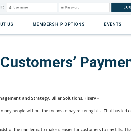
T:
LOG
UT US
MEMBERSHIP OPTIONS
EVENTS
y Customers’ Paymen
nagement and Strategy, Biller Solutions, Fiserv –
any people without the means to pay recurring bills. That has led org
midst of the pandemic to make it easier for customers to pay bills. Tha