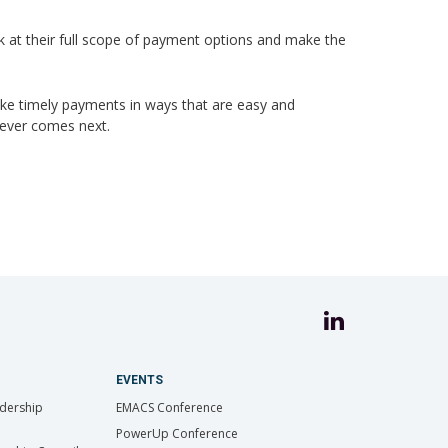
ok at their full scope of payment options and make the
ake timely payments in ways that are easy and
tever comes next.
EVENTS
dership
EMACS Conference
PowerUp Conference