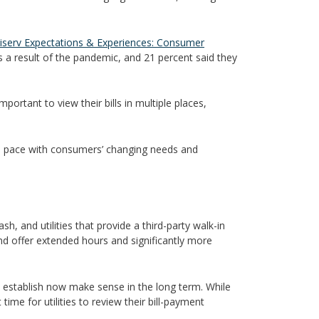
iserv Expectations & Experiences: Consumer
a result of the pandemic, and 21 percent said they
rtant to view their bills in multiple places,
keep pace with consumers’ changing needs and
h, and utilities that provide a third-party walk-in
d offer extended hours and significantly more
ies establish now make sense in the long term. While
ime for utilities to review their bill-payment