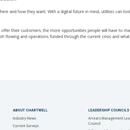
ere and how they want. With a digital future in mind, utilities can lo
 offer their customers; the more opportunities people will have to m
cash flowing and operations funded through the current crisis and wha
ABOUT CHARTWELL
LEADERSHIP COUNCILS
Industry News
Arrears Management Lea
Council
Current Surveys