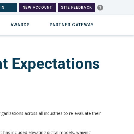
IN
NEW ACCOUNT
SITE FEEDBACK
AWARDS
PARTNER GATEWAY
t Expectations
anizations across all industries to re-evaluate their
t has included elevating digital models, waiving