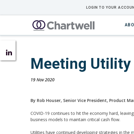
LOGIN TO YOUR ACCOUN
ABO
Meeting Utilit
19 Nov 2020
By Rob Houser, Senior Vice President, Product Ma
COVID-19 continues to hit the economy hard, leaving m
business models to maintain critical cash flow.
Utilities have continued developing strategies in the 