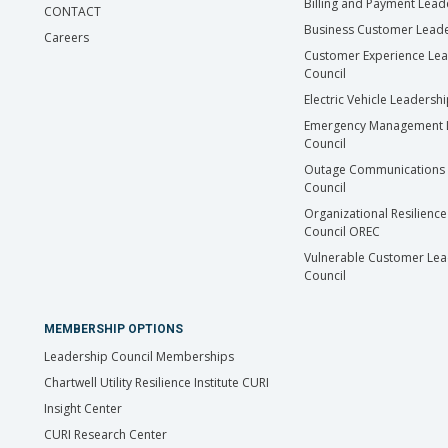
Billing and Payment Lead
CONTACT
Business Customer Leade
Careers
Customer Experience Le
Council
Electric Vehicle Leadersh
Emergency Management 
Council
Outage Communications 
Council
Organizational Resilience
Council OREC
Vulnerable Customer Lea
Council
MEMBERSHIP OPTIONS
Leadership Council Memberships
Chartwell Utility Resilience Institute CURI
Insight Center
CURI Research Center