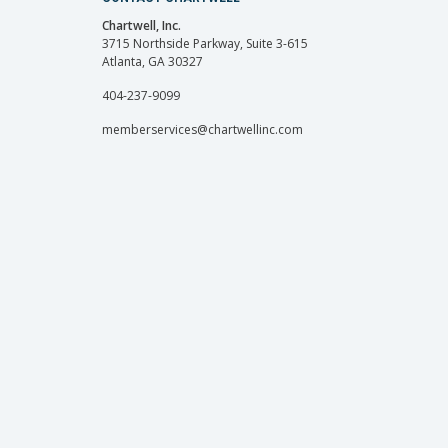
Chartwell, Inc.
3715 Northside Parkway, Suite 3-615
Atlanta, GA 30327
404-237-9099
memberservices@chartwellinc.com