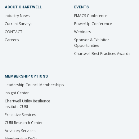
ABOUT CHARTWELL
EVENTS
Industry News
EMACS Conference
Current Surveys
PowerUp Conference
CONTACT
Webinars
Careers
Sponsor & Exhibitor
Opportunities
Chartwell Best Practices Awards
MEMBERSHIP OPTIONS
Leadership Council Memberships
Insight Center
Chartwell Utility Resilience
Institute CURI
Executive Services
CURI Research Center
Advisory Services
Membership FAQs