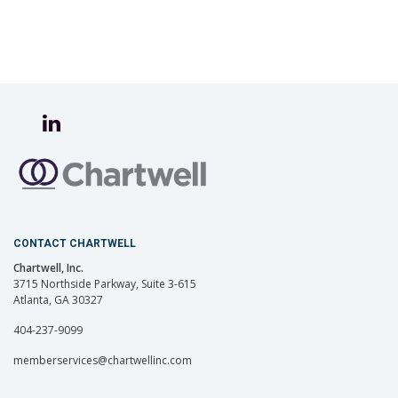
CONTACT CHARTWELL
Chartwell, Inc.
3715 Northside Parkway, Suite 3-615
Atlanta, GA 30327
404-237-9099
memberservices@chartwellinc.com