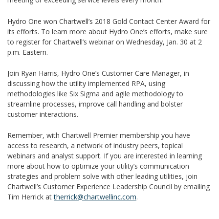
Hydro One won Chartwell’s 2018 Gold Contact Center Award for
its efforts. To learn more about Hydro One’s efforts, make sure
to register for Chartwell’s webinar on Wednesday, Jan. 30 at 2
p.m. Eastern.
Join Ryan Harris, Hydro One’s Customer Care Manager, in
discussing how the utility implemented RPA, using
methodologies like Six Sigma and agile methodology to
streamline processes, improve call handling and bolster
customer interactions.
Remember, with Chartwell Premier membership you have
access to research, a network of industry peers, topical
webinars and analyst support. If you are interested in learning
more about how to optimize your utility’s communication
strategies and problem solve with other leading utilities, join
Chartwell’s Customer Experience Leadership Council by emailing
Tim Herrick at
therrick@chartwellinc.com
.