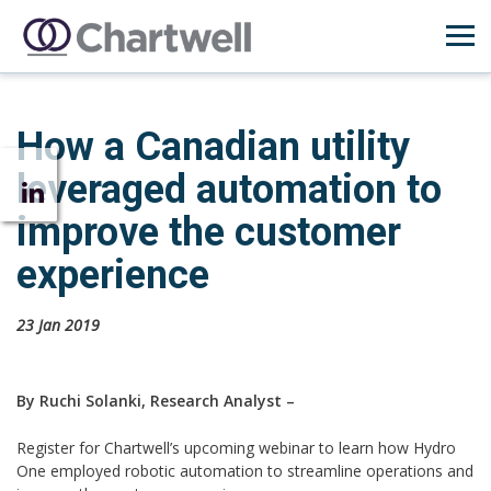
How a Canadian utility
leveraged automation to
improve the customer
experience
23 Jan 2019
By Ruchi Solanki, Research Analyst –
Register for Chartwell’s upcoming webinar to learn how Hydro
One employed robotic automation to streamline operations and