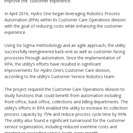
improve the customer experience.
In April 2016, Hydro One began leveraging Robotics Process
Automation (RPA) within its Customer Care Operations division
with the goal of reducing costs while enhancing the customer
experience.
Using Six Sigma methodology and an agile approach, the utility
successfully reengineered back-end as well as customer-facing
processes through automation. Since the implementation of
RPA, the utility’s efforts have resulted in significant
improvements for Hydro One’s Customer Care division,
according to the utility’s Customer Service Robotics team.
The project required the Customer Care Operations division to
study functions that could benefit from automation including
front office, back office, collections and billing departments. The
utility’s efforts in RPA enabled the utility to increase its collection
process capacity by 75% and reduce process cycle time by 90%.
The utility also found a significant turnaround for the customer
service organization, including reduced overtime costs and
meeting or exceeding service levels every month.