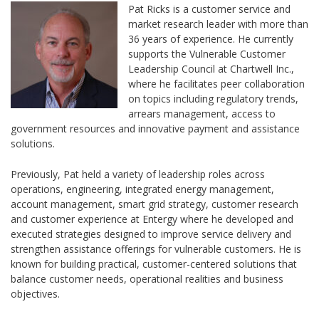
Pat Ricks is a customer service and
market research leader with more than
36 years of experience. He currently
supports the Vulnerable Customer
Leadership Council at Chartwell Inc.,
where he facilitates peer collaboration
on topics including regulatory trends,
arrears management, access to
government resources and innovative payment and assistance
solutions.
Previously, Pat held a variety of leadership roles across
operations, engineering, integrated energy management,
account management, smart grid strategy, customer research
and customer experience at Entergy where he developed and
executed strategies designed to improve service delivery and
strengthen assistance offerings for vulnerable customers. He is
known for building practical, customer-centered solutions that
balance customer needs, operational realities and business
objectives.