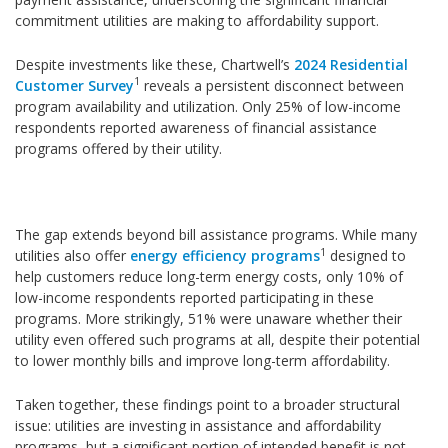
commitment utilities are making to affordability support.
Despite investments like these, Chartwell’s
2024 Residential
1
Customer Survey
reveals a persistent disconnect between
program availability and utilization. Only 25% of low-income
respondents reported awareness of financial assistance
programs offered by their utility.
The gap extends beyond bill assistance programs. While many
1
utilities also offer
energy efficiency programs
designed to
help customers reduce long-term energy costs, only 10% of
low-income respondents reported participating in these
programs. More strikingly, 51% were unaware whether their
utility even offered such programs at all, despite their potential
to lower monthly bills and improve long-term affordability.
Taken together, these findings point to a broader structural
issue: utilities are investing in assistance and affordability
programs, but a significant portion of intended benefit is not