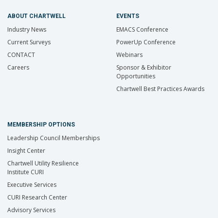
ABOUT CHARTWELL
EVENTS
Industry News
EMACS Conference
Current Surveys
PowerUp Conference
CONTACT
Webinars
Careers
Sponsor & Exhibitor
Opportunities
Chartwell Best Practices Awards
MEMBERSHIP OPTIONS
Leadership Council Memberships
Insight Center
Chartwell Utility Resilience
Institute CURI
Executive Services
CURI Research Center
Advisory Services