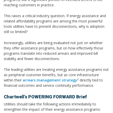
reaching customers in practice.
This raises a critical industry question. If energy assistance and
related affordability programs are among the most powerful
tools utilities have to prevent disconnections, why is adoption
still so limited?
Increasingly, utilities are being evaluated not just on whether
they offer assistance programs, but on how effectively those
programs translate into reduced arrears and improved bill
stability and fewer disconnections.
The leading utilities are treating energy assistance programs not
as peripheral customer benefits, but as core infrastructure
2
within their
arrears management strategy
directly tied to
financial outcomes and service continuity performance.
Chartwell’s POWERING FORWARD Brief
Utilities should take the following actions immediately to
strengthen the impact of their energy assistance programs: