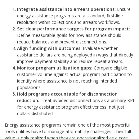
Integrate assistance into arrears operations:
Ensure
energy assistance programs are a standard, first-line
resolution within collections and arrears workflows.
Set clear performance targets for program impact:
Define measurable goals for how assistance should
reduce balances and prevent disconnections.
Align funding with outcomes:
Evaluate whether
assistance dollars are being deployed in ways that directly
improve payment stability and reduce repeat arrears.
Monitor program utilization gaps:
Compare eligible
customer volume against actual program participation to
identify where assistance is not reaching intended
populations.
Hold programs accountable for disconnection
reduction:
Treat avoided disconnections as a primary KPI
for energy assistance program effectiveness, not just
dollars distributed.
Energy assistance programs remain one of the most powerful
tools utilities have to manage affordability challenges. Their full
value is only realized when they are operationalized as a core