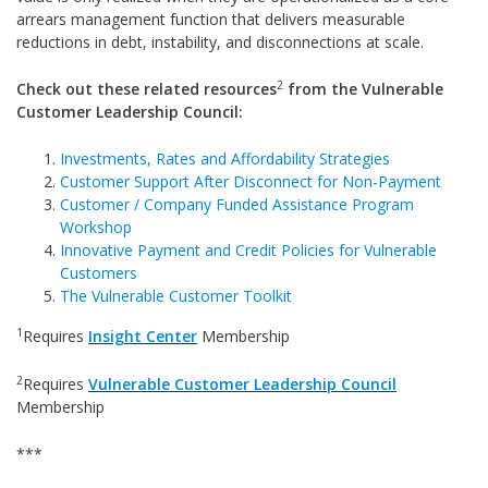
arrears management function that delivers measurable
reductions in debt, instability, and disconnections at scale.
2
Check out these related resources
from the Vulnerable
Customer Leadership Council:
Investments, Rates and Affordability Strategies
Customer Support After Disconnect for Non-Payment
Customer / Company Funded Assistance Program
Workshop
Innovative Payment and Credit Policies for Vulnerable
Customers
The Vulnerable Customer Toolkit
1
Requires
Insight Center
Membership
2
Requires
Vulnerable Customer Leadership Council
Membership
***