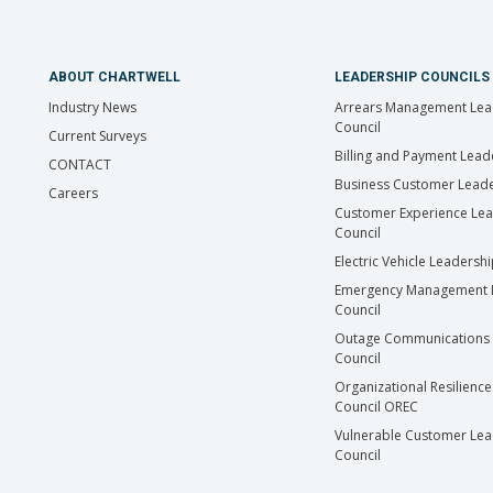
ABOUT CHARTWELL
LEADERSHIP COUNCILS
Industry News
Arrears Management Lea
Council
Current Surveys
Billing and Payment Lead
CONTACT
Business Customer Leade
Careers
Customer Experience Le
Council
Electric Vehicle Leadersh
Emergency Management 
Council
Outage Communications 
Council
Organizational Resilience
Council OREC
Vulnerable Customer Lea
Council