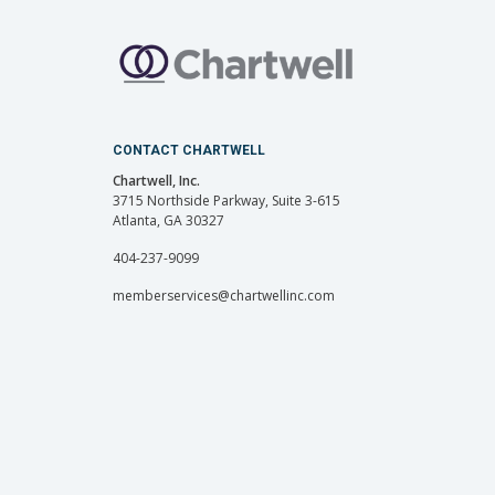
CONTACT CHARTWELL
Chartwell, Inc.
3715 Northside Parkway, Suite 3-615
Atlanta, GA 30327
404-237-9099
memberservices@chartwellinc.com