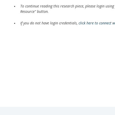
To continue reading this research piece, please login using
Resource” button.
If you do not have login credentials,
click here to connect 