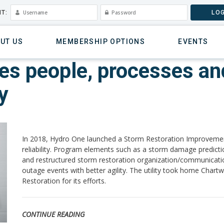
T:
LOG
UT US
MEMBERSHIP OPTIONS
EVENTS
s people, processes and
y
In 2018, Hydro One launched a Storm Restoration Improvement
reliability. Program elements such as a storm damage predict
and restructured storm restoration organization/communicatio
outage events with better agility. The utility took home Chart
Restoration for its efforts.
CONTINUE READING