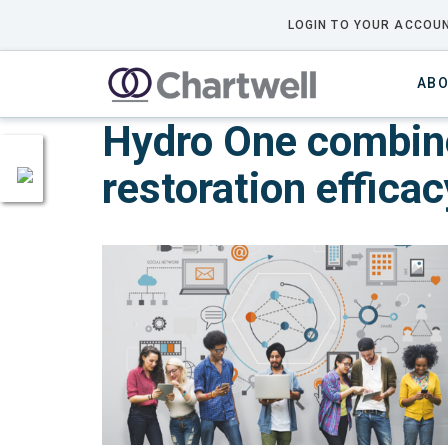
LOGIN TO YOUR ACCOUN
ABO
Hydro One combine
restoration efficac