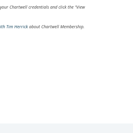
 your Chartwell credentials and click the “View
with Tim Herrick
about Chartwell Membership.