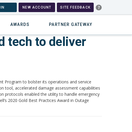
IN
NEW ACCOUNT
SITE FEEDBACK
AWARDS
PARTNER GATEWAY
 tech to deliver
 Program to bolster its operations and service
ion tool, accelerated damage assessment capabilities
n protocols enabled the utility to handle emergency
well’s 2020 Gold Best Practices Award in Outage