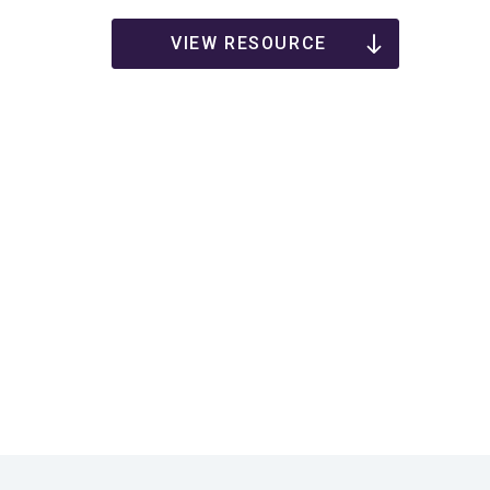
VIEW RESOURCE