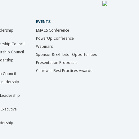
EVENTS
dership
EMACS Conference
PowerUp Conference
ership Council
Webinars
rship Council
Sponsor & Exhibitor Opportunities
adership
Presentation Proposals
Chartwell Best Practices Awards
ip Council
Leadership
Leadership
 Executive
dership