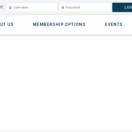
T:
LOG
UT US
MEMBERSHIP OPTIONS
EVENTS