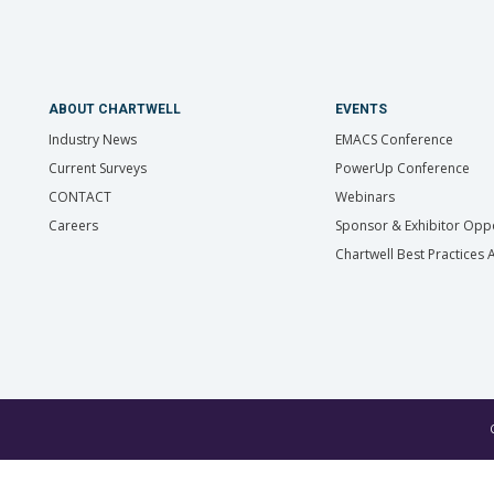
ABOUT CHARTWELL
EVENTS
Industry News
EMACS Conference
Current Surveys
PowerUp Conference
CONTACT
Webinars
Careers
Sponsor & Exhibitor Oppo
Chartwell Best Practices