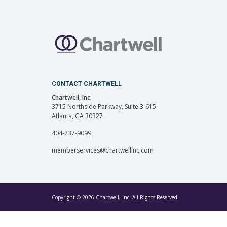
CONTACT CHARTWELL
Chartwell, Inc.
3715 Northside Parkway, Suite 3-615
Atlanta, GA 30327
404-237-9099
memberservices@chartwellinc.com
Copyright © 2026 Chartwell, Inc. All Rights Reserved