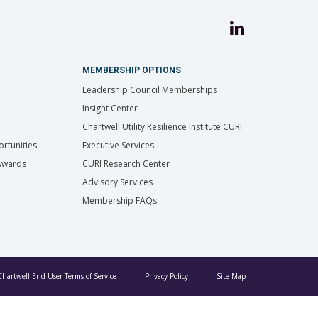
MEMBERSHIP OPTIONS
Leadership Council Memberships
Insight Center
Chartwell Utility Resilience Institute CURI
rtunities
Executive Services
 Awards
CURI Research Center
Advisory Services
Membership FAQs
Chartwell End User Terms of Service
Privacy Policy
Site Map