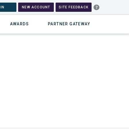
IN
NEW ACCOUNT
SITE FEEDBACK
AWARDS
PARTNER GATEWAY