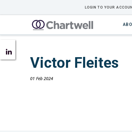
LOGIN TO YOUR ACCOUN
ABO
Victor Fleites
01 Feb 2024