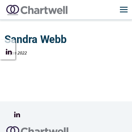
Sandra Webb
10 Jan 2022