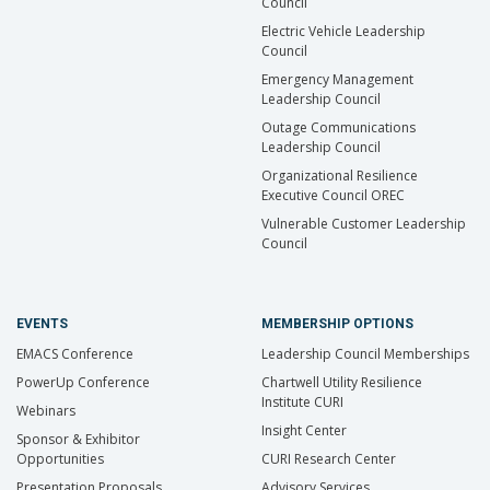
Council
Electric Vehicle Leadership
Council
Emergency Management
Leadership Council
Outage Communications
Leadership Council
Organizational Resilience
Executive Council OREC
Vulnerable Customer Leadership
Council
EVENTS
MEMBERSHIP OPTIONS
EMACS Conference
Leadership Council Memberships
PowerUp Conference
Chartwell Utility Resilience
Institute CURI
Webinars
Insight Center
Sponsor & Exhibitor
Opportunities
CURI Research Center
Presentation Proposals
Advisory Services