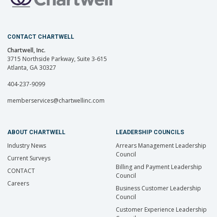
CONTACT CHARTWELL
Chartwell, Inc.
3715 Northside Parkway, Suite 3-615
Atlanta, GA 30327
404-237-9099
memberservices@chartwellinc.com
ABOUT CHARTWELL
LEADERSHIP COUNCILS
Industry News
Arrears Management Leadership
Council
Current Surveys
Billing and Payment Leadership
CONTACT
Council
Careers
Business Customer Leadership
Council
Customer Experience Leadership