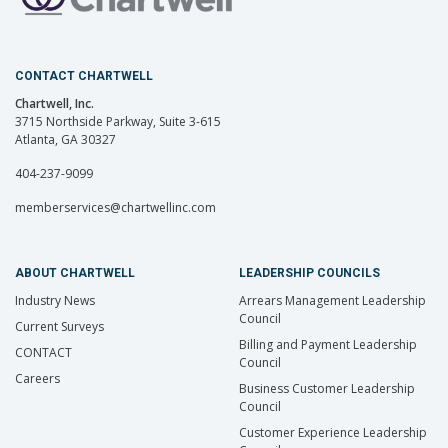
CONTACT CHARTWELL
Chartwell, Inc.
3715 Northside Parkway, Suite 3-615
Atlanta, GA 30327
404-237-9099
memberservices@chartwellinc.com
ABOUT CHARTWELL
LEADERSHIP COUNCILS
Industry News
Arrears Management Leadership
Council
Current Surveys
Billing and Payment Leadership
CONTACT
Council
Careers
Business Customer Leadership
Council
Customer Experience Leadership