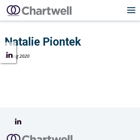
Natalie Piontek
25 Aug 2020