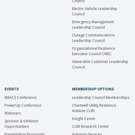
Council
Electric Vehicle Leadership
Council
Emergency Management
Leadership Council
Outage Communications
Leadership Council
Organizational Resilience
Executive Council OREC
Vulnerable Customer Leadership
Council
EVENTS
MEMBERSHIP OPTIONS
EMACS Conference
Leadership Council Memberships
PowerUp Conference
Chartwell Utility Resilience
Institute CURI
Webinars
Insight Center
Sponsor & Exhibitor
Opportunities
CURI Research Center
Presentation Proposals
Advisory Services