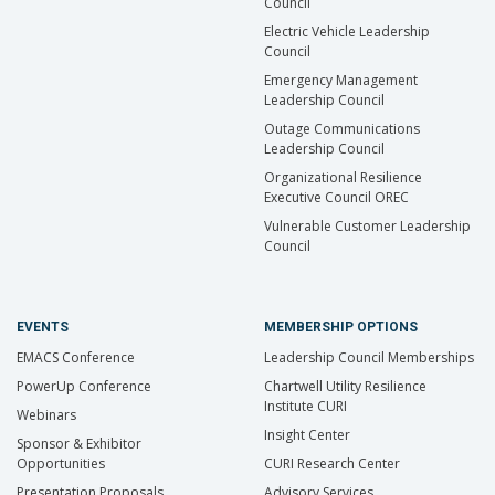
Council
Electric Vehicle Leadership
Council
Emergency Management
Leadership Council
Outage Communications
Leadership Council
Organizational Resilience
Executive Council OREC
Vulnerable Customer Leadership
Council
EVENTS
MEMBERSHIP OPTIONS
EMACS Conference
Leadership Council Memberships
PowerUp Conference
Chartwell Utility Resilience
Institute CURI
Webinars
Insight Center
Sponsor & Exhibitor
Opportunities
CURI Research Center
Presentation Proposals
Advisory Services