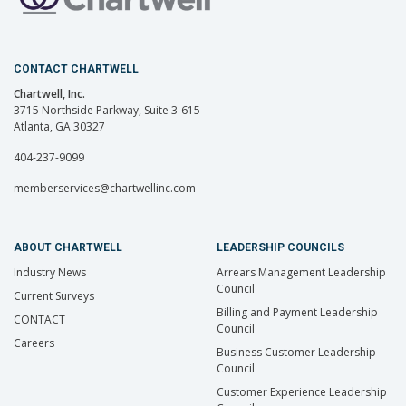
CONTACT CHARTWELL
Chartwell, Inc.
3715 Northside Parkway, Suite 3-615
Atlanta, GA 30327
404-237-9099
memberservices@chartwellinc.com
ABOUT CHARTWELL
LEADERSHIP COUNCILS
Industry News
Arrears Management Leadership
Council
Current Surveys
Billing and Payment Leadership
CONTACT
Council
Careers
Business Customer Leadership
Council
Customer Experience Leadership