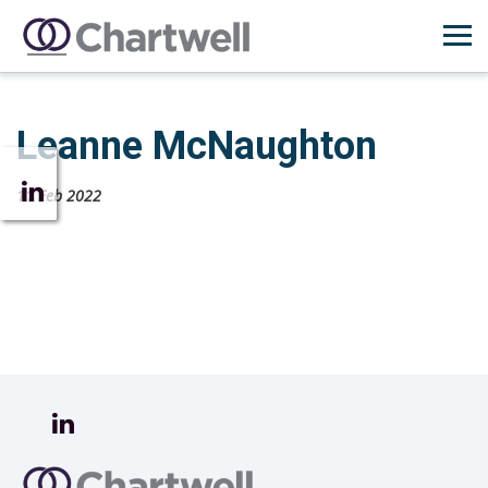
Leanne McNaughton
11 Feb 2022