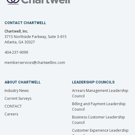
CONTACT CHARTWELL
Chartwell, Inc.
3715 Northside Parkway, Suite 3-615
Atlanta, GA 30327
404-237-9099
memberservices@chartwellinc.com
ABOUT CHARTWELL
LEADERSHIP COUNCILS
Industry News
Arrears Management Leadership
Council
Current Surveys
Billing and Payment Leadership
CONTACT
Council
Careers
Business Customer Leadership
Council
Customer Experience Leadership