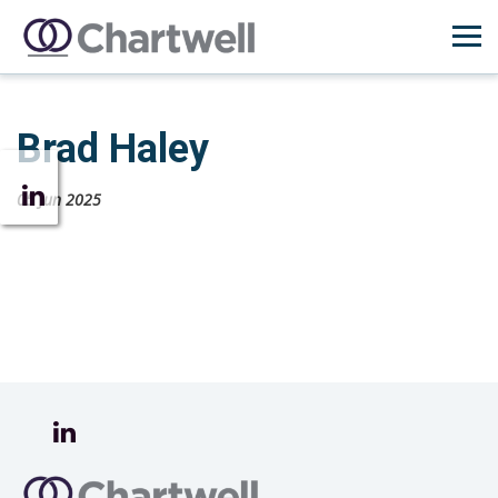
Brad Haley
05 Jun 2025