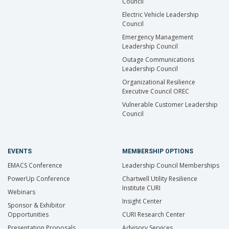
Council
Electric Vehicle Leadership
Council
Emergency Management
Leadership Council
Outage Communications
Leadership Council
Organizational Resilience
Executive Council OREC
Vulnerable Customer Leadership
Council
EVENTS
MEMBERSHIP OPTIONS
EMACS Conference
Leadership Council Memberships
PowerUp Conference
Chartwell Utility Resilience
Institute CURI
Webinars
Insight Center
Sponsor & Exhibitor
Opportunities
CURI Research Center
Presentation Proposals
Advisory Services