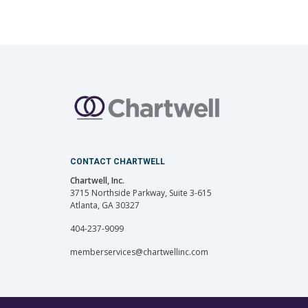
CONTACT CHARTWELL
Chartwell, Inc.
3715 Northside Parkway, Suite 3-615
Atlanta, GA 30327
404-237-9099
memberservices@chartwellinc.com