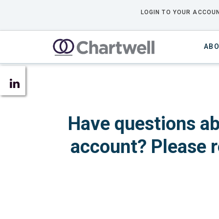
LOGIN TO YOUR ACCOUN
ABO
Have questions ab
account? Please r