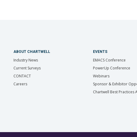
ABOUT CHARTWELL
EVENTS
Industry News
EMACS Conference
Current Surveys
PowerUp Conference
CONTACT
Webinars
Careers
Sponsor & Exhibitor Oppo
Chartwell Best Practices