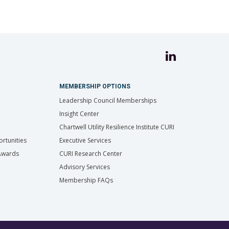
MEMBERSHIP OPTIONS
Leadership Council Memberships
Insight Center
Chartwell Utility Resilience Institute CURI
rtunities
Executive Services
 Awards
CURI Research Center
Advisory Services
Membership FAQs