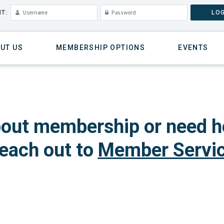
T:
LOG
UT US
MEMBERSHIP OPTIONS
EVENTS
out membership or need h
each out to
Member Servi