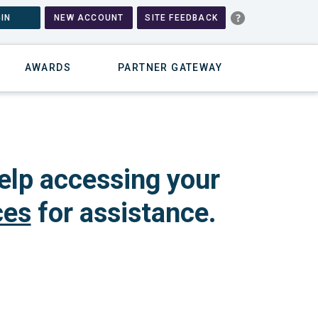
IN
NEW ACCOUNT
SITE FEEDBACK
AWARDS
PARTNER GATEWAY
elp accessing your
ces
for assistance.