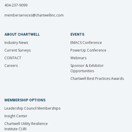
404-237-9099
memberservices@chartwellinc.com
ABOUT CHARTWELL
EVENTS
Industry News
EMACS Conference
Current Surveys
PowerUp Conference
CONTACT
Webinars
Careers
Sponsor & Exhibitor
Opportunities
Chartwell Best Practices Awards
MEMBERSHIP OPTIONS
Leadership Council Memberships
Insight Center
Chartwell Utility Resilience
Institute CURI