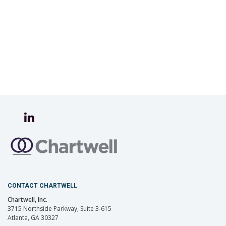
CONTACT CHARTWELL
Chartwell, Inc.
3715 Northside Parkway, Suite 3-615
Atlanta, GA 30327