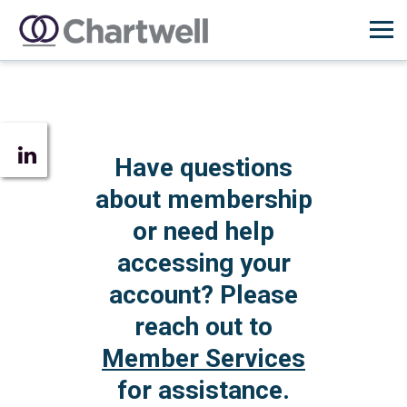
Have questions
about membership
or need help
accessing your
account? Please
reach out to
Member Services
for assistance.