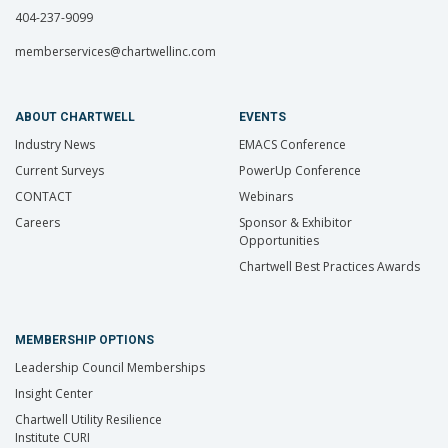
404-237-9099
memberservices@chartwellinc.com
ABOUT CHARTWELL
EVENTS
Industry News
EMACS Conference
Current Surveys
PowerUp Conference
CONTACT
Webinars
Careers
Sponsor & Exhibitor
Opportunities
Chartwell Best Practices Awards
MEMBERSHIP OPTIONS
Leadership Council Memberships
Insight Center
Chartwell Utility Resilience
Institute CURI