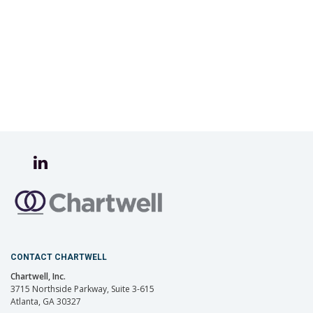
CONTACT CHARTWELL
Chartwell, Inc.
3715 Northside Parkway, Suite 3-615
Atlanta, GA 30327