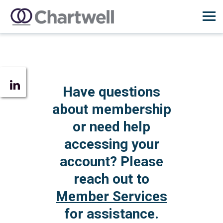
Have questions
about membership
or need help
accessing your
account? Please
reach out to
Member Services
for assistance.