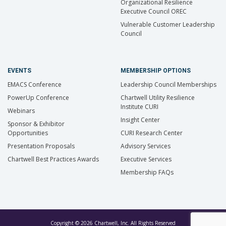
Organizational Resilience
Executive Council OREC
Vulnerable Customer Leadership
Council
EVENTS
MEMBERSHIP OPTIONS
EMACS Conference
Leadership Council Memberships
PowerUp Conference
Chartwell Utility Resilience
Institute CURI
Webinars
Insight Center
Sponsor & Exhibitor
Opportunities
CURI Research Center
Presentation Proposals
Advisory Services
Chartwell Best Practices Awards
Executive Services
Membership FAQs
Copyright © 2026 Chartwell, Inc. All Rights Reserved