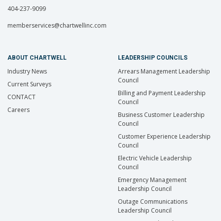
404-237-9099
memberservices@chartwellinc.com
ABOUT CHARTWELL
LEADERSHIP COUNCILS
Industry News
Arrears Management Leadership
Council
Current Surveys
Billing and Payment Leadership
CONTACT
Council
Careers
Business Customer Leadership
Council
Customer Experience Leadership
Council
Electric Vehicle Leadership
Council
Emergency Management
Leadership Council
Outage Communications
Leadership Council