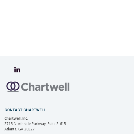
CONTACT CHARTWELL
Chartwell, Inc.
3715 Northside Parkway, Suite 3-615
Atlanta, GA 30327