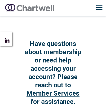
Have questions
about membership
or need help
accessing your
account? Please
reach out to
Member Services
for assistance.