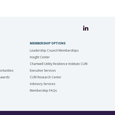
MEMBERSHIP OPTIONS
Leadership Council Memberships
Insight Center
Chartwell Utility Resilience Institute CURI
rtunities
Executive Services
 Awards
CURI Research Center
Advisory Services
Membership FAQs