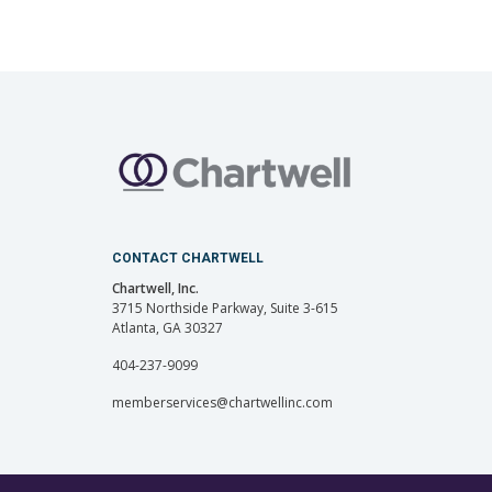
CONTACT CHARTWELL
Chartwell, Inc.
3715 Northside Parkway, Suite 3-615
Atlanta, GA 30327
404-237-9099
memberservices@chartwellinc.com