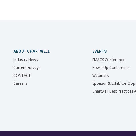
ABOUT CHARTWELL
EVENTS
Industry News
EMACS Conference
Current Surveys
PowerUp Conference
CONTACT
Webinars
Careers
Sponsor & Exhibitor Oppo
Chartwell Best Practices