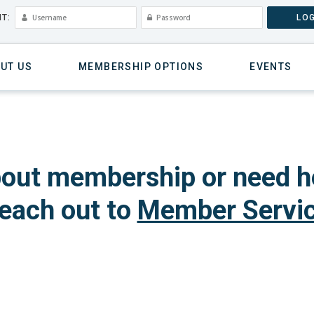
T:
LOG
UT US
MEMBERSHIP OPTIONS
EVENTS
out membership or need h
each out to
Member Servi