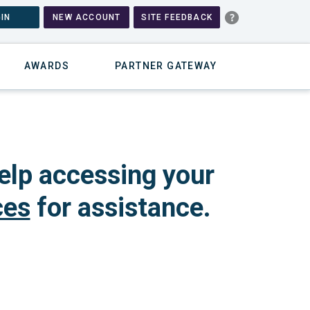
IN
NEW ACCOUNT
SITE FEEDBACK
AWARDS
PARTNER GATEWAY
elp accessing your
ces
for assistance.