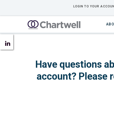
LOGIN TO YOUR ACCOUN
ABO
Have questions ab
account? Please r