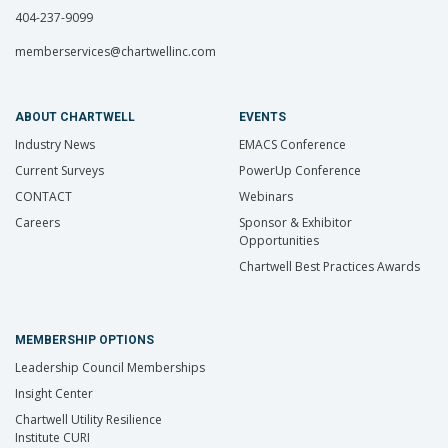
404-237-9099
memberservices@chartwellinc.com
ABOUT CHARTWELL
EVENTS
Industry News
EMACS Conference
Current Surveys
PowerUp Conference
CONTACT
Webinars
Careers
Sponsor & Exhibitor
Opportunities
Chartwell Best Practices Awards
MEMBERSHIP OPTIONS
Leadership Council Memberships
Insight Center
Chartwell Utility Resilience
Institute CURI