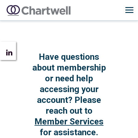
Have questions
about membership
or need help
accessing your
account? Please
reach out to
Member Services
for assistance.