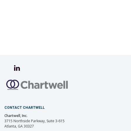
CONTACT CHARTWELL
Chartwell, Inc.
3715 Northside Parkway, Suite 3-615
Atlanta, GA 30327