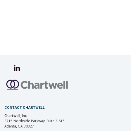
CONTACT CHARTWELL
Chartwell, Inc.
3715 Northside Parkway, Suite 3-615
Atlanta, GA 30327