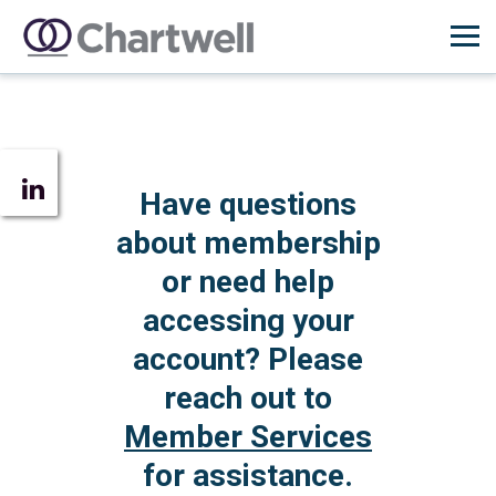
Have questions
about membership
or need help
accessing your
account? Please
reach out to
Member Services
for assistance.