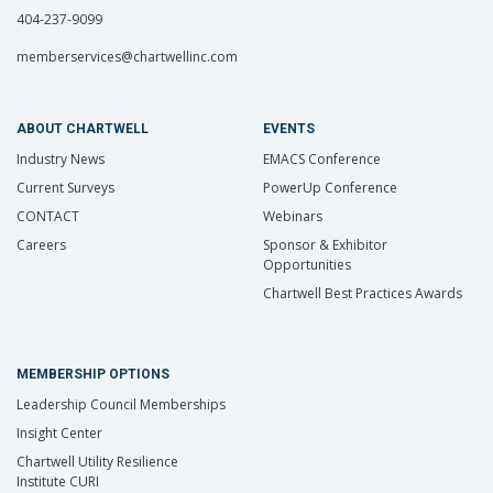
404-237-9099
memberservices@chartwellinc.com
ABOUT CHARTWELL
EVENTS
Industry News
EMACS Conference
Current Surveys
PowerUp Conference
CONTACT
Webinars
Careers
Sponsor & Exhibitor
Opportunities
Chartwell Best Practices Awards
MEMBERSHIP OPTIONS
Leadership Council Memberships
Insight Center
Chartwell Utility Resilience
Institute CURI