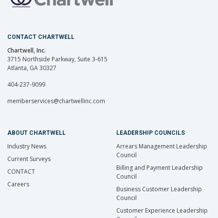
CONTACT CHARTWELL
Chartwell, Inc.
3715 Northside Parkway, Suite 3-615
Atlanta, GA 30327
404-237-9099
memberservices@chartwellinc.com
ABOUT CHARTWELL
LEADERSHIP COUNCILS
Industry News
Arrears Management Leadership
Council
Current Surveys
Billing and Payment Leadership
CONTACT
Council
Careers
Business Customer Leadership
Council
Customer Experience Leadership