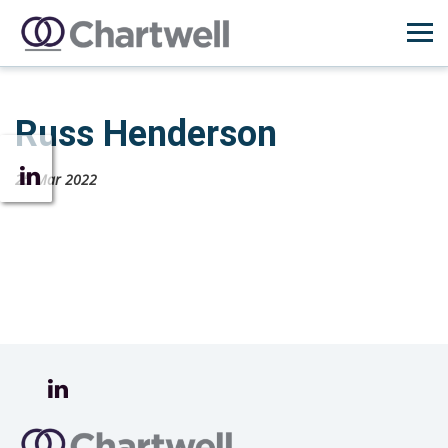
Russ Henderson
25 Mar 2022