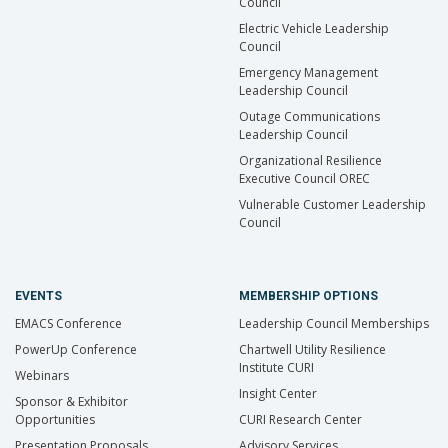
Council
Electric Vehicle Leadership
Council
Emergency Management
Leadership Council
Outage Communications
Leadership Council
Organizational Resilience
Executive Council OREC
Vulnerable Customer Leadership
Council
EVENTS
MEMBERSHIP OPTIONS
EMACS Conference
Leadership Council Memberships
PowerUp Conference
Chartwell Utility Resilience
Institute CURI
Webinars
Insight Center
Sponsor & Exhibitor
Opportunities
CURI Research Center
Presentation Proposals
Advisory Services