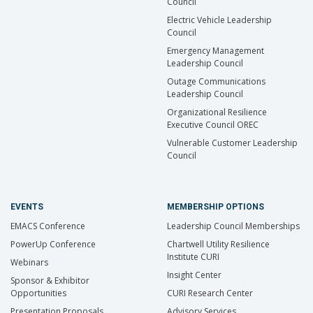
Council
Electric Vehicle Leadership
Council
Emergency Management
Leadership Council
Outage Communications
Leadership Council
Organizational Resilience
Executive Council OREC
Vulnerable Customer Leadership
Council
EVENTS
MEMBERSHIP OPTIONS
EMACS Conference
Leadership Council Memberships
PowerUp Conference
Chartwell Utility Resilience
Institute CURI
Webinars
Insight Center
Sponsor & Exhibitor
Opportunities
CURI Research Center
Presentation Proposals
Advisory Services