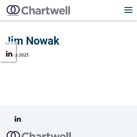
Jim Nowak
15 Sep 2025