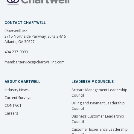
CONTACT CHARTWELL
Chartwell, Inc.
3715 Northside Parkway, Suite 3-615
Atlanta, GA 30327
404-237-9099
memberservices@chartwellinc.com
ABOUT CHARTWELL
LEADERSHIP COUNCILS
Industry News
Arrears Management Leadership
Council
Current Surveys
Billing and Payment Leadership
CONTACT
Council
Careers
Business Customer Leadership
Council
Customer Experience Leadership