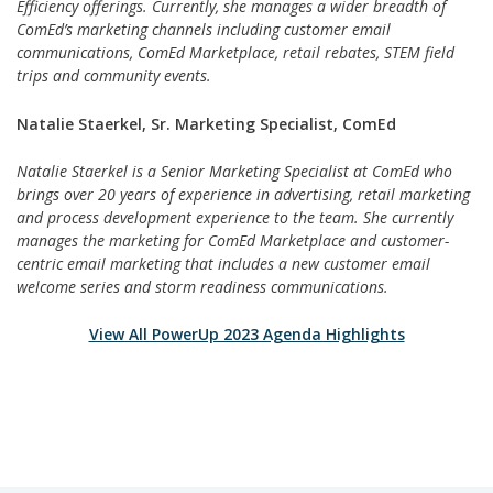
Efficiency offerings. Currently, she manages a wider breadth of
ComEd’s marketing channels including customer email
communications, ComEd Marketplace, retail rebates, STEM field
trips and community events.
Natalie Staerkel, Sr. Marketing Specialist, ComEd
Natalie Staerkel is a Senior Marketing Specialist at ComEd who
brings over 20 years of experience in advertising, retail marketing
and process development experience to the team. She currently
manages the marketing for ComEd Marketplace and customer-
centric email marketing that includes a new customer email
welcome series and storm readiness communications.
View All PowerUp 2023 Agenda Highlights