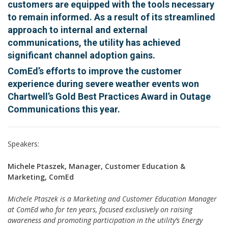
customers are equipped with the tools necessary
to remain informed. As a result of its streamlined
approach to internal and external
communications, the utility has achieved
significant channel adoption gains.
ComEd’s efforts to improve the customer
experience during severe weather events won
Chartwell’s Gold Best Practices Award in Outage
Communications this year.
Speakers:
Michele Ptaszek, Manager, Customer Education &
Marketing, ComEd
Michele Ptaszek is a Marketing and Customer Education Manager
at ComEd who for ten years, focused exclusively on raising
awareness and promoting participation in the utility’s Energy