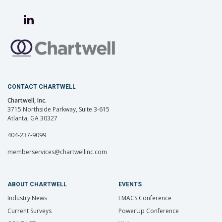
CONTACT CHARTWELL
Chartwell, Inc.
3715 Northside Parkway, Suite 3-615
Atlanta, GA 30327
404-237-9099
memberservices@chartwellinc.com
ABOUT CHARTWELL
EVENTS
Industry News
EMACS Conference
Current Surveys
PowerUp Conference