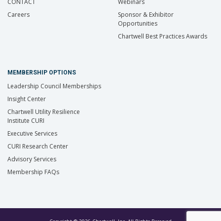
CONTACT
Webinars
Careers
Sponsor & Exhibitor
Opportunities
Chartwell Best Practices Awards
MEMBERSHIP OPTIONS
Leadership Council Memberships
Insight Center
Chartwell Utility Resilience
Institute CURI
Executive Services
CURI Research Center
Advisory Services
Membership FAQs