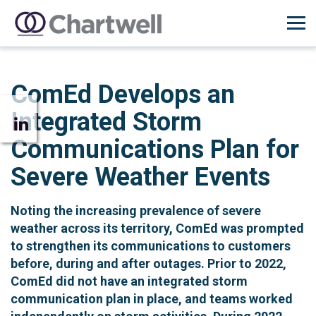
ComEd Develops an
Integrated Storm
Communications Plan for
Severe Weather Events
Noting the increasing prevalence of severe
weather across its territory, ComEd was prompted
to strengthen its communications to customers
before, during and after outages. Prior to 2022,
ComEd did not have an integrated storm
communication plan in place, and teams worked