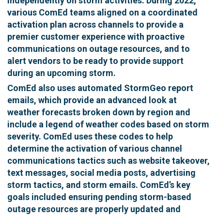
independently on storm activities. During 2022,
various ComEd teams aligned on a coordinated
activation plan across channels to provide a
premier customer experience with proactive
communications on outage resources, and to
alert vendors to be ready to provide support
during an upcoming storm.
ComEd also uses automated StormGeo report
emails, which provide an advanced look at
weather forecasts broken down by region and
include a legend of weather codes based on storm
severity. ComEd uses these codes to help
determine the activation of various channel
communications tactics such as website takeover,
text messages, social media posts, advertising
storm tactics, and storm emails. ComEd’s key
goals included ensuring pending storm-based
outage resources are properly updated and