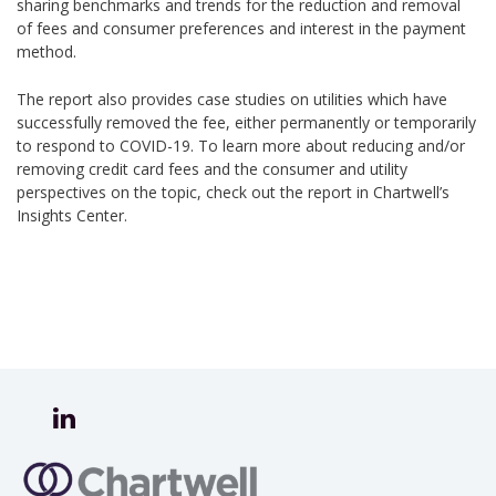
sharing benchmarks and trends for the reduction and removal
of fees and consumer preferences and interest in the payment
method.
The report also provides case studies on utilities which have
successfully removed the fee, either permanently or temporarily
to respond to COVID-19. To learn more about reducing and/or
removing credit card fees and the consumer and utility
perspectives on the topic, check out the report in Chartwell’s
Insights Center.