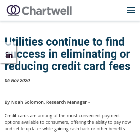
Utilities continue to find
success in eliminating or
reducing credit card fees
06 Nov 2020
By Noah Solomon, Research Manager –
Credit cards are among of the most convenient payment
options available to consumers, offering the ability to pay now
and settle up later while gaining cash back or other benefits.