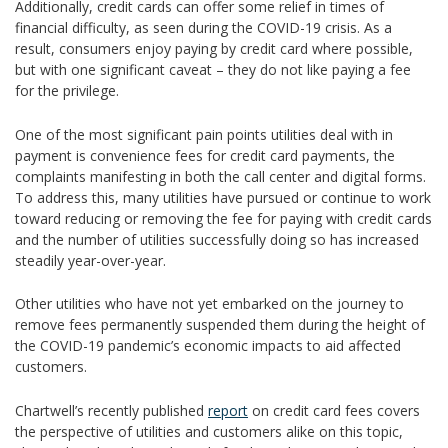
Additionally, credit cards can offer some relief in times of
financial difficulty, as seen during the COVID-19 crisis. As a
result, consumers enjoy paying by credit card where possible,
but with one significant caveat – they do not like paying a fee
for the privilege.
One of the most significant pain points utilities deal with in
payment is convenience fees for credit card payments, the
complaints manifesting in both the call center and digital forms.
To address this, many utilities have pursued or continue to work
toward reducing or removing the fee for paying with credit cards
and the number of utilities successfully doing so has increased
steadily year-over-year.
Other utilities who have not yet embarked on the journey to
remove fees permanently suspended them during the height of
the COVID-19 pandemic’s economic impacts to aid affected
customers.
Chartwell’s recently published
report
on credit card fees covers
the perspective of utilities and customers alike on this topic,