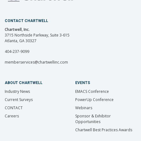
CONTACT CHARTWELL
Chartwell, Inc.
3715 Northside Parkway, Suite 3-615
Atlanta, GA 30327
404-237-9099
memberservices@chartwellinc.com
ABOUT CHARTWELL
EVENTS
Industry News
EMACS Conference
Current Surveys
PowerUp Conference
CONTACT
Webinars
Careers
Sponsor & Exhibitor
Opportunities
Chartwell Best Practices Awards