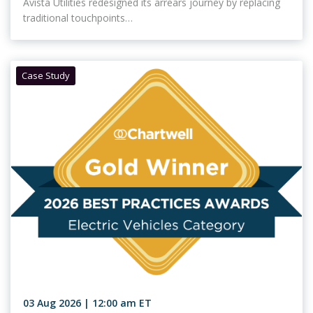
Avista Utilities redesigned its arrears journey by replacing
traditional touchpoints…
Case Study
03 Aug 2026 | 12:00 am ET