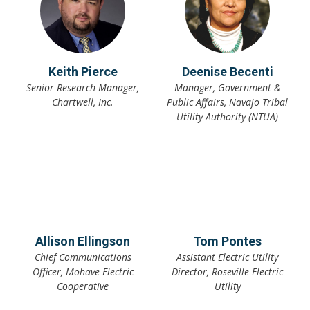
Keith Pierce
Deenise Becenti
Senior Research Manager,
Manager, Government &
Chartwell, Inc.
Public Affairs, Navajo Tribal
Utility Authority (NTUA)
Allison Ellingson
Tom Pontes
Chief Communications
Assistant Electric Utility
Officer, Mohave Electric
Director, Roseville Electric
Cooperative
Utility