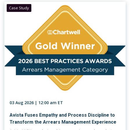
Case Study
03 Aug 2026 | 12:00 am ET
Avista Fuses Empathy and Process Discipline to
Transform the Arrears Management Experience