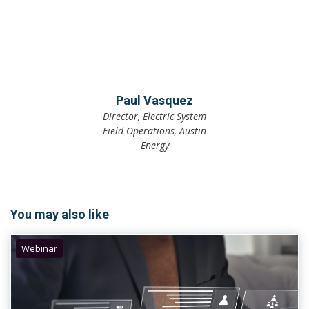
Paul Vasquez
Director, Electric System
Field Operations, Austin
Energy
You may also like
Webinar