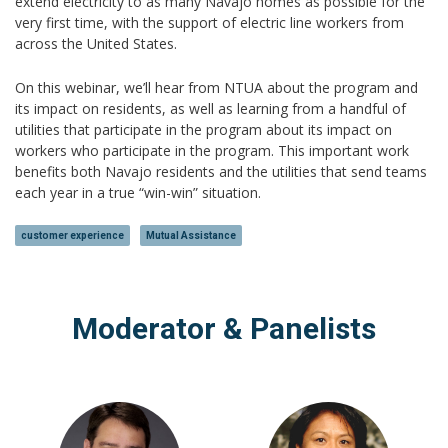
extend electricity to as many Navajo homes as possible for the
very first time, with the support of electric line workers from
across the United States.
On this webinar, we’ll hear from NTUA about the program and
its impact on residents, as well as learning from a handful of
utilities that participate in the program about its impact on
workers who participate in the program. This important work
benefits both Navajo residents and the utilities that send teams
each year in a true “win-win” situation.
customer experience
Mutual Assistance
Moderator & Panelists