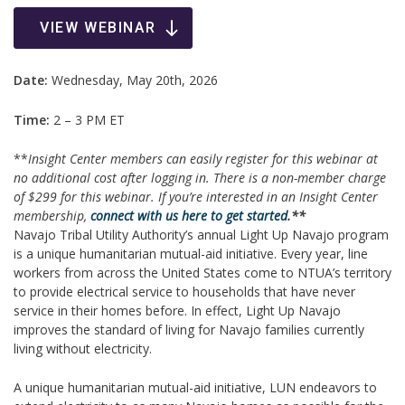
VIEW WEBINAR
Date:
Wednesday, May 20th, 2026
Time:
2 – 3 PM ET
**
Insight Center members can easily register for this webinar at
no additional cost after logging in. There is a non-member charge
of $299 for this webinar.
If you’re interested in an Insight Center
membership,
connect with us here to get started
.**
Navajo Tribal Utility Authority’s annual Light Up Navajo program
is a unique humanitarian mutual-aid initiative. Every year, line
workers from across the United States come to NTUA’s territory
to provide electrical service to households that have never
service in their homes before. In effect, Light Up Navajo
improves the standard of living for Navajo families currently
living without electricity.
A unique humanitarian mutual-aid initiative, LUN endeavors to