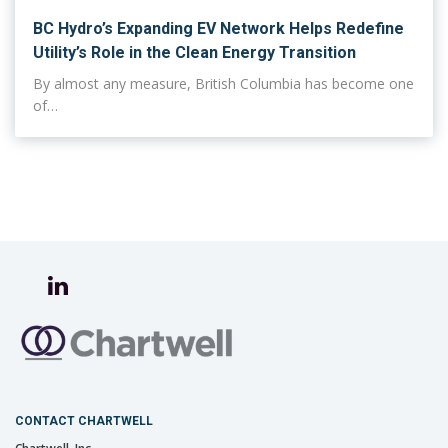
BC Hydro’s Expanding EV Network Helps Redefine
Utility’s Role in the Clean Energy Transition
By almost any measure, British Columbia has become one
of…
CONTACT CHARTWELL