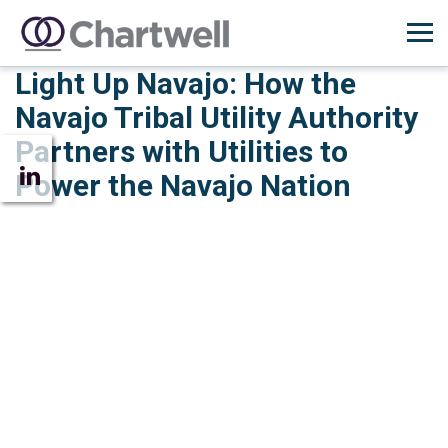
Light Up Navajo: How the
Navajo Tribal Utility Authority
Partners with Utilities to
Power the Navajo Nation