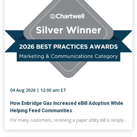
04 Aug 2026 | 12:00 am ET
How Enbridge Gas Increased eBill Adoption While
Helping Feed Communities
For many customers, receiving a paper utility bill is simply…