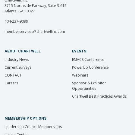
Chartwell, Inc.
3715 Northside Parkway, Suite 3-615
Atlanta, GA 30327
404-237-9099
memberservices@chartwellinc.com
ABOUT CHARTWELL
EVENTS
Industry News
EMACS Conference
Current Surveys
PowerUp Conference
CONTACT
Webinars
Careers
Sponsor & Exhibitor
Opportunities
Chartwell Best Practices Awards
MEMBERSHIP OPTIONS
Leadership Council Memberships
Insight Center