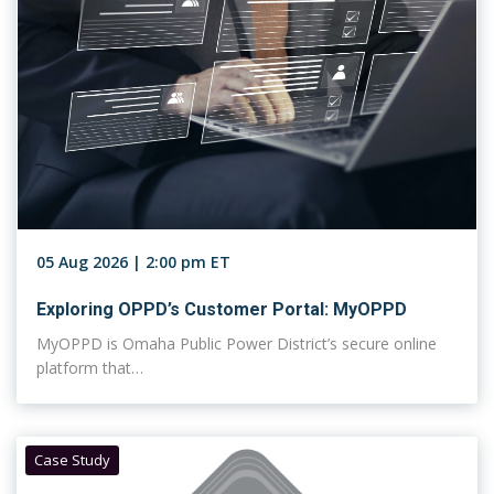
05 Aug 2026 | 2:00 pm ET
Exploring OPPD’s Customer Portal: MyOPPD
MyOPPD is Omaha Public Power District’s secure online
platform that…
Case Study