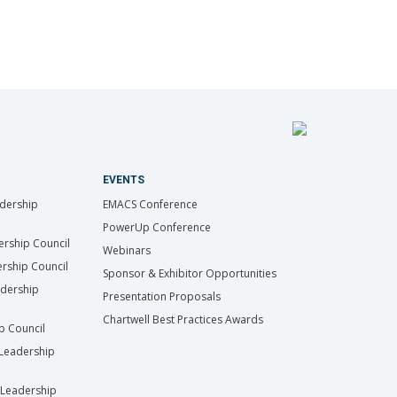
EVENTS
dership
EMACS Conference
PowerUp Conference
ership Council
Webinars
rship Council
Sponsor & Exhibitor Opportunities
adership
Presentation Proposals
Chartwell Best Practices Awards
ip Council
Leadership
Leadership