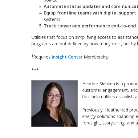
Automate status updates and communicat
Equip frontline teams with digital support 
systems.
Track conversion performance end-to-end.
Utilities that focus on simplifying access to assistan
programs are not defined by how many exist, but by 
1
Requires
Insight Center
Membership
***
Heather Siebken is a produc
customer engagement, and st
that help utilities establis
Previously, Heather led pr
energy solutions spanning e
foresight, storytelling, and