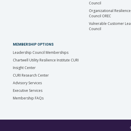
Council
Organizational Resilience
Council OREC
Vulnerable Customer Lea
Council
MEMBERSHIP OPTIONS
Leadership Council Memberships
Chartwell Utility Resilience Institute CURI
Insight Center
CURI Research Center
Advisory Services
Executive Services
Membership FAQs