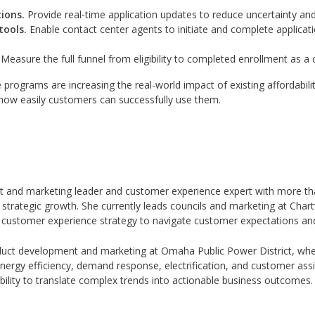
ions.
Provide real-time application updates to reduce uncertainty an
tools.
Enable contact center agents to initiate and complete applicat
Measure the full funnel from eligibility to completed enrollment as 
ce programs are increasing the real-world impact of existing affordabil
how easily customers can successfully use them.
t and marketing leader and customer experience expert with more tha
rategic growth. She currently leads councils and marketing at Chart
h a customer experience strategy to navigate customer expectations and
oduct development and marketing at Omaha Public Power District, wh
nergy efficiency, demand response, electrification, and customer ass
 ability to translate complex trends into actionable business outcomes.