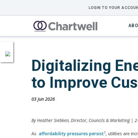
LOGIN TO YOUR ACCOUN
ABO
Digitalizing E
to Improve Cu
03 Jun 2026
By Heather Siebken, Director, Councils & Marketing | 
1
As
affordability pressures persist
, utilities are i