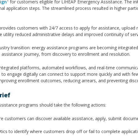
1
ign
for customers eligible for LIHEAP Emergency Assistance. The init
onal application steps. The streamlined process resulted in higher par
provides customers with 24/7 access to apply for assistance, upload 
he utility reduced administrative delays and improved continuity of ser
stry transition: energy assistance programs are becoming integrated d
he assistance journey, from discovery to enrollment and resolution.
ning integrated platforms, automated workflows, and real-time communic
 engage digitally can connect to support more quickly and with fewer b
mproving enrollment outcomes, reducing arrears, and preventing dis
ief
assistance programs should take the following actions:
e customers can discover available assistance, apply, submit documen
ics to identify where customers drop off or fail to complete applicati