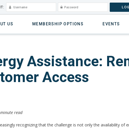
T:
LOG
UT US
MEMBERSHIP OPTIONS
EVENTS
nergy Assistance: Re
stomer Access
2-minute read
ncreasingly recognizing that the challenge is not only the availability 