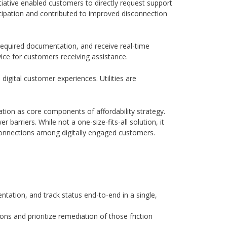
iative enabled customers to directly request support
ticipation and contributed to improved disconnection
required documentation, and receive real-time
vice for customers receiving assistance.
igital customer experiences. Utilities are
ation as core components of affordability strategy.
arriers. While not a one-size-fits-all solution, it
connections among digitally engaged customers.
tation, and track status end-to-end in a single,
ons and prioritize remediation of those friction