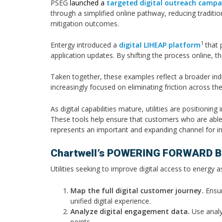
PSEG
launched a
targeted digital outreach campa
through a simplified online pathway, reducing traditi
mitigation outcomes.
1
Entergy introduced a
digital LIHEAP platform
that 
application updates. By shifting the process online, t
Taken together, these examples reflect a broader indu
increasingly focused on eliminating friction across t
As digital capabilities mature, utilities are positio
These tools help ensure that customers who are able to
represents an important and expanding channel for i
Chartwell’s POWERING FORWARD Br
Utilities seeking to improve digital access to energy 
Map the full digital customer journey.
Ensur
unified digital experience.
Analyze digital engagement data.
Use analyt
points.