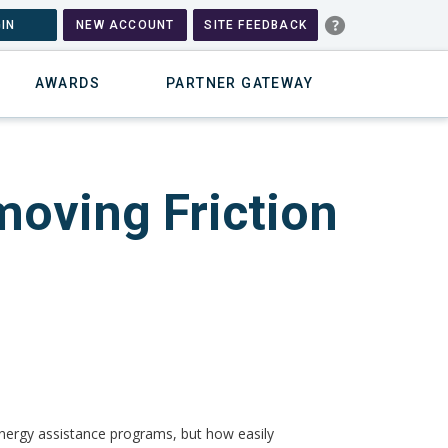
IN
NEW ACCOUNT
SITE FEEDBACK
AWARDS
PARTNER GATEWAY
moving Friction
of energy assistance programs, but how easily