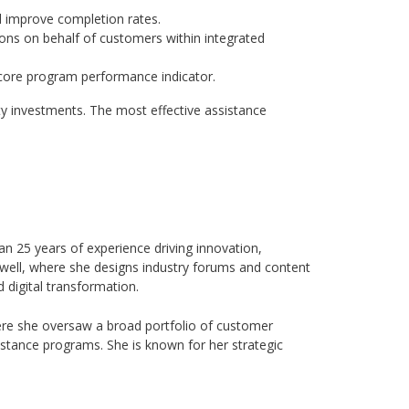
d improve completion rates.
ions on behalf of customers within integrated
a core program performance indicator.
ity investments. The most effective assistance
n 25 years of experience driving innovation,
well, where she designs industry forums and content
 digital transformation.
ere she oversaw a broad portfolio of customer
istance programs. She is known for her strategic