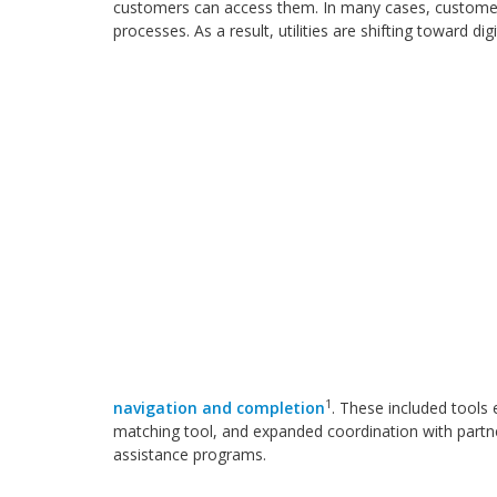
customers can access them. In many cases, customers
processes. As a result, utilities are shifting toward d
1
navigation and completion
. These included tools
matching tool, and expanded coordination with partn
assistance programs.