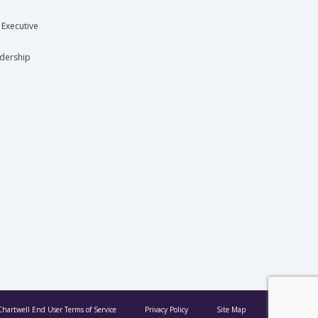
 Executive
dership
Chartwell End User Terms of Service
Privacy Policy
Site Map