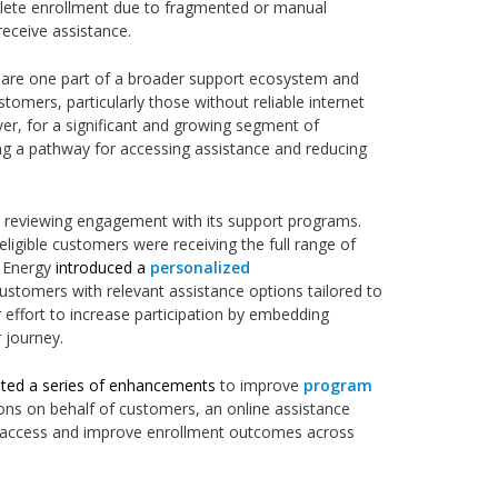
plete enrollment due to fragmented or manual
 receive assistance.
ls are one part of a broader support ecosystem and
stomers, particularly those without reliable internet
er, for a significant and growing segment of
ng a pathway for accessing assistance and reducing
 reviewing engagement with its support programs.
 eligible customers were receiving the full range of
s Energy
introduced a
personalized
stomers with relevant assistance options tailored to
er effort to increase participation by embedding
r journey.
ed a series of enhancements
to improve
program
ions on behalf of customers, an online assistance
ne access and improve enrollment outcomes across