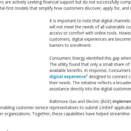
 are actively seeking financial support but do not successfully com
igital-first models that simplify how customers discover, apply for, and
It is important to note that digital channe
will not meet the needs of all vulnerable cu
access or comfort with online tools. Howev
customers, digital experiences are becomi
barriers to enrollment.
Consumers Energy identified this gap when
The utility found that only a small share of
available benefits. In response, Consumer
1
digital
experience
designed to connect cu
their needs. The initiative reflects a broad
assistance directly into the digital custome
Baltimore Gas and Electric (BGE)
implement
 enabling customer service representatives to submit LIHEAP applicat
er organizations. Together, these capabilities have helped streamli