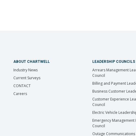
ABOUT CHARTWELL
LEADERSHIP COUNCILS
Industry News
Arrears Management Lea
Council
Current Surveys
Billing and Payment Lead
CONTACT
Business Customer Leade
Careers
Customer Experience Le
Council
Electric Vehicle Leadersh
Emergency Management 
Council
Outage Communications 