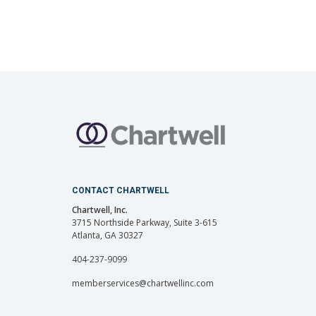
CONTACT CHARTWELL
Chartwell, Inc.
3715 Northside Parkway, Suite 3-615
Atlanta, GA 30327
404-237-9099
memberservices@chartwellinc.com