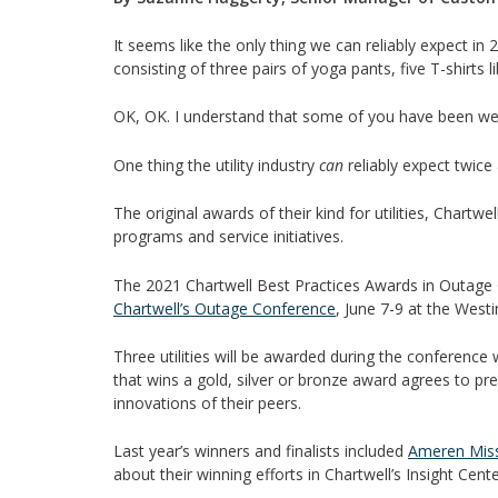
It seems like the only thing we can reliably expect in
consisting of three pairs of yoga pants, five T-shirts 
OK, OK. I understand that some of you have been we
One thing the utility industry
can
reliably expect twice
The original awards of their kind for utilities, Chartw
programs and service initiatives.
The 2021 Chartwell Best Practices Awards in Outage
Chartwell’s Outage Conference
, June 7-9 at the Wes
Three utilities will be awarded during the conference w
that wins a gold, silver or bronze award agrees to pre
innovations of their peers.
Last year’s winners and finalists included
Ameren Miss
about their winning efforts in Chartwell’s Insight Cen