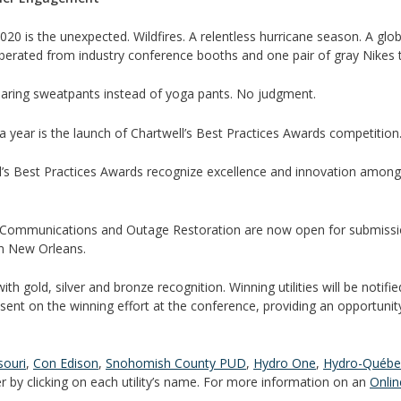
 2020 is the unexpected. Wildfires. A relentless hurricane season. A g
liberated from industry conference booths and one pair of gray Nikes th
aring sweatpants instead of yoga pants. No judgment.
 a year is the launch of Chartwell’s Best Practices Awards competition
ell’s Best Practices Awards recognize excellence and innovation among e
 Communications and Outage Restoration are now open for submissio
tin New Orleans.
ith gold, silver and bronze recognition. Winning utilities will be notifi
sent on the winning effort at the conference, providing an opportunity 
ouri
,
Con Edison
,
Snohomish County PUD
,
Hydro One
,
Hydro-Québe
ter by clicking on each utility’s name. For more information on an
Onlin