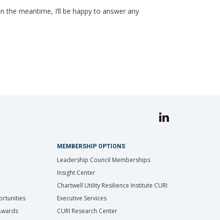
In the meantime, I’ll be happy to answer any
MEMBERSHIP OPTIONS
Leadership Council Memberships
Insight Center
Chartwell Utility Resilience Institute CURI
rtunities
Executive Services
 Awards
CURI Research Center