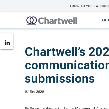
LOGIN TO YOUR ACCOUN
ABO
Chartwell’s 20
communications
submissions
01 Dec 2020
By Suzanne Haggerty, Senior Manager of Cust