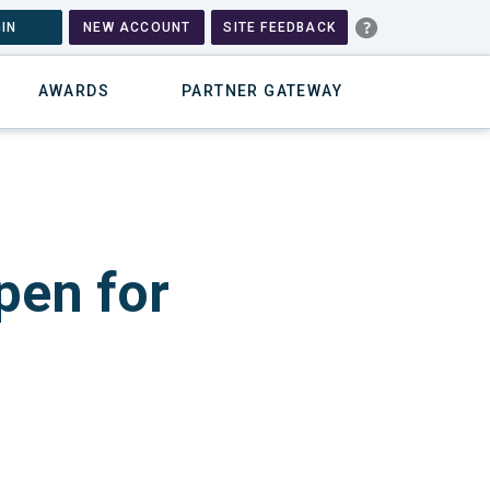
IN
NEW ACCOUNT
SITE FEEDBACK
AWARDS
PARTNER GATEWAY
pen for