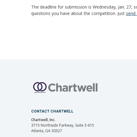
The deadline for submission is Wednesday, Jan. 27, so
questions you have about the competition. Just
send 
CONTACT CHARTWELL
Chartwell, Inc.
3715 Northside Parkway, Suite 3-615
Atlanta, GA 30327