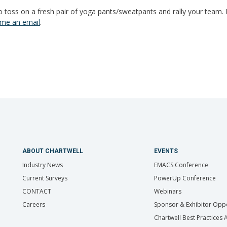
 toss on a fresh pair of yoga pants/sweatpants and rally your team. 
me an email
.
ABOUT CHARTWELL
EVENTS
Industry News
EMACS Conference
Current Surveys
PowerUp Conference
CONTACT
Webinars
Careers
Sponsor & Exhibitor Oppo
Chartwell Best Practices