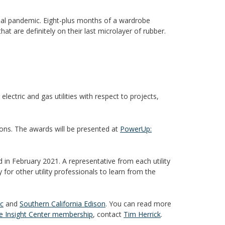
lobal pandemic. Eight-plus months of a wardrobe
at are definitely on their last microlayer of rubber.
.
lectric and gas utilities with respect to projects,
ns. The awards will be presented at
PowerUp:
ed in February 2021. A representative from each utility
for other utility professionals to learn from the
c
and
Southern California Edison
. You can read more
e Insight Center membership
, contact
Tim Herrick
.