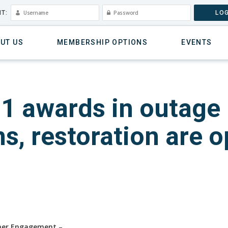
T:
LOG
UT US
MEMBERSHIP OPTIONS
EVENTS
21 awards in outage
, restoration are o
omer Engagement
–