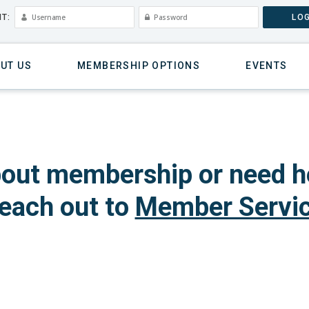
T:
LOG
UT US
MEMBERSHIP OPTIONS
EVENTS
out membership or need h
each out to
Member Servi