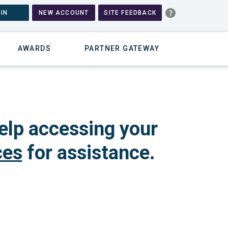
IN
NEW ACCOUNT
SITE FEEDBACK
AWARDS
PARTNER GATEWAY
elp accessing your
ces
for assistance.