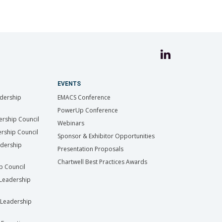
EVENTS
dership
EMACS Conference
PowerUp Conference
ership Council
Webinars
rship Council
Sponsor & Exhibitor Opportunities
adership
Presentation Proposals
Chartwell Best Practices Awards
ip Council
Leadership
Leadership