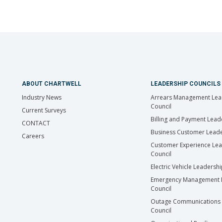
ABOUT CHARTWELL
LEADERSHIP COUNCILS
Industry News
Arrears Management Lea
Council
Current Surveys
Billing and Payment Lead
CONTACT
Business Customer Leade
Careers
Customer Experience Le
Council
Electric Vehicle Leadersh
Emergency Management 
Council
Outage Communications 
Council