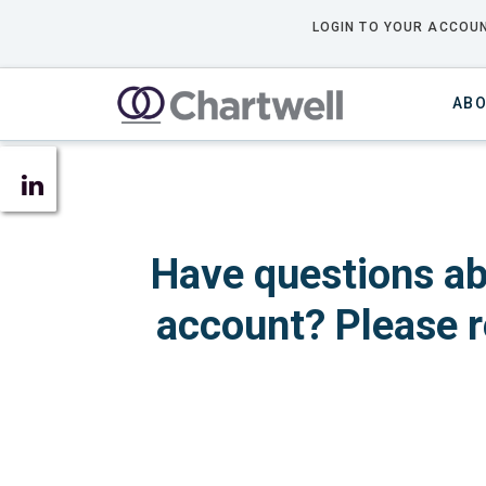
LOGIN TO YOUR ACCOUN
ABO
Have questions ab
account? Please r