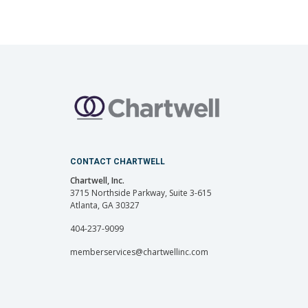
CONTACT CHARTWELL
Chartwell, Inc.
3715 Northside Parkway, Suite 3-615
Atlanta, GA 30327
404-237-9099
memberservices@chartwellinc.com