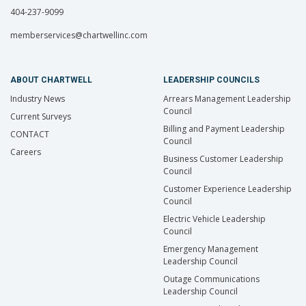
404-237-9099
memberservices@chartwellinc.com
ABOUT CHARTWELL
LEADERSHIP COUNCILS
Industry News
Arrears Management Leadership
Council
Current Surveys
Billing and Payment Leadership
CONTACT
Council
Careers
Business Customer Leadership
Council
Customer Experience Leadership
Council
Electric Vehicle Leadership
Council
Emergency Management
Leadership Council
Outage Communications
Leadership Council