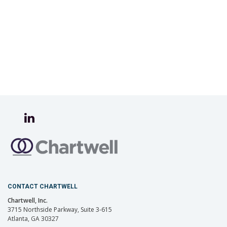
CONTACT CHARTWELL
Chartwell, Inc.
3715 Northside Parkway, Suite 3-615
Atlanta, GA 30327