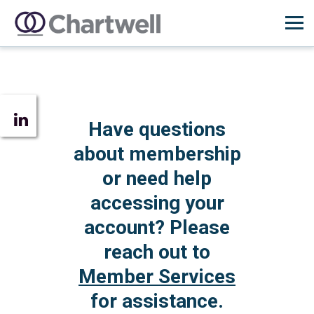
Have questions
about membership
or need help
accessing your
account? Please
reach out to
Member Services
for assistance.