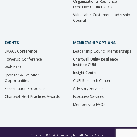
Organizational Resilience
Executive Council OREC
Vulnerable Customer Leadership
Council
EVENTS
MEMBERSHIP OPTIONS
EMACS Conference
Leadership Council Memberships
PowerUp Conference
Chartwell Utility Resilience
Institute CURI
Webinars
Insight Center
Sponsor & Exhibitor
Opportunities
CURI Research Center
Presentation Proposals
Advisory Services
Chartwell Best Practices Awards
Executive Services
Membership FAQs
Copyright © 2026 Chartwell, Inc. All Rights Reserved