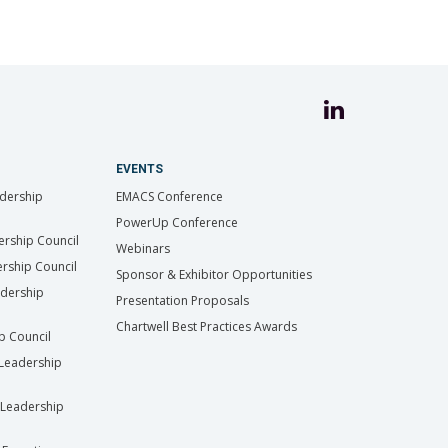
EVENTS
dership
EMACS Conference
PowerUp Conference
ership Council
Webinars
rship Council
Sponsor & Exhibitor Opportunities
adership
Presentation Proposals
Chartwell Best Practices Awards
ip Council
Leadership
Leadership