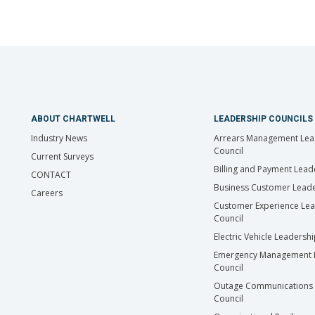
ABOUT CHARTWELL
LEADERSHIP COUNCILS
Industry News
Arrears Management Lea
Council
Current Surveys
Billing and Payment Lead
CONTACT
Business Customer Leade
Careers
Customer Experience Le
Council
Electric Vehicle Leadersh
Emergency Management 
Council
Outage Communications 
Council