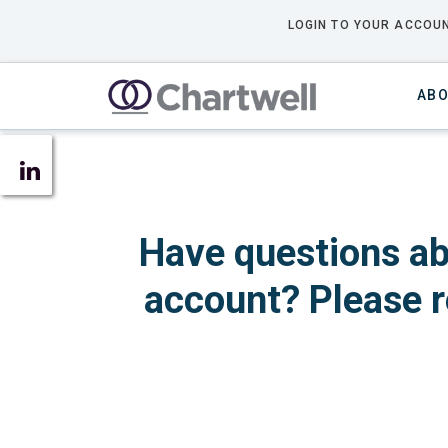
LOGIN TO YOUR ACCOUN
ABO
Have questions ab
account? Please r