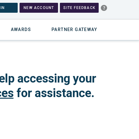
IN
NEW ACCOUNT
SITE FEEDBACK
AWARDS
PARTNER GATEWAY
elp accessing your
ces
for assistance.