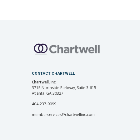
CONTACT CHARTWELL
Chartwell, Inc.
3715 Northside Parkway, Suite 3-615
Atlanta, GA 30327
404-237-9099
memberservices@chartwellinc.com