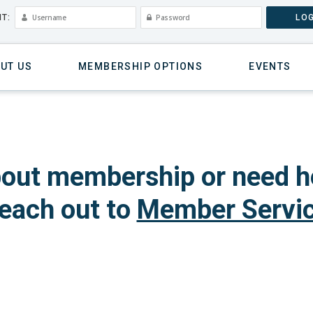
T:
LOG
UT US
MEMBERSHIP OPTIONS
EVENTS
out membership or need h
each out to
Member Servi