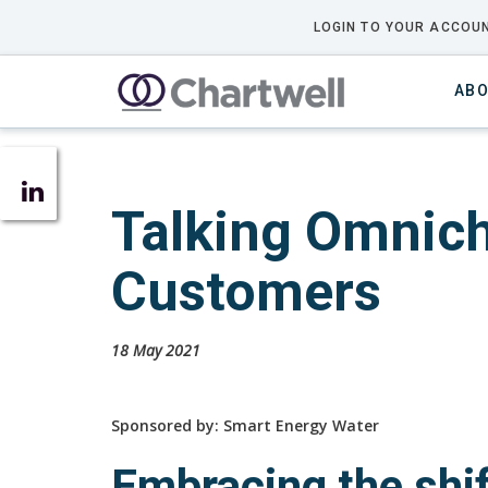
LOGIN TO YOUR ACCOUN
ABO
Talking Omnich
Customers
18 May 2021
Sponsored by: Smart Energy Water
Embracing the shi