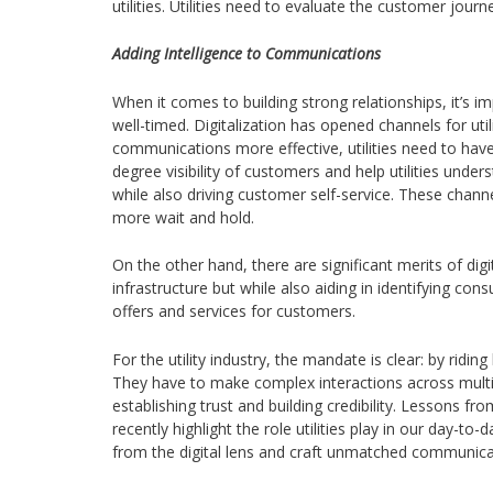
utilities. Utilities need to evaluate the customer jo
Adding Intelligence to Communications
When it comes to building strong relationships, it’s 
well-timed. Digitalization has opened channels for u
communications more effective, utilities need to have
degree visibility of customers and help utilities unde
while also driving customer self-service. These chann
more wait and hold.
On the other hand, there are significant merits of dig
infrastructure but while also aiding in identifying 
offers and services for customers.
For the utility industry, the mandate is clear: by ridi
They have to make complex interactions across multi
establishing trust and building credibility. Lessons
recently highlight the role utilities play in our day-t
from the digital lens and craft unmatched communic