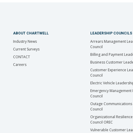
ABOUT CHARTWELL
LEADERSHIP COUNCILS
Industry News
Arrears Management Lea
Council
Current Surveys
Billing and Payment Lead
CONTACT
Business Customer Leade
Careers
Customer Experience Le
Council
Electric Vehicle Leadersh
Emergency Management 
Council
Outage Communications 
Council
Organizational Resilience
Council OREC
Vulnerable Customer Lea