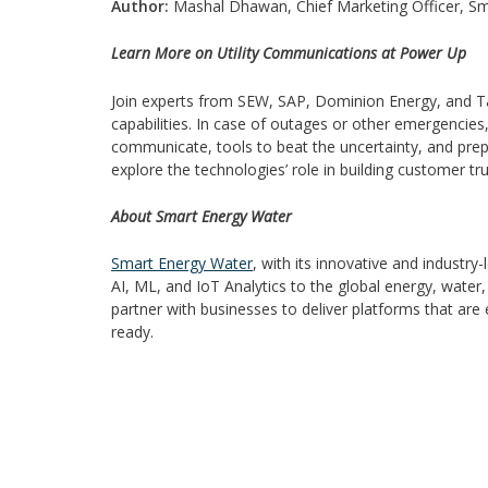
Author:
Mashal Dhawan, Chief Marketing Officer, S
Learn More on Utility Communications at Power Up
Join experts from SEW, SAP, Dominion Energy, and Taco
capabilities. In case of outages or other emergenc
communicate, tools to beat the uncertainty, and pre
explore the technologies’ role in building customer tru
About Smart Energy Water
Smart Energy Water
, with its innovative and industr
AI, ML, and IoT Analytics to the global energy, water
partner with businesses to deliver platforms that are
ready.