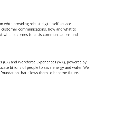
while providing robust digital self-service
 on customer communications, how and what to
not when it comes to crisis communications and
nces (CX) and Workforce Experiences (WX), powered by
ducate billions of people to save energy and water. We
gy foundation that allows them to become future-