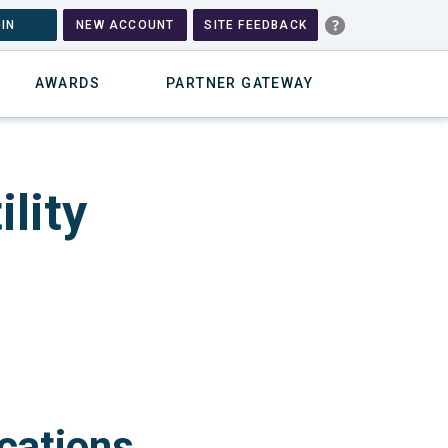
IN
NEW ACCOUNT
SITE FEEDBACK
AWARDS
PARTNER GATEWAY
lity
cations