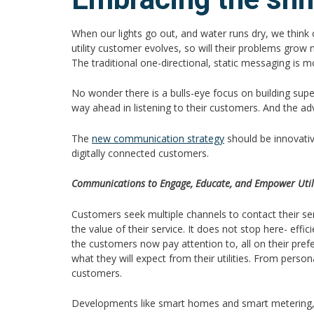
When our lights go out, and water runs dry, we think 
utility customer evolves, so will their problems grow 
The traditional one-directional, static messaging is m
No wonder there is a bulls-eye focus on building su
way ahead in listening to their customers. And the 
The
new communication strategy
should be innovativ
digitally connected customers.
Communications to Engage, Educate, and Empower Uti
Customers seek multiple channels to contact their se
the value of their service. It does not stop here- ef
the customers now pay attention to, all on their p
what they will expect from their utilities. From pers
customers.
Developments like smart homes and smart metering, alon