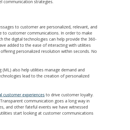
nnel communication strategies.
messages to customer are personalized, relevant, and
ence to customer communications. In order to make
h the digital technologies can help provide the 360-
have added to the ease of interacting with utilities
 offering personalized resolution within seconds. No
ning (ML) also help utilities manage demand and
chnologies lead to the creation of personalized
tal customer experiences
to drive customer loyalty.
. Transparent communication goes a long way in
es, and other fateful events we have witnessed
e utilities start looking at customer communications