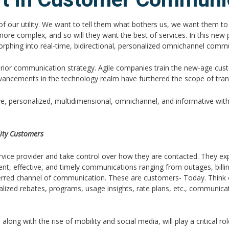
of our utility. We want to tell them what bothers us, we want them to
more complex, and so will they want the best of services. In this new p
orphing into real-time, bidirectional, personalized omnichannel commun
perior communication strategy. Agile companies train the new-age cus
advancements in the technology realm have furthered the scope of tr
e, personalized, multidimensional, omnichannel, and informative with
lity Customers
rvice provider and take control over how they are contacted. They exp
ficient, effective, and timely communications ranging from outages, bi
referred channel of communication. These are customers- Today. Thi
onalized rebates, programs, usage insights, rate plans, etc., communi
g with the rise of mobility and social media, will play a critical rol