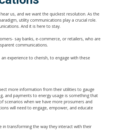
 hear us, and we want the quickest resolution. As the
aradigm, utility communications play a crucial role.
ications. And it is here to stay.
tomers- say banks, e-commerce, or retailers, who are
ansparent communications.
 an experience to cherish, to engage with these
ect more information from their utilities to gauge
lling, and payments to energy usage is something that
nk of scenarios when we have more prosumers and
cations will need to engage, empower, and educate
e in transforming the way they interact with their