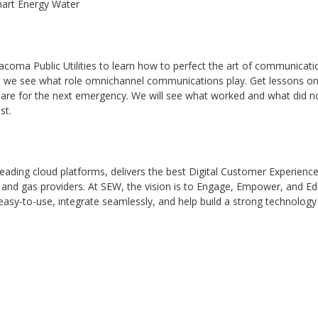
mart Energy Water
ma Public Utilities to learn how to perfect the art of communication 
ies, we see what role omnichannel communications play. Get lessons
pare for the next emergency. We will see what worked and what did 
st.
y-leading cloud platforms, delivers the best Digital Customer Experie
, and gas providers. At SEW, the vision is to Engage, Empower, and E
 easy-to-use, integrate seamlessly, and help build a strong technolo