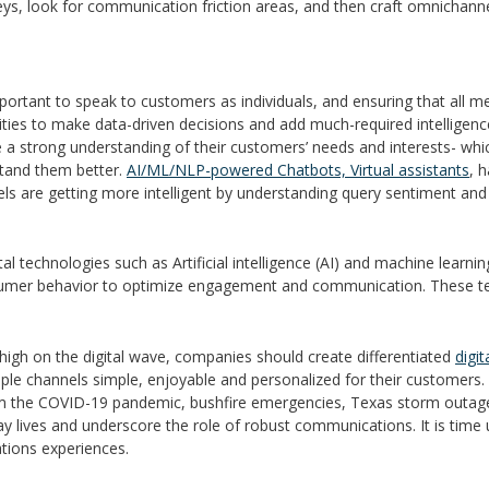
urneys, look for communication friction areas, and then craft omnicha
important to speak to customers as individuals, and ensuring that all 
tilities to make data-driven decisions and add much-required intellig
 a strong understanding of their customers’ needs and interests- whic
rstand them better.
AI/ML/NLP-powered Chatbots, Virtual assistants
, 
els are getting more intelligent by understanding query sentiment and
ital technologies such as Artificial intelligence (AI) and machine lear
consumer behavior to optimize engagement and communication. These te
ng high on the digital wave, companies should create differentiated
digi
ple channels simple, enjoyable and personalized for their customers
 from the COVID-19 pandemic, bushfire emergencies, Texas storm outag
o-day lives and underscore the role of robust communications. It is tim
ations experiences.