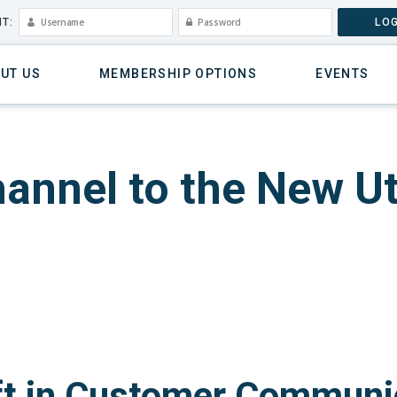
T:
LOG
UT US
MEMBERSHIP OPTIONS
EVENTS
annel to the New Uti
ft in Customer Communi