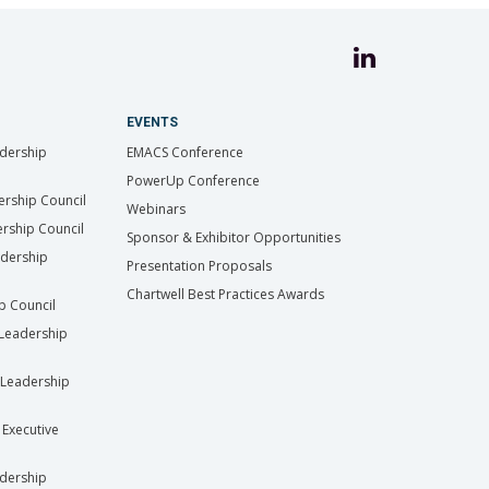
EVENTS
dership
EMACS Conference
PowerUp Conference
ership Council
Webinars
rship Council
Sponsor & Exhibitor Opportunities
adership
Presentation Proposals
Chartwell Best Practices Awards
ip Council
Leadership
Leadership
 Executive
dership