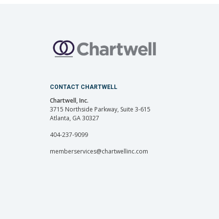
CONTACT CHARTWELL
Chartwell, Inc.
3715 Northside Parkway, Suite 3-615
Atlanta, GA 30327
404-237-9099
memberservices@chartwellinc.com