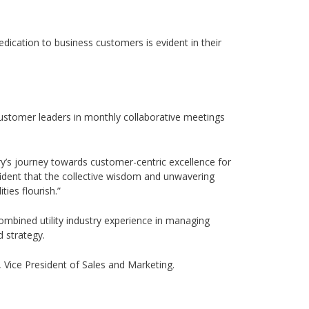
dication to business customers is evident in their
 customer leaders in monthly collaborative meetings
ry’s journey towards customer-centric excellence for
ident that the collective wisdom and unwavering
ies flourish.”
combined utility industry experience in managing
 strategy.
, Vice President of Sales and Marketing.