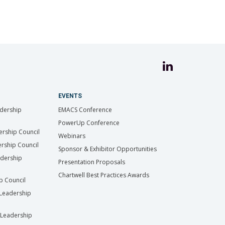
EVENTS
dership
EMACS Conference
PowerUp Conference
ership Council
Webinars
rship Council
Sponsor & Exhibitor Opportunities
adership
Presentation Proposals
Chartwell Best Practices Awards
ip Council
Leadership
Leadership