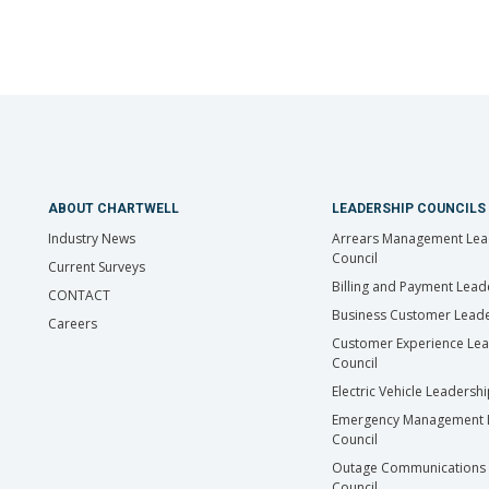
ABOUT CHARTWELL
LEADERSHIP COUNCILS
Industry News
Arrears Management Lea
Council
Current Surveys
Billing and Payment Lead
CONTACT
Business Customer Leade
Careers
Customer Experience Le
Council
Electric Vehicle Leadersh
Emergency Management 
Council
Outage Communications 
Council