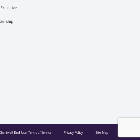
 Executive
dership
Chartwell End User Terms of Service
Privacy Policy
Site Map