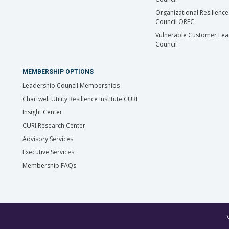
Organizational Resilience
Council OREC
Vulnerable Customer Lea
Council
MEMBERSHIP OPTIONS
Leadership Council Memberships
Chartwell Utility Resilience Institute CURI
Insight Center
CURI Research Center
Advisory Services
Executive Services
Membership FAQs