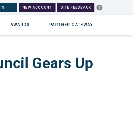
IN
NEW ACCOUNT
SITE FEEDBACK
AWARDS
PARTNER GATEWAY
ncil Gears Up