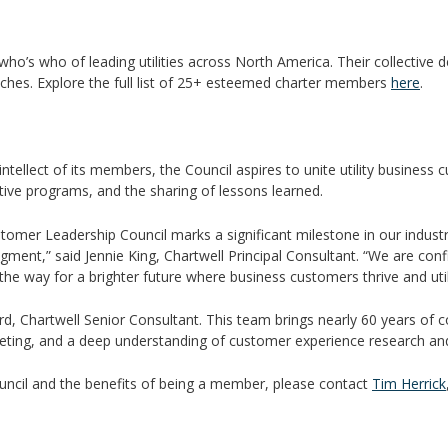
o’s who of leading utilities across North America. Their collective de
ches. Explore the full list of 25+ esteemed charter members
here
.
tellect of its members, the Council aspires to unite utility business
ective programs, and the sharing of lessons learned.
tomer Leadership Council marks a significant milestone in our indust
ent,” said Jennie King, Chartwell Principal Consultant. “We are conf
e way for a brighter future where business customers thrive and utilit
rd, Chartwell Senior Consultant. This team brings nearly 60 years of 
ing, and a deep understanding of customer experience research and
uncil and the benefits of being a member, please contact
Tim Herrick