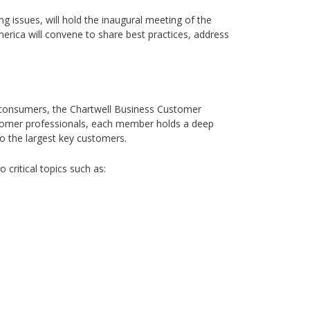
ng issues, will hold the inaugural meeting of the
erica will convene to share best practices, address
 consumers, the Chartwell Business Customer
customer professionals, each member holds a deep
to the largest key customers.
critical topics such as: