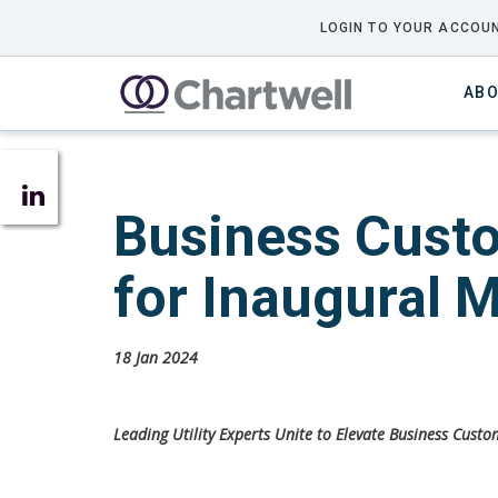
LOGIN TO YOUR ACCOUN
ABO
Business Custo
for Inaugural 
18 Jan 2024
Leading Utility Experts Unite to Elevate Business Cust