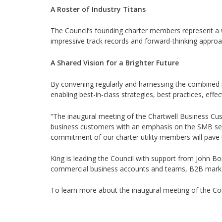
A Roster of Industry Titans
The Council’s founding charter members represent a wh
impressive track records and forward-thinking approa
A Shared Vision for a Brighter Future
By convening regularly and harnessing the combined in
enabling best-in-class strategies, best practices, eff
“The inaugural meeting of the Chartwell Business Cus
business customers with an emphasis on the SMB segm
commitment of our charter utility members will pave th
King is leading the Council with support from John Bo
commercial business accounts and teams, B2B market
To learn more about the inaugural meeting of the Co