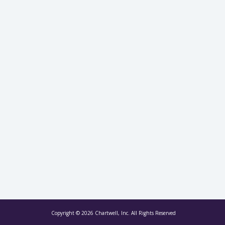
Copyright © 2026 Chartwell, Inc. All Rights Reserved