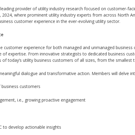
leading provider of utility industry research focused on customer-faci
 2024, where prominent utility industry experts from across North Am
usiness customer experience in the ever-evolving utility sector.
ce
 the customer experience for both managed and unmanaged business
ive of expertise. From innovative strategists to dedicated business 
of today’s utility business customers of all sizes, from the smallest 
eaningful dialogue and transformative action. Members will delve into 
f business customers
agement, i.e., growing proactive engagement
 to develop actionable insights