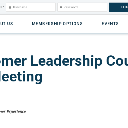
T:
LOG
UT US
MEMBERSHIP OPTIONS
EVENTS
mer Leadership Cou
Meeting
omer Experience