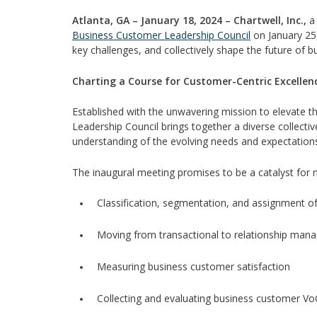
Atlanta, GA – January 18, 2024 – Chartwell, Inc.,
a 
Business Customer Leadership Council
on January 25,
key challenges, and collectively shape the future of b
Charting a Course for Customer-Centric Excellen
Established with the unwavering mission to elevate
Leadership Council brings together a diverse collect
understanding of the evolving needs and expectations 
The inaugural meeting promises to be a catalyst for m
Classification, segmentation, and assignment o
Moving from transactional to relationship man
Measuring business customer satisfaction
Collecting and evaluating business customer VoC