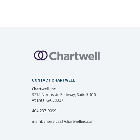
CONTACT CHARTWELL
Chartwell, Inc.
3715 Northside Parkway, Suite 3-615
Atlanta, GA 30327
404-237-9099
memberservices@chartwellinc.com