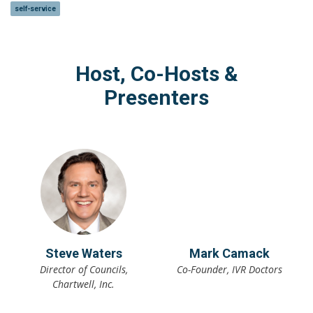
self-service
Host, Co-Hosts &
Presenters
Steve Waters
Mark Camack
Director of Councils,
Co-Founder, IVR Doctors
Chartwell, Inc.