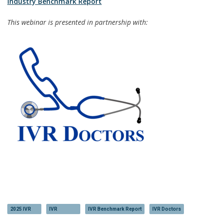
Industry Benchmark Report
This webinar is presented in partnership with:
2025 IVR
IVR
IVR Benchmark Report
IVR Doctors