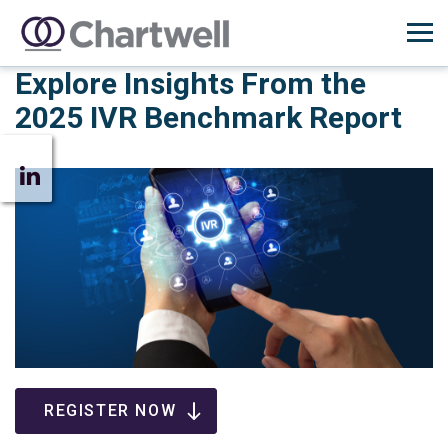
Explore Insights From the
2025 IVR Benchmark Report
REGISTER NOW