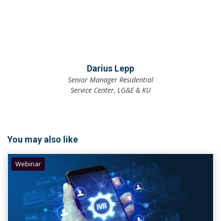
Darius Lepp
Senior Manager Residential
Service Center, LG&E & KU
You may also like
Webinar