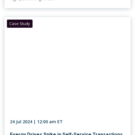
Case Study
24 Jul 2024 | 12:00 am ET
Evergy Drives Spike in Self-Service Transactions