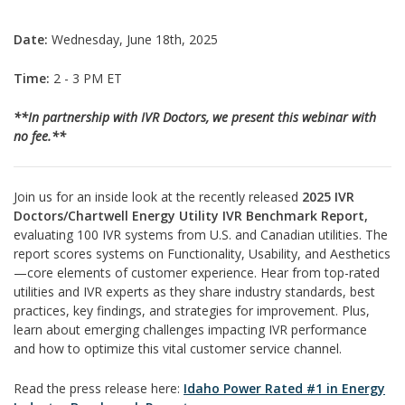
Date:
Wednesday, June 18th, 2025
Time:
2 - 3 PM ET
**In partnership with IVR Doctors, we present this webinar with
no fee.**
Join us for an inside look at the recently released
2025 IVR
Doctors/Chartwell Energy Utility IVR Benchmark Report,
evaluating 100 IVR systems from U.S. and Canadian utilities. The
report scores systems on Functionality, Usability, and Aesthetics
—core elements of customer experience. Hear from top-rated
utilities and IVR experts as they share industry standards, best
practices, key findings, and strategies for improvement. Plus,
learn about emerging challenges impacting IVR performance
and how to optimize this vital customer service channel.
Read the press release here:
Idaho Power Rated #1 in Energy