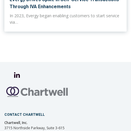
Through IVA Enhancements
In 2023, Evergy began enabling customers to start service
via…
CONTACT CHARTWELL
Chartwell, Inc.
3715 Northside Parkway, Suite 3-615