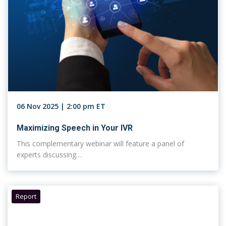
06 Nov 2025 | 2:00 pm ET
Maximizing Speech in Your IVR
This complementary webinar will feature a panel of
experts discussing…
Report