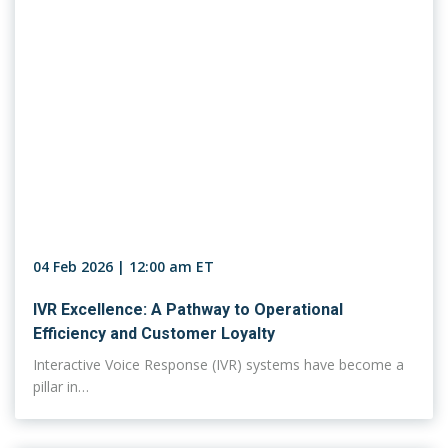
04 Feb 2026 | 12:00 am ET
IVR Excellence: A Pathway to Operational
Efficiency and Customer Loyalty
Interactive Voice Response (IVR) systems have become a
pillar in…