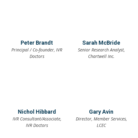
Peter Brandt
Sarah McBride
Principal / Co-founder, IVR
Senior Research Analyst,
Doctors
Chartwell Inc.
Nichol Hibbard
Gary Avin
IVR Consultant/Associate,
Director, Member Services,
IVR Doctors
LCEC