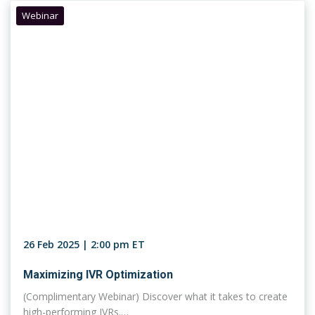
Webinar
26 Feb 2025 | 2:00 pm ET
Maximizing IVR Optimization
(Complimentary Webinar) Discover what it takes to create
high-performing IVRs.…