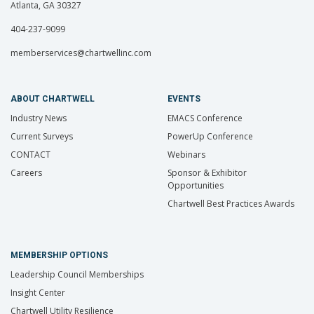
Atlanta, GA 30327
404-237-9099
memberservices@chartwellinc.com
ABOUT CHARTWELL
EVENTS
Industry News
EMACS Conference
Current Surveys
PowerUp Conference
CONTACT
Webinars
Careers
Sponsor & Exhibitor
Opportunities
Chartwell Best Practices Awards
MEMBERSHIP OPTIONS
Leadership Council Memberships
Insight Center
Chartwell Utility Resilience