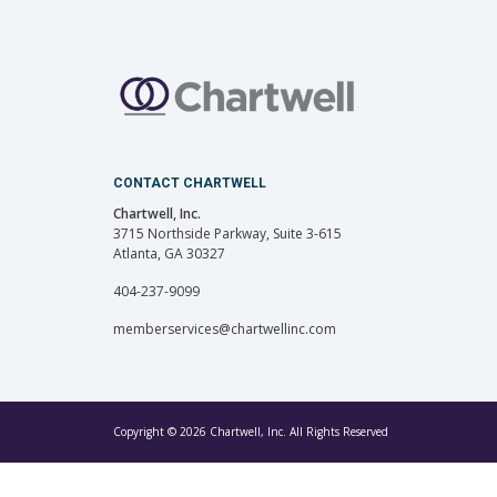
CONTACT CHARTWELL
Chartwell, Inc.
3715 Northside Parkway, Suite 3-615
Atlanta, GA 30327
404-237-9099
memberservices@chartwellinc.com
Copyright © 2026 Chartwell, Inc. All Rights Reserved