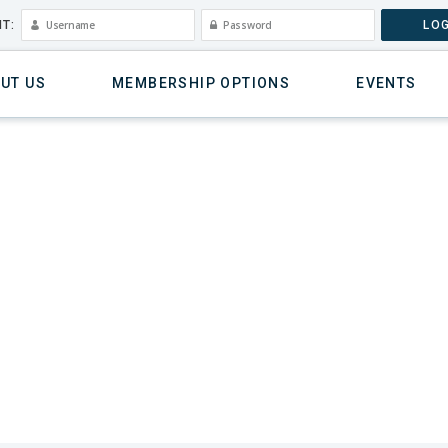
T:
LOG
UT US
MEMBERSHIP OPTIONS
EVENTS