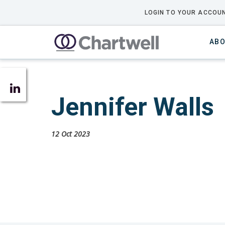
LOGIN TO YOUR ACCOUN
ABO
Jennifer Walls
12 Oct 2023