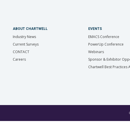
ABOUT CHARTWELL
EVENTS
Industry News
EMACS Conference
Current Surveys
PowerUp Conference
CONTACT
Webinars
Careers
Sponsor & Exhibitor Oppo
Chartwell Best Practices