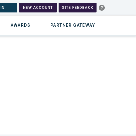
IN
NEW ACCOUNT
SITE FEEDBACK
AWARDS
PARTNER GATEWAY