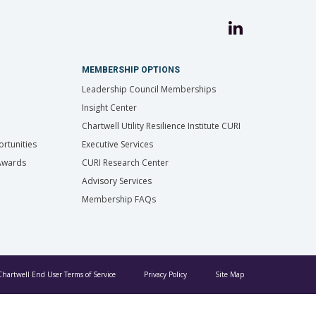
MEMBERSHIP OPTIONS
Leadership Council Memberships
Insight Center
Chartwell Utility Resilience Institute CURI
rtunities
Executive Services
 Awards
CURI Research Center
Advisory Services
Membership FAQs
Chartwell End User Terms of Service
Privacy Policy
Site Map