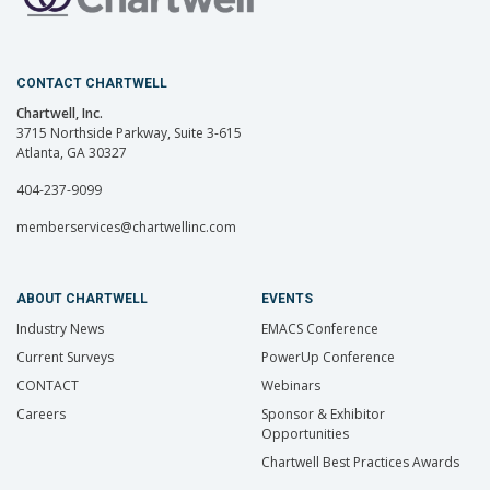
CONTACT CHARTWELL
Chartwell, Inc.
3715 Northside Parkway, Suite 3-615
Atlanta, GA 30327
404-237-9099
memberservices@chartwellinc.com
ABOUT CHARTWELL
EVENTS
Industry News
EMACS Conference
Current Surveys
PowerUp Conference
CONTACT
Webinars
Careers
Sponsor & Exhibitor
Opportunities
Chartwell Best Practices Awards