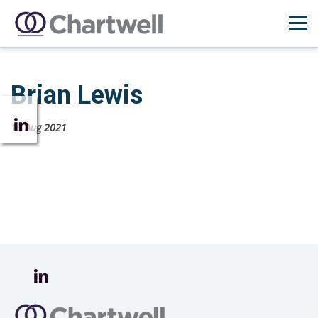
Brian Lewis
19 Aug 2021