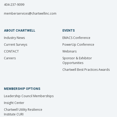
404-237-9099
memberservices@chartwellinc.com
ABOUT CHARTWELL
EVENTS
Industry News
EMACS Conference
Current Surveys
PowerUp Conference
CONTACT
Webinars
Careers
Sponsor & Exhibitor
Opportunities
Chartwell Best Practices Awards
MEMBERSHIP OPTIONS
Leadership Council Memberships
Insight Center
Chartwell Utility Resilience
Institute CURI