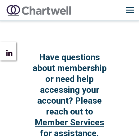
Have questions
about membership
or need help
accessing your
account? Please
reach out to
Member Services
for assistance.