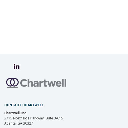
CONTACT CHARTWELL
Chartwell, Inc.
3715 Northside Parkway, Suite 3-615
Atlanta, GA 30327