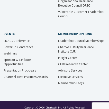
Organizational Resilience
Executive Council OREC
Vulnerable Customer Leadership
Council
EVENTS
MEMBERSHIP OPTIONS
EMACS Conference
Leadership Council Memberships
PowerUp Conference
Chartwell Utility Resilience
Institute CURI
Webinars
Insight Center
Sponsor & Exhibitor
Opportunities
CURI Research Center
Presentation Proposals
Advisory Services
Chartwell Best Practices Awards
Executive Services
Membership FAQs
Copyright © 2026 Chartwell, Inc. All Rights Reserved