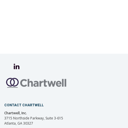
CONTACT CHARTWELL
Chartwell, Inc.
3715 Northside Parkway, Suite 3-615
Atlanta, GA 30327