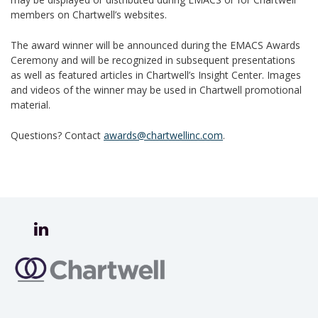
members on Chartwell’s websites.
The award winner will be announced during the EMACS Awards
Ceremony and will be recognized in subsequent presentations
as well as featured articles in Chartwell’s Insight Center. Images
and videos of the winner may be used in Chartwell promotional
material.
Questions? Contact
awards@chartwellinc.com
.