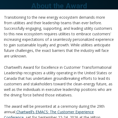
About the Award
Transitioning to the new energy ecosystem demands more
from utilities and their leadership teams than ever before.
Successfully engaging, supporting, and leading utility customers
to this new ecosystem requires utilities to embrace customers’
increasing expectations of a seamlessly personalized experience
to gain sustainable loyalty and growth. While utilities anticipate
future challenges, the exact barriers that the industry will face
are unknown.
Chartwell’s Award for Excellence in Customer Transformational
Leadership recognizes a utility operating in the United States or
Canada that has undertaken groundbreaking efforts to lead its
customers and stakeholders toward the clean-energy future, as
well as the individuals in executive leadership positions who are
the driving force behind those initiatives.
The award will be presented at a ceremony during the 29th
annual
Chartwell’s EMACS: The Customer Experience
Conference
, set for September 22-24, 2026 at the Hilton