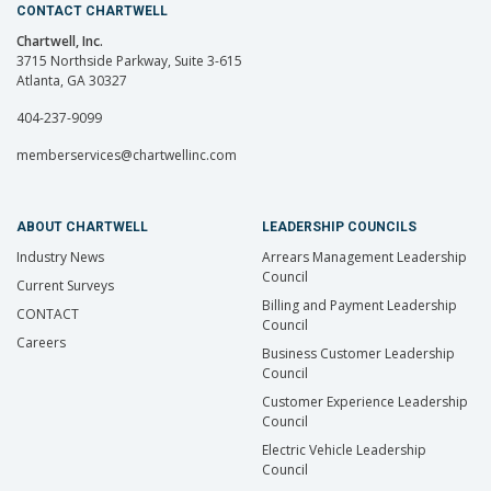
CONTACT CHARTWELL
Chartwell, Inc.
3715 Northside Parkway, Suite 3-615
Atlanta, GA 30327
404-237-9099
memberservices@chartwellinc.com
ABOUT CHARTWELL
LEADERSHIP COUNCILS
Industry News
Arrears Management Leadership
Council
Current Surveys
Billing and Payment Leadership
CONTACT
Council
Careers
Business Customer Leadership
Council
Customer Experience Leadership
Council
Electric Vehicle Leadership
Council