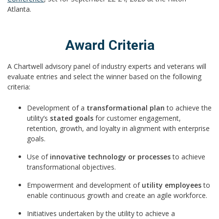
Atlanta.
Award Criteria
A Chartwell advisory panel of industry experts and veterans will
evaluate entries and select the winner based on the following
criteria:
Development of a
transformational plan
to achieve the
utility’s
stated goals
for customer engagement,
retention, growth, and loyalty in alignment with enterprise
goals.
Use of
innovative technology or processes
to achieve
transformational objectives.
Empowerment and development of
utility employees
to
enable continuous growth and create an agile workforce.
Initiatives undertaken by the utility to achieve a