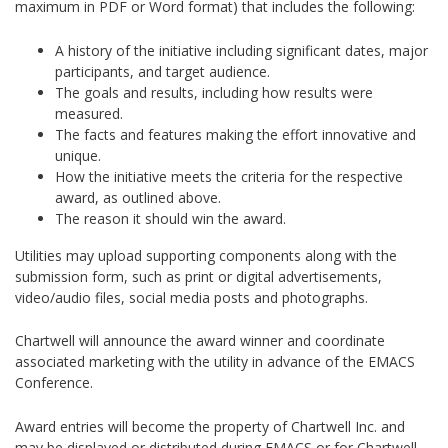
maximum in PDF or Word format) that includes the following:
A history of the initiative including significant dates, major
participants, and target audience.
The goals and results, including how results were
measured.
The facts and features making the effort innovative and
unique.
How the initiative meets the criteria for the respective
award, as outlined above.
The reason it should win the award.
Utilities may upload supporting components along with the
submission form, such as print or digital advertisements,
video/audio files, social media posts and photographs.
Chartwell will announce the award winner and coordinate
associated marketing with the utility in advance of the EMACS
Conference.
Award entries will become the property of Chartwell Inc. and
may be displayed or distributed during EMACS or for Chartwell