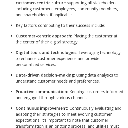
customer-centric culture
supporting all stakeholders
including customers, employees, community members,
and shareholders, if applicable.
Key factors contributing to their success include:
Customer-centric approach:
Placing the customer at
the center of their digital strategy.
Digital tools and technologies:
Leveraging technology
to enhance customer experience and provide
personalized services.
Data-driven decision-making:
Using data analytics to
understand customer needs and preferences.
Proactive communication:
Keeping customers informed
and engaged through various channels.
Continuous improvement:
Continuously evaluating and
adapting their strategies to meet evolving customer
expectations. It’s important to note that customer
transformation is an ongoing process, and utilities must