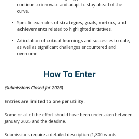
continue to innovate and adapt to stay ahead of the
curve.
Specific examples of
strategies, goals, metrics, and
achievements
related to highlighted initiatives.
Articulation of
critical learnings
and successes to date,
as well as significant challenges encountered and
overcome.
How To Enter
(Submissions Closed for 2026)
Entries are limited to one per utility.
Some or all of the effort should have been undertaken between
January 2025 and the deadline.
Submissions require a detailed description (1,800 words