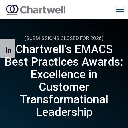
(SUBMISSIONS CLOSED FOR 2026)
Chartwell's EMACS
Best Practices Awards:
Excellence in
Customer
Transformational
Leadership