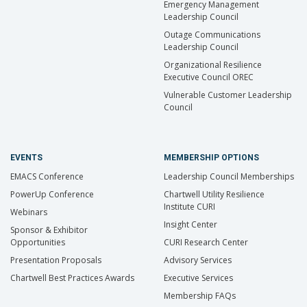
Emergency Management
Leadership Council
Outage Communications
Leadership Council
Organizational Resilience
Executive Council OREC
Vulnerable Customer Leadership
Council
EVENTS
MEMBERSHIP OPTIONS
EMACS Conference
Leadership Council Memberships
PowerUp Conference
Chartwell Utility Resilience
Institute CURI
Webinars
Insight Center
Sponsor & Exhibitor
Opportunities
CURI Research Center
Presentation Proposals
Advisory Services
Chartwell Best Practices Awards
Executive Services
Membership FAQs