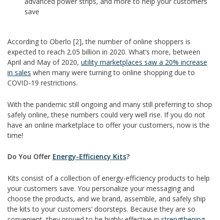
advanced power strips, and more to help your customers
save
According to Oberlo [2], the number of online shoppers is
expected to reach 2.05 billion in 2020. What’s more, between
April and May of 2020,
utility marketplaces saw a 20% increase
in sales
when many were turning to online shopping due to
COVID-19 restrictions.
With the pandemic still ongoing and many still preferring to shop
safely online, these numbers could very well rise. If you do not
have an online marketplace to offer your customers, now is the
time!
Do You Offer
Energy-Efficiency Kits
?
Kits consist of a collection of energy-efficiency products to help
your customers save. You personalize your messaging and
choose the products, and we brand, assemble, and safely ship
the kits to your customers’ doorsteps. Because they are so
convenient, they proved to be highly effective in
strengthening