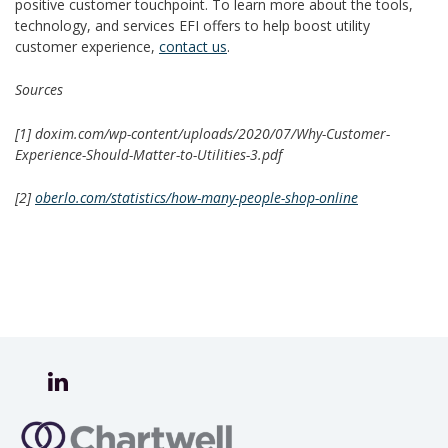
positive customer touchpoint. To learn more about the tools,
technology, and services EFI offers to help boost utility
customer experience,
contact us
.
Sources
[1]
doxim.com/wp-content/uploads/2020/07/Why-Customer-
Experience-Should-Matter-to-Utilities-3.pdf
[2]
oberlo.com/statistics/how-many-people-shop-online