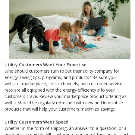
Utility Customers Want Your Expertise
Who should customers turn to but their utility company for
energy-saving tips, programs, and products? Be sure your
website, marketplace, social channels, and customer service
reps are all equipped with the energy-efficiency info your
customers crave. Review your marketplace product offering as
well. It should be regularly refreshed with new and innovative
products that will help your customers maximize savings.
Utility Customers Want Speed
Whether in the form of shipping, an answer to a question, or a
quick way to pay the bill, customers want what they want – fast!