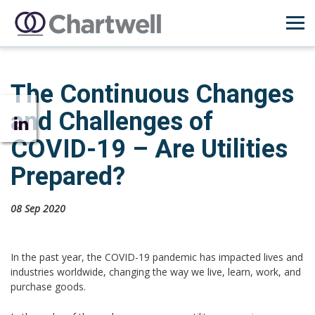
The Continuous Changes
and Challenges of
COVID-19 – Are Utilities
Prepared?
08 Sep 2020
In the past year, the COVID-19 pandemic has impacted lives and
industries worldwide, changing the way we live, learn, work, and
purchase goods.