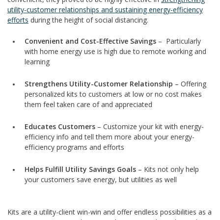
utility-customer relationships and sustaining energy-efficiency
efforts
during the height of social distancing.
Convenient and Cost-Effective Savings
– Particularly
with home energy use is high due to remote working and
learning
Strengthens Utility-Customer Relationship
– Offering
personalized kits to customers at low or no cost makes
them feel taken care of and appreciated
Educates Customers
– Customize your kit with energy-
efficiency info and tell them more about your energy-
efficiency programs and efforts
Helps Fulfill Utility Savings Goals
– Kits not only help
your customers save energy, but utilities as well
Kits are a utility-client win-win and offer endless possibilities as a