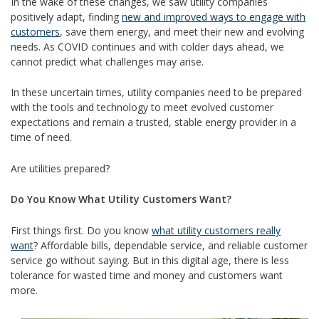
In the wake of these changes, we saw utility companies
positively adapt, finding
new and improved ways to engage with
customers
, save them energy, and meet their new and evolving
needs. As COVID continues and with colder days ahead, we
cannot predict what challenges may arise.
In these uncertain times, utility companies need to be prepared
with the tools and technology to meet evolved customer
expectations and remain a trusted, stable energy provider in a
time of need.
Are utilities prepared?
Do You Know What Utility Customers Want?
First things first. Do you know
what utility customers really
want
? Affordable bills, dependable service, and reliable customer
service go without saying. But in this digital age, there is less
tolerance for wasted time and money and customers want
more.