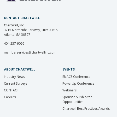
CONTACT CHARTWELL
Chartwell, Inc.
3715 Northside Parkway, Suite 3-615
Atlanta, GA 30327
404-237-9099
memberservices@chartwellinc.com
ABOUT CHARTWELL
EVENTS
Industry News
EMACS Conference
Current Surveys
PowerUp Conference
CONTACT
Webinars
Careers
Sponsor & Exhibitor
Opportunities
Chartwell Best Practices Awards