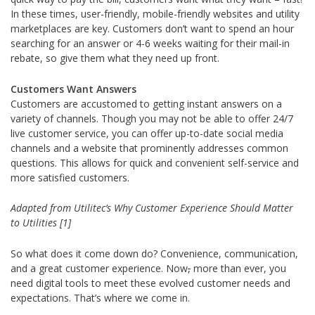
In these times, user-friendly, mobile-friendly websites and utility
marketplaces are key. Customers don’t want to spend an hour
searching for an answer or 4-6 weeks waiting for their mail-in
rebate, so give them what they need up front.
Customers Want Answers
Customers are accustomed to getting instant answers on a
variety of channels. Though you may not be able to offer 24/7
live customer service, you can offer up-to-date social media
channels and a website that prominently addresses common
questions. This allows for quick and convenient self-service and
more satisfied customers.
Adapted from Utilitec’s Why Customer Experience Should Matter
to Utilities [1]
So what does it come down do? Convenience, communication,
and a great customer experience. Now
,
more than ever, you
need digital tools to meet these evolved customer needs and
expectations. That’s where we come in.