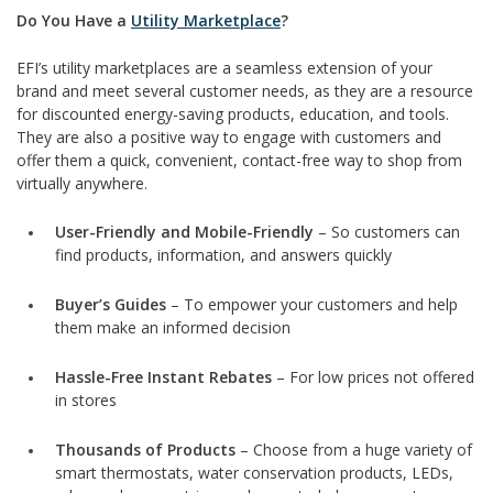
Do You Have a
Utility Marketplace
?
EFI’s utility marketplaces are a seamless extension of your
brand and meet several customer needs, as they are a resource
for discounted energy-saving products, education, and tools.
They are also a positive way to engage with customers and
offer them a quick, convenient, contact-free way to shop from
virtually anywhere.
User-Friendly and Mobile-Friendly
– So customers can
find products, information, and answers quickly
Buyer’s Guides
– To empower your customers and help
them make an informed decision
Hassle-Free Instant Rebates
– For low prices not offered
in stores
Thousands of Products
– Choose from a huge variety of
smart thermostats, water conservation products, LEDs,