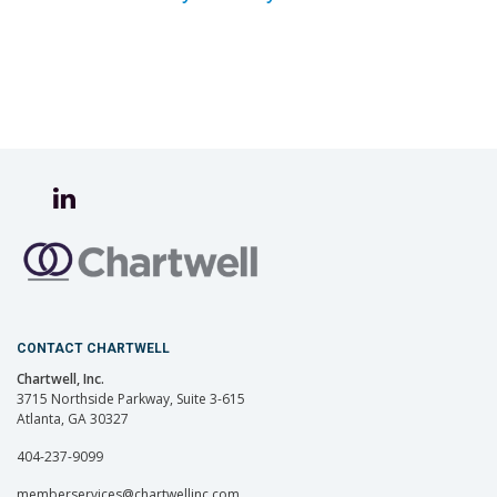
CONTACT CHARTWELL
Chartwell, Inc.
3715 Northside Parkway, Suite 3-615
Atlanta, GA 30327
404-237-9099
memberservices@chartwellinc.com