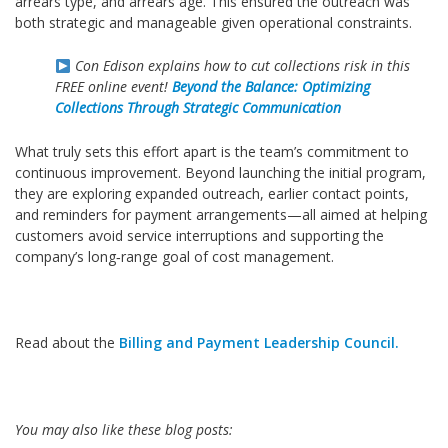
arrears type, and arrears age. This ensured the outreach was
both strategic and manageable given operational constraints.
Con Edison explains how to cut collections risk in this
FREE online event!
Beyond the Balance: Optimizing
Collections Through Strategic Communication
What truly sets this effort apart is the team’s commitment to
continuous improvement. Beyond launching the initial program,
they are exploring expanded outreach, earlier contact points,
and reminders for payment arrangements—all aimed at helping
customers avoid service interruptions and supporting the
company’s long‑range goal of cost management.
Read about the
Billing and Payment Leadership Council.
You may also like these blog
posts: