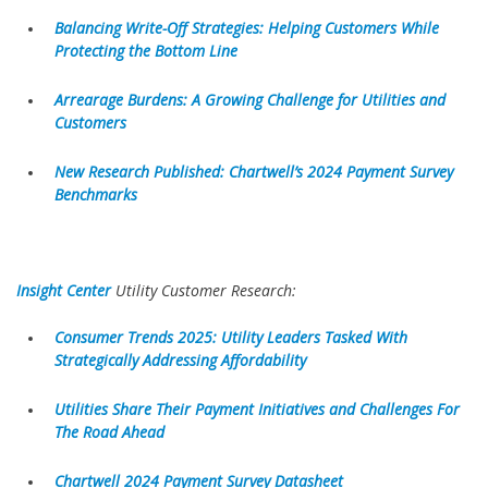
Balancing Write-Off Strategies: Helping Customers While
Protecting the Bottom Line
Arrearage Burdens: A Growing Challenge for Utilities and
Customers
New Research Published: Chartwell’s 2024 Payment Survey
Benchmarks
Insight Center
Utility Customer Research:
Consumer Trends 2025: Utility Leaders Tasked With
Strategically Addressing Affordability
Utilities Share Their Payment Initiatives and Challenges For
The Road Ahead
Chartwell 2024 Payment Survey Datasheet