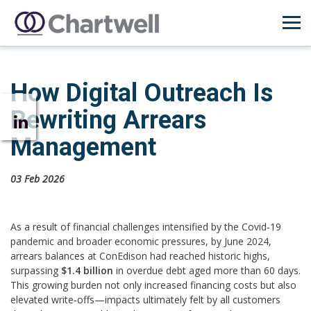
How Digital Outreach Is
Rewriting Arrears
Management
03 Feb 2026
As a result of financial challenges intensified by the Covid‑19
pandemic and broader economic pressures, by June 2024,
arrears balances at ConEdison had reached historic highs,
surpassing
$1.4 billion
in overdue debt aged more than 60 days.
This growing burden not only increased financing costs but also
elevated write‑offs—impacts ultimately felt by all customers