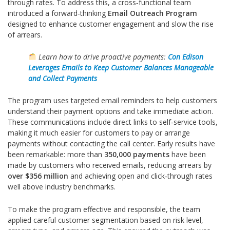
through rates. To address this, a cross‑functional team
introduced a forward‑thinking
Email Outreach Program
designed to enhance customer engagement and slow the rise
of arrears.
Learn how to drive proactive payments:
Con Edison
Leverages Emails to Keep Customer Balances Manageable
and Collect Payments
The program uses targeted email reminders to help customers
understand their payment options and take immediate action.
These communications include direct links to self‑service tools,
making it much easier for customers to pay or arrange
payments without contacting the call center. Early results have
been remarkable: more than
350,000 payments
have been
made by customers who received emails, reducing arrears by
over $356 million
and achieving open and click‑through rates
well above industry benchmarks.
To make the program effective and responsible, the team
applied careful customer segmentation based on risk level,