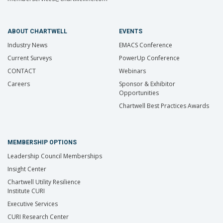
ABOUT CHARTWELL
EVENTS
Industry News
EMACS Conference
Current Surveys
PowerUp Conference
CONTACT
Webinars
Careers
Sponsor & Exhibitor
Opportunities
Chartwell Best Practices Awards
MEMBERSHIP OPTIONS
Leadership Council Memberships
Insight Center
Chartwell Utility Resilience
Institute CURI
Executive Services
CURI Research Center