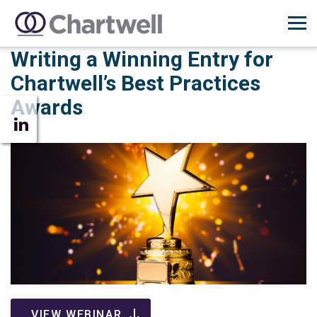
Writing a Winning Entry for
Chartwell’s Best Practices
Awards
VIEW WEBINAR