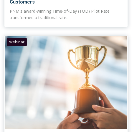
Customers
PNM's award-winning Time-of-Day (TOD) Pilot Rate
transformed a traditional rate…
Webinar