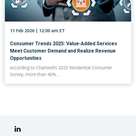
11 Feb 2026 | 12:00 am ET
Consumer Trends 2025: Value-Added Services
Meet Customer Demand and Realize Revenue
Opportunities
According to Chartwell’s 2025 Residential Consumer
Survey, more than 40%…