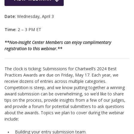
Date:
Wednesday, April 3
Time:
2 – 3 PM ET
**Non-Insight Center Members can enjoy complimentary
registration to this webinar.**
The clock is ticking: Submissions for Chartwell’s 2024 Best
Practices Awards are due on Friday, May 17. Each year, we
receive dozens of entries across multiple categories.
Competition is steep, and we know putting together a winning
award submission can be overwhelming, so we’d like to share
tips on the process, provide insights from a few of our judges,
and provide a forum for potential submitters to ask questions
about the awards. Topics we plan to cover during the webinar
include:
Building your entry submission team.