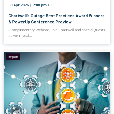
08 Apr 2026 | 2:00 pm ET
Chartwell’s Outage Best Practices Award Winners
& PowerUp Conference Preview
(Complimentary Webinar) Join Chartwell and special guests
as we reveal…
Report