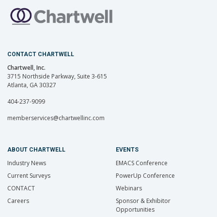
CONTACT CHARTWELL
Chartwell, Inc.
3715 Northside Parkway, Suite 3-615
Atlanta, GA 30327
404-237-9099
memberservices@chartwellinc.com
ABOUT CHARTWELL
EVENTS
Industry News
EMACS Conference
Current Surveys
PowerUp Conference
CONTACT
Webinars
Careers
Sponsor & Exhibitor
Opportunities