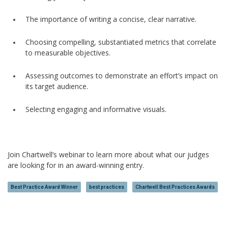
The importance of writing a concise, clear narrative.
Choosing compelling, substantiated metrics that correlate
to measurable objectives.
Assessing outcomes to demonstrate an effort’s impact on
its target audience.
Selecting engaging and informative visuals.
Join Chartwell’s webinar to learn more about what our judges
are looking for in an award-winning entry.
Best Practice Award Winner
best practices
Chartwell Best Practices Awards