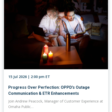
15 Jul 2026 | 2:00 pm ET
Progress Over Perfection: OPPD’s Outage
Communication & ETR Enhancements
Join Andrew Peacock, Manager of Customer Experience at
Omaha Public…