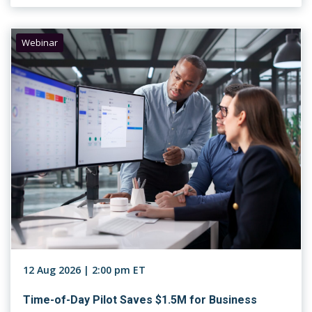
Webinar
12 Aug 2026 | 2:00 pm ET
Time-of-Day Pilot Saves $1.5M for Business