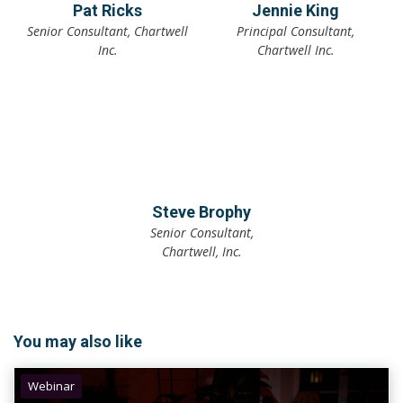
Pat Ricks
Jennie King
Senior Consultant, Chartwell
Principal Consultant,
Inc.
Chartwell Inc.
Steve Brophy
Senior Consultant,
Chartwell, Inc.
You may also like
Webinar