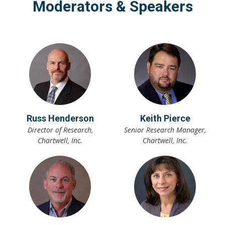
Moderators & Speakers
Russ Henderson
Keith Pierce
Director of Research,
Senior Research Manager,
Chartwell, Inc.
Chartwell, Inc.