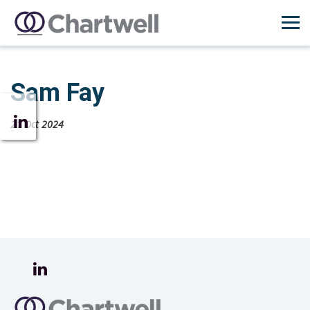
Sam Fay
21 Oct 2024