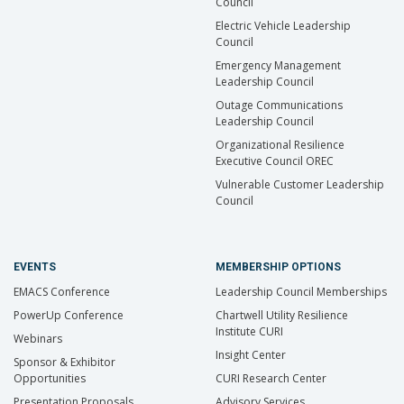
Council
Electric Vehicle Leadership
Council
Emergency Management
Leadership Council
Outage Communications
Leadership Council
Organizational Resilience
Executive Council OREC
Vulnerable Customer Leadership
Council
EVENTS
MEMBERSHIP OPTIONS
EMACS Conference
Leadership Council Memberships
PowerUp Conference
Chartwell Utility Resilience
Institute CURI
Webinars
Insight Center
Sponsor & Exhibitor
Opportunities
CURI Research Center
Presentation Proposals
Advisory Services