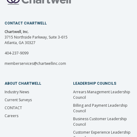
CONTACT CHARTWELL
Chartwell, Inc.
3715 Northside Parkway, Suite 3-615
Atlanta, GA 30327
404-237-9099
memberservices@chartwellinc.com
ABOUT CHARTWELL
LEADERSHIP COUNCILS
Industry News
Arrears Management Leadership
Council
Current Surveys
Billing and Payment Leadership
CONTACT
Council
Careers
Business Customer Leadership
Council
Customer Experience Leadership