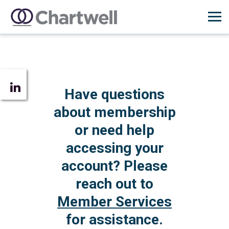
Have questions
about membership
or need help
accessing your
account? Please
reach out to
Member Services
for assistance.