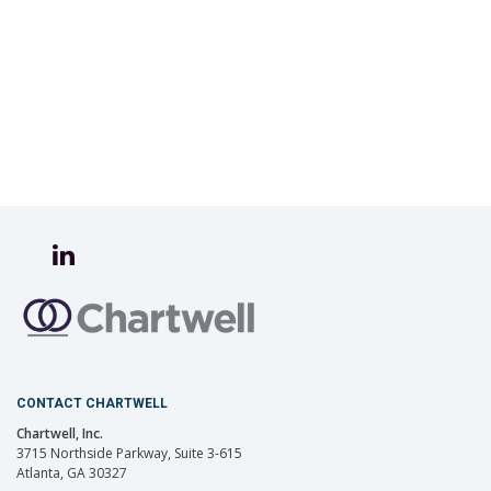
CONTACT CHARTWELL
Chartwell, Inc.
3715 Northside Parkway, Suite 3-615
Atlanta, GA 30327