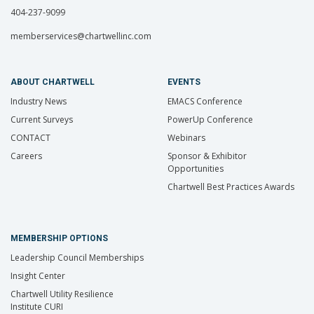
404-237-9099
memberservices@chartwellinc.com
ABOUT CHARTWELL
EVENTS
Industry News
EMACS Conference
Current Surveys
PowerUp Conference
CONTACT
Webinars
Careers
Sponsor & Exhibitor
Opportunities
Chartwell Best Practices Awards
MEMBERSHIP OPTIONS
Leadership Council Memberships
Insight Center
Chartwell Utility Resilience
Institute CURI