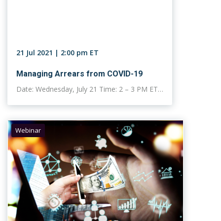
21 Jul 2021 | 2:00 pm ET
Managing Arrears from COVID-19
Date: Wednesday, July 21 Time: 2 – 3 PM ET…
Webinar