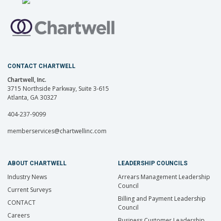
CONTACT CHARTWELL
Chartwell, Inc.
3715 Northside Parkway, Suite 3-615
Atlanta, GA 30327
404-237-9099
memberservices@chartwellinc.com
ABOUT CHARTWELL
LEADERSHIP COUNCILS
Industry News
Arrears Management Leadership
Council
Current Surveys
Billing and Payment Leadership
CONTACT
Council
Careers
Business Customer Leadership