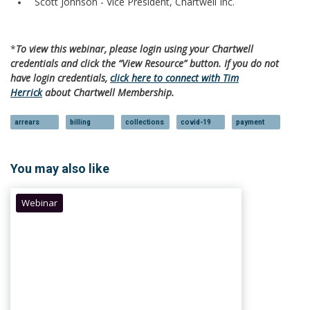
Scott Johnson - Vice President, Chartwell Inc.
*
To view this webinar, please login using your Chartwell
credentials and click the “View Resource” button. If you do not
have login credentials,
click here to connect with Tim
Herrick
about Chartwell Membership.
arrears
billing
collections
covid-19
payment
You may also like
Webinar