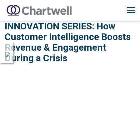
INNOVATION SERIES: How
Customer Intelligence Boosts
Revenue & Engagement
During a Crisis