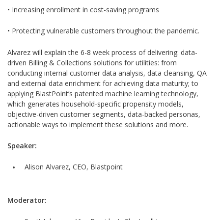
• Increasing enrollment in cost-saving programs
• Protecting vulnerable customers throughout the pandemic.
Alvarez will explain the 6-8 week process of delivering: data-
driven Billing & Collections solutions for utilities: from
conducting internal customer data analysis, data cleansing, QA
and external data enrichment for achieving data maturity; to
applying BlastPoint’s patented machine learning technology,
which generates household-specific propensity models,
objective-driven customer segments, data-backed personas,
actionable ways to implement these solutions and more.
Speaker:
Alison Alvarez, CEO, Blastpoint
Moderator: