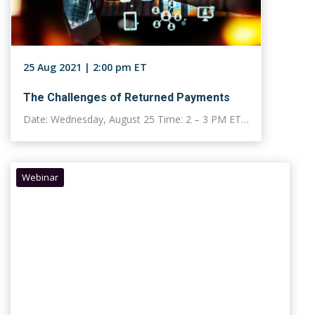
25 Aug 2021 | 2:00 pm ET
The Challenges of Returned Payments
Date: Wednesday, August 25 Time: 2 – 3 PM ET…
Webinar