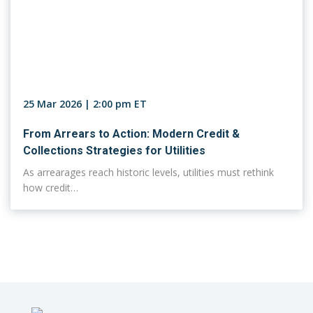
25 Mar 2026 | 2:00 pm ET
From Arrears to Action: Modern Credit &
Collections Strategies for Utilities
As arrearages reach historic levels, utilities must rethink
how credit…