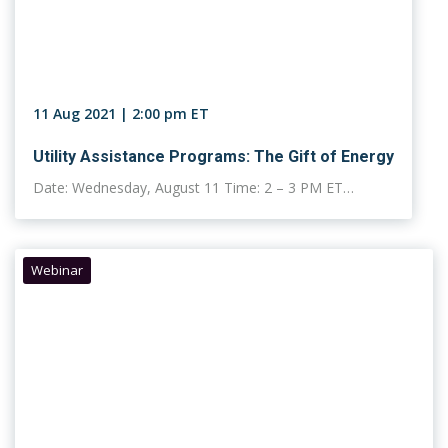
11 Aug 2021 | 2:00 pm ET
Utility Assistance Programs: The Gift of Energy
Date: Wednesday, August 11 Time: 2 – 3 PM ET…
Webinar