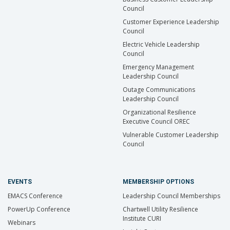
Council
Customer Experience Leadership
Council
Electric Vehicle Leadership
Council
Emergency Management
Leadership Council
Outage Communications
Leadership Council
Organizational Resilience
Executive Council OREC
Vulnerable Customer Leadership
Council
EVENTS
MEMBERSHIP OPTIONS
EMACS Conference
Leadership Council Memberships
PowerUp Conference
Chartwell Utility Resilience
Institute CURI
Webinars