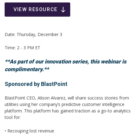
VIEW RESOURCE
Date: Thursday, December 3
Time: 2 - 3 PM ET
**As part of our innovation series, this webinar is
complimentary.**
Sponsored by BlastPoint
BlastPoint CEO, Alison Alvarez, will share success stories from
utilities using her company’s predictive customer intelligence
platform. This platform has gained traction as a go-to analytics
tool for:
• Recouping lost revenue