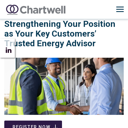
Strengthening Your Position
as Your Key Customers’
Trusted Energy Advisor
REGISTER NOW