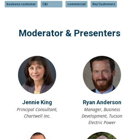
business customer
C&I
commercial
Key Customers
Moderator & Presenters
Jennie King
Ryan Anderson
Principal Consultant,
Manager, Business
Chartwell Inc.
Development, Tucson
Electric Power