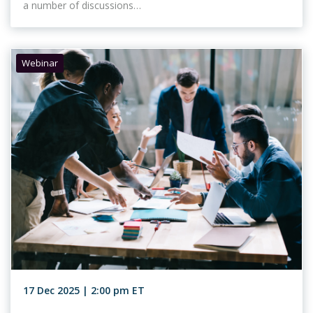
a number of discussions…
Webinar
17 Dec 2025 | 2:00 pm ET