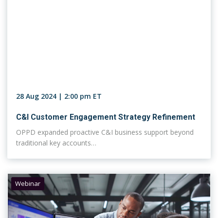
28 Aug 2024 | 2:00 pm ET
C&I Customer Engagement Strategy Refinement
OPPD expanded proactive C&I business support beyond
traditional key accounts…
Webinar