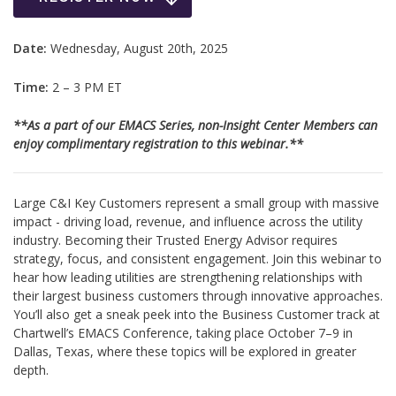
Date:
Wednesday, August 20th, 2025
Time:
2 – 3 PM ET
**As a part of our EMACS Series, non-Insight Center Members can
enjoy complimentary registration to this webinar.**
Large C&I Key Customers represent a small group with massive
impact - driving load, revenue, and influence across the utility
industry. Becoming their Trusted Energy Advisor requires
strategy, focus, and consistent engagement. Join this webinar to
hear how leading utilities are strengthening relationships with
their largest business customers through innovative approaches.
You’ll also get a sneak peek into the Business Customer track at
Chartwell’s EMACS Conference, taking place October 7–9 in
Dallas, Texas, where these topics will be explored in greater
depth.