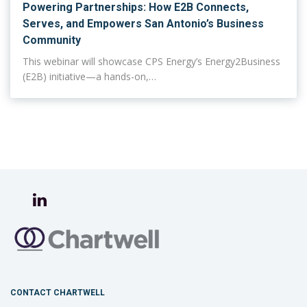
Powering Partnerships: How E2B Connects,
Serves, and Empowers San Antonio’s Business
Community
This webinar will showcase CPS Energy’s Energy2Business
(E2B) initiative—a hands-on,…
CONTACT CHARTWELL