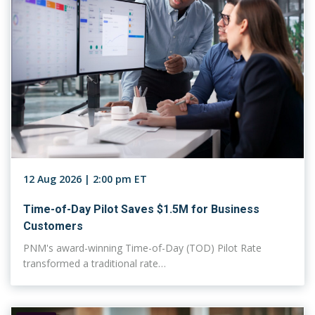
12 Aug 2026 | 2:00 pm ET
Time-of-Day Pilot Saves $1.5M for Business
Customers
PNM's award-winning Time-of-Day (TOD) Pilot Rate
transformed a traditional rate…