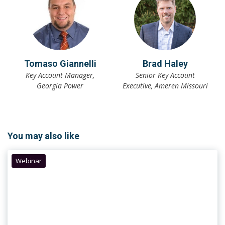
Tomaso Giannelli
Brad Haley
Key Account Manager,
Senior Key Account
Georgia Power
Executive, Ameren Missouri
You may also like
Webinar