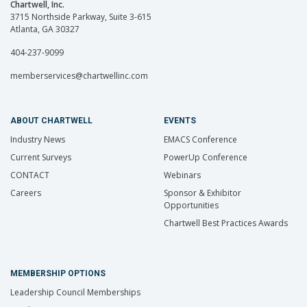
Chartwell, Inc.
3715 Northside Parkway, Suite 3-615
Atlanta, GA 30327
404-237-9099
memberservices@chartwellinc.com
ABOUT CHARTWELL
EVENTS
Industry News
EMACS Conference
Current Surveys
PowerUp Conference
CONTACT
Webinars
Careers
Sponsor & Exhibitor
Opportunities
Chartwell Best Practices Awards
MEMBERSHIP OPTIONS
Leadership Council Memberships