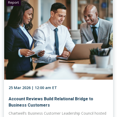
Report
25 Mar 2026 | 12:00 am ET
Account Reviews Build Relational Bridge to
Business Customers
Chartwell’s Business Customer Leadership Council hosted