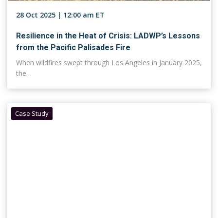
28 Oct 2025 | 12:00 am ET
Resilience in the Heat of Crisis: LADWP’s Lessons
from the Pacific Palisades Fire
When wildfires swept through Los Angeles in January 2025,
the…
Case Study