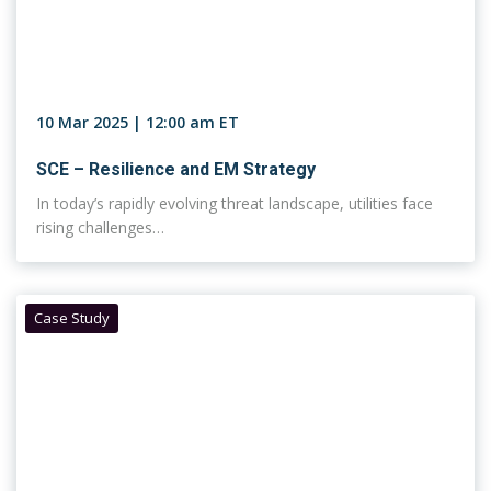
10 Mar 2025 | 12:00 am ET
SCE – Resilience and EM Strategy
In today’s rapidly evolving threat landscape, utilities face
rising challenges…
Case Study