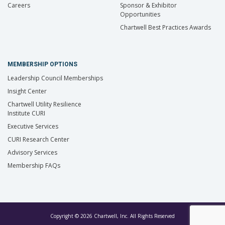
Careers
Sponsor & Exhibitor
Opportunities
Chartwell Best Practices Awards
MEMBERSHIP OPTIONS
Leadership Council Memberships
Insight Center
Chartwell Utility Resilience
Institute CURI
Executive Services
CURI Research Center
Advisory Services
Membership FAQs
Copyright © 2026 Chartwell, Inc. All Rights Reserved