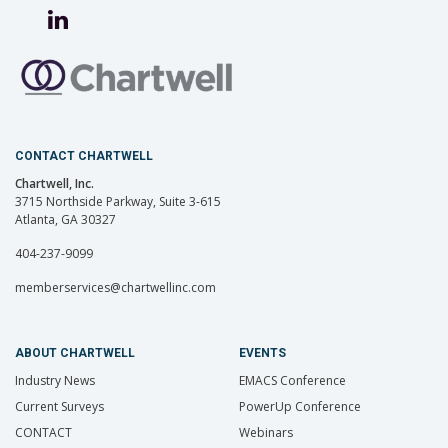
CONTACT CHARTWELL
Chartwell, Inc.
3715 Northside Parkway, Suite 3-615
Atlanta, GA 30327
404-237-9099
memberservices@chartwellinc.com
ABOUT CHARTWELL
EVENTS
Industry News
EMACS Conference
Current Surveys
PowerUp Conference
CONTACT
Webinars