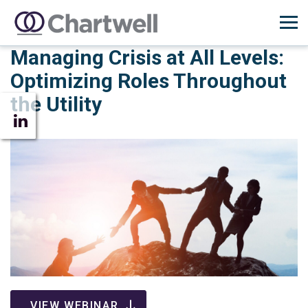
Managing Crisis at All Levels:
Optimizing Roles Throughout
the Utility
VIEW WEBINAR