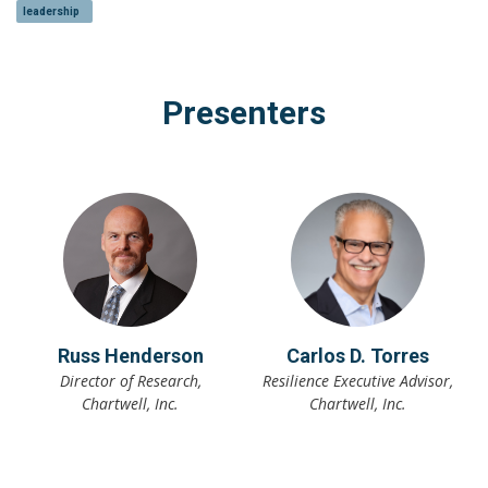
leadership
Presenters
Russ Henderson
Carlos D. Torres
Director of Research,
Resilience Executive Advisor,
Chartwell, Inc.
Chartwell, Inc.