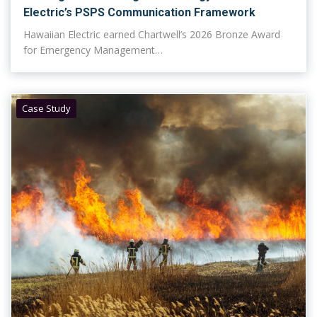
Electric’s PSPS Communication Framework
Hawaiian Electric earned Chartwell’s 2026 Bronze Award
for Emergency Management…
Case Study