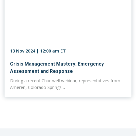
13 Nov 2024 | 12:00 am ET
Crisis Management Mastery: Emergency
Assessment and Response
During a recent Chartwell webinar, representatives from
Ameren, Colorado Springs…