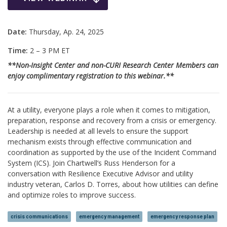
Date:
Thursday, Ap. 24, 2025
Time:
2 – 3 PM ET
**Non-Insight Center and non-CURI Research Center Members can
enjoy complimentary registration to this webinar.**
At a utility, everyone plays a role when it comes to mitigation,
preparation, response and recovery from a crisis or emergency.
Leadership is needed at all levels to ensure the support
mechanism exists through effective communication and
coordination as supported by the use of the Incident Command
System (ICS). Join Chartwell’s Russ Henderson for a
conversation with Resilience Executive Advisor and utility
industry veteran, Carlos D. Torres, about how utilities can define
and optimize roles to improve success.
crisis communications
emergency management
emergency response plan