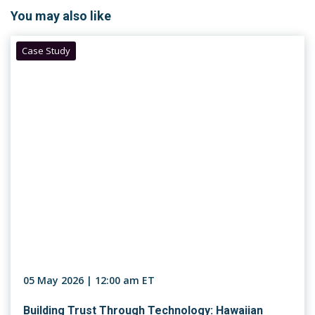
You may also like
Case Study
05 May 2026 | 12:00 am ET
Building Trust Through Technology: Hawaiian