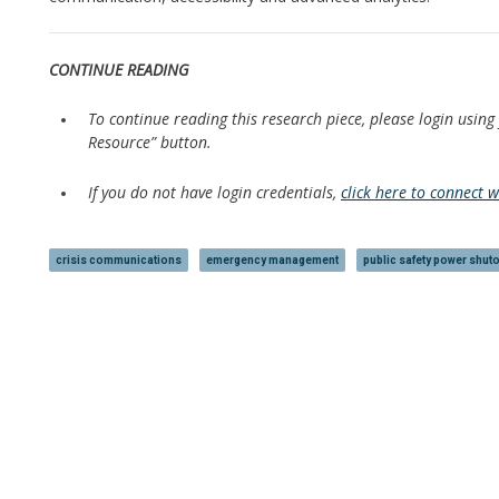
CONTINUE READING
To continue reading this research piece, please login using
Resource” button.
If you do not have login credentials,
click here to connect 
crisis communications
emergency management
public safety power shuto