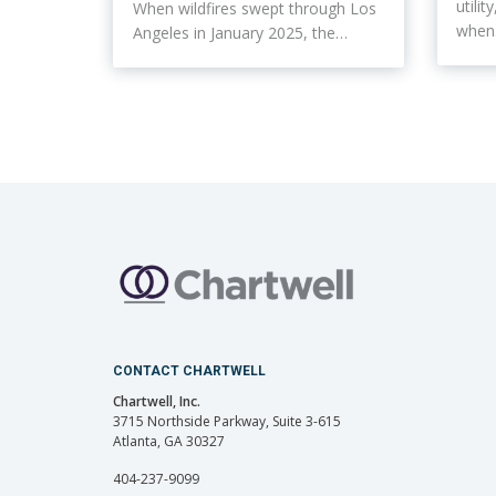
utili
When wildfires swept through Los
whe
Angeles in January 2025, the…
CONTACT CHARTWELL
Chartwell, Inc.
3715 Northside Parkway, Suite 3-615
Atlanta, GA 30327
404-237-9099