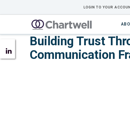
LOGIN TO YOUR ACCOUN
ABO
Building Trust Th
Communication F