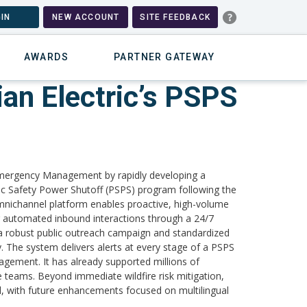
IN
NEW ACCOUNT
SITE FEEDBACK
AWARDS
PARTNER GATEWAY
an Electric’s PSPS
Emergency Management by rapidly developing a
c Safety Power Shutoff (PSPS) program following the
 omnichannel platform enables proactive, high-volume
 automated inbound interactions through a 24/7
h a robust public outreach campaign and standardized
. The system delivers alerts at every stage of a PSPS
gagement. It has already supported millions of
 teams. Beyond immediate wildfire risk mitigation,
ol, with future enhancements focused on multilingual