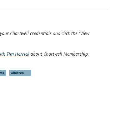
 your Chartwell credentials and click the “View
with Tim Herrick
about Chartwell Membership.
ffs
wildfires