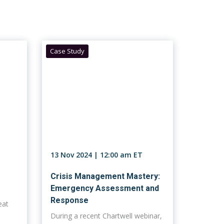
Case Study
13 Nov 2024 | 12:00 am ET
Crisis Management Mastery:
Emergency Assessment and
Response
eat
During a recent Chartwell webinar,