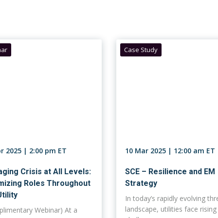
ar
Case Study
pr 2025 | 2:00 pm ET
10 Mar 2025 | 12:00 am ET
ging Crisis at All Levels:
SCE – Resilience and EM
mizing Roles Throughout
Strategy
tility
In today’s rapidly evolving thr
landscape, utilities face rising
limentary Webinar) At a