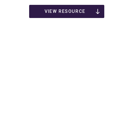
VIEW RESOURCE