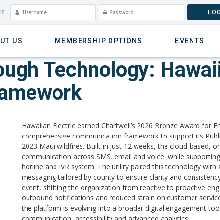
T:
LOG
UT US
MEMBERSHIP OPTIONS
EVENTS
rough Technology: Hawaii
ramework
Hawaiian Electric earned Chartwell’s 2026 Bronze Award for 
comprehensive communication framework to support its Publi
2023 Maui wildfires. Built in just 12 weeks, the cloud-based,
communication across SMS, email and voice, while supporting
hotline and IVR system. The utility paired this technology wit
messaging tailored by county to ensure clarity and consistency
event, shifting the organization from reactive to proactive en
outbound notifications and reduced strain on customer service
the platform is evolving into a broader digital engagement to
communication, accessibility and advanced analytics.