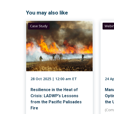
You may also like
Case Study
Webin
28 Oct 2025 | 12:00 am ET
24 A
Resilience in the Heat of
Mana
Crisis: LADWP’s Lessons
Opti
from the Pacific Palisades
the U
Fire
(Comp