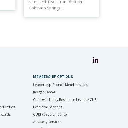
representatives from Ameren,
Colorado Springs…
MEMBERSHIP OPTIONS
Leadership Council Memberships
Insight Center
Chartwell Utility Resilience Institute CURI
rtunities
Executive Services
 Awards
CURI Research Center
Advisory Services