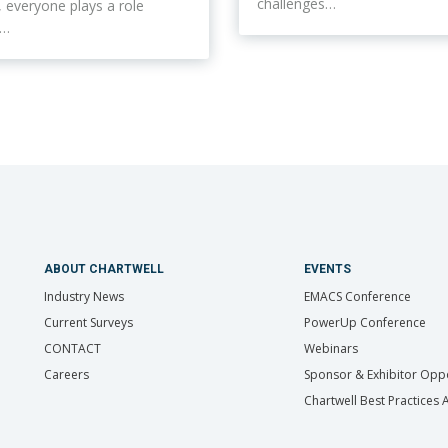
challenges…
ty, everyone plays a role
n…
ABOUT CHARTWELL
EVENTS
Industry News
EMACS Conference
Current Surveys
PowerUp Conference
CONTACT
Webinars
Careers
Sponsor & Exhibitor Oppo
Chartwell Best Practices