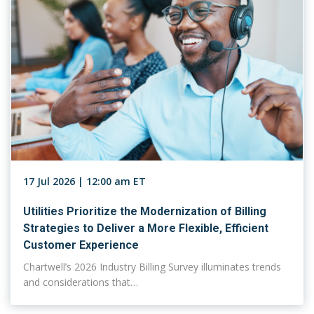
17 Jul 2026 | 12:00 am ET
Utilities Prioritize the Modernization of Billing
Strategies to Deliver a More Flexible, Efficient
Customer Experience
Chartwell’s 2026 Industry Billing Survey illuminates trends
and considerations that…