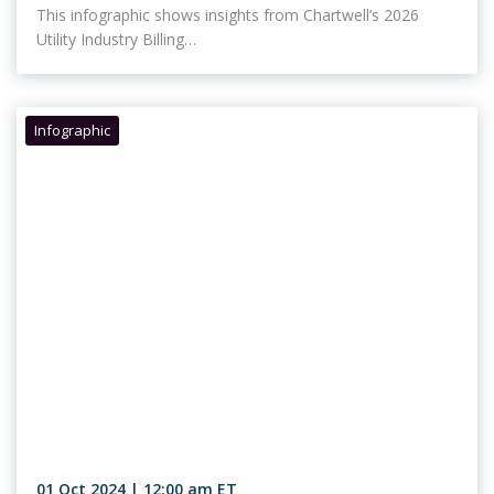
This infographic shows insights from Chartwell’s 2026
Utility Industry Billing…
Infographic
01 Oct 2024 | 12:00 am ET