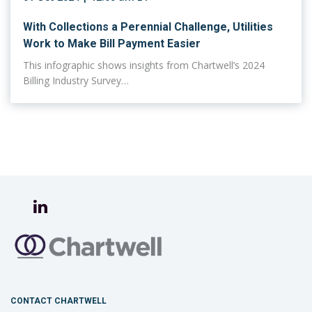
With Collections a Perennial Challenge, Utilities
Work to Make Bill Payment Easier
This infographic shows insights from Chartwell’s 2024
Billing Industry Survey…
CONTACT CHARTWELL