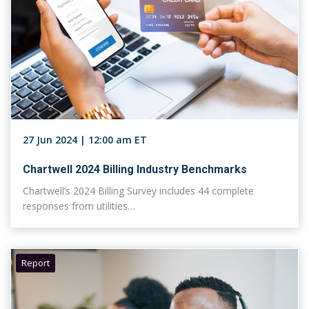
27 Jun 2024 | 12:00 am ET
Chartwell 2024 Billing Industry Benchmarks
Chartwell’s 2024 Billing Survey includes 44 complete
responses from utilities…
Report