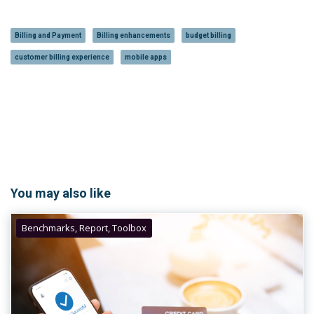
Billing and Payment
Billing enhancements
budget billing
customer billing experience
mobile apps
You may also like
Benchmarks, Report, Toolbox