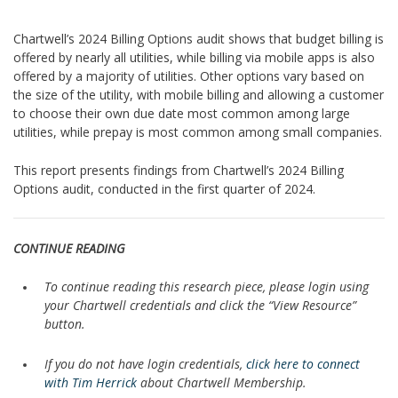
Chartwell’s 2024 Billing Options audit shows that budget billing is
offered by nearly all utilities, while billing via mobile apps is also
offered by a majority of utilities. Other options vary based on
the size of the utility, with mobile billing and allowing a customer
to choose their own due date most common among large
utilities, while prepay is most common among small companies.
This report presents findings from Chartwell’s 2024 Billing
Options audit, conducted in the first quarter of 2024.
CONTINUE READING
To continue reading this research piece, please login using
your Chartwell credentials and click the “View Resource”
button.
If you do not have login credentials,
click here to connect
with Tim Herrick
about Chartwell Membership.