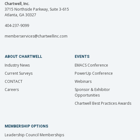
Chartwell, Inc.
3715 Northside Parkway, Suite 3-615
Atlanta, GA 30327
404-237-9099
memberservices@chartwellinc.com
ABOUT CHARTWELL
EVENTS
Industry News
EMACS Conference
Current Surveys
PowerUp Conference
CONTACT
Webinars
Careers
Sponsor & Exhibitor
Opportunities
Chartwell Best Practices Awards
MEMBERSHIP OPTIONS
Leadership Council Memberships