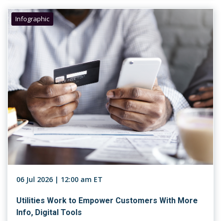
Infographic
06 Jul 2026 | 12:00 am ET
Utilities Work to Empower Customers With More
Info, Digital Tools