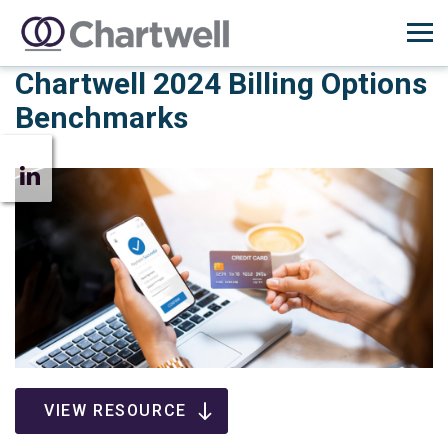
Chartwell 2024 Billing Options
Benchmarks
VIEW RESOURCE