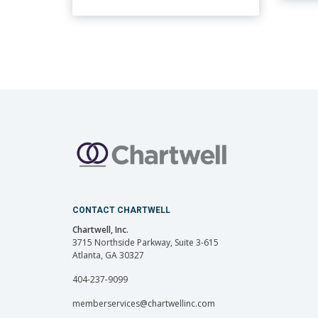
CONTACT CHARTWELL
Chartwell, Inc.
3715 Northside Parkway, Suite 3-615
Atlanta, GA 30327
404-237-9099
memberservices@chartwellinc.com