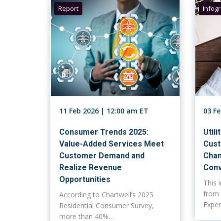
Report
Infog
11 Feb 2026 | 12:00 am ET
03 F
Consumer Trends 2025:
Utili
Value-Added Services Meet
Cust
Customer Demand and
Chan
Realize Revenue
Conv
Opportunities
This 
from 
According to Chartwell’s 2025
Expe
Residential Consumer Survey,
more than 40%…