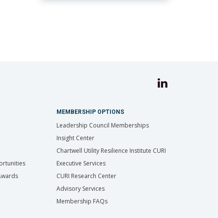
MEMBERSHIP OPTIONS
Leadership Council Memberships
Insight Center
Chartwell Utility Resilience Institute CURI
rtunities
Executive Services
 Awards
CURI Research Center
Advisory Services
Membership FAQs