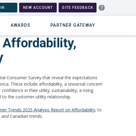
IN
NEW ACCOUNT
SITE FEEDBACK
AWARDS
PARTNER GATEWAY
Affordability,
y
tial Consumer Survey that reveal the expectations
ica. These include affordability, a universal concern
fidence in their utility; sustainability, a rising
 to the customer-utility relationship.
er Trends 2025 Analysis Report on Affordability
, to
 and Canadian trends.