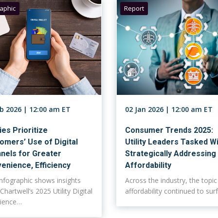
raphic
Report
eb 2026 | 12:00 am ET
02 Jan 2026 | 12:00 am ET
ties Prioritize
Consumer Trends 2025:
omers’ Use of Digital
Utility Leaders Tasked W
nels for Greater
Strategically Addressing
enience, Efficiency
Affordability
infographic shows insights
Across the industry, the topic
Chartwell’s 2025 Utility Digital
affordability continued to su
rience…