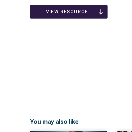
VIEW RESOURCE
You may also like