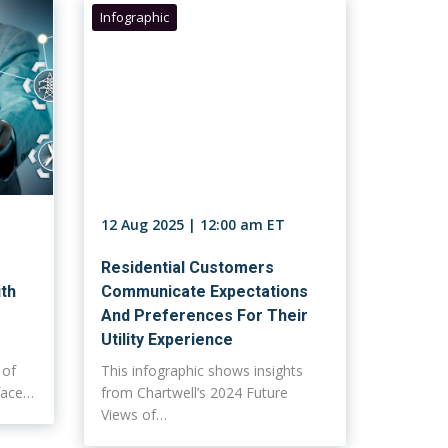
Infographic
12 Aug 2025 | 12:00 am ET
Residential Customers
ith
Communicate Expectations
And Preferences For Their
Utility Experience
 of
This infographic shows insights
rface…
from Chartwell’s 2024 Future
Views of…