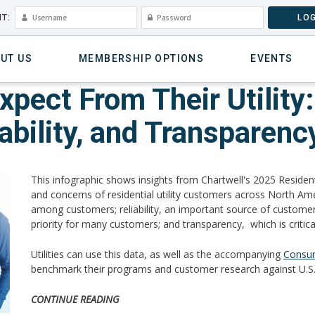
T:
LOG
UT US
MEMBERSHIP OPTIONS
EVENTS
ect From Their Utility: 
nability, and Transparenc
This infographic shows insights from Chartwell's 2025 Residen
and concerns of residential utility customers across North Amer
among customers; reliability, an important source of customer con
priority for many customers; and transparency, which is critical
Utilities can use this data, as well as the accompanying
Consum
benchmark their programs and customer research against U.S.
CONTINUE READING