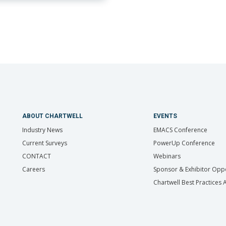
ABOUT CHARTWELL
EVENTS
Industry News
EMACS Conference
Current Surveys
PowerUp Conference
CONTACT
Webinars
Careers
Sponsor & Exhibitor Oppo
Chartwell Best Practices