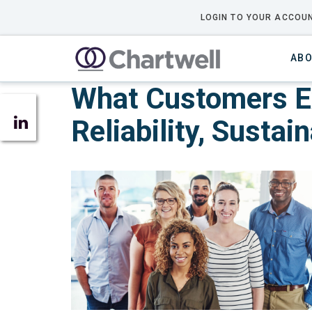
LOGIN TO YOUR ACCOUN
ABO
What Customers Exp
Reliability, Sustai