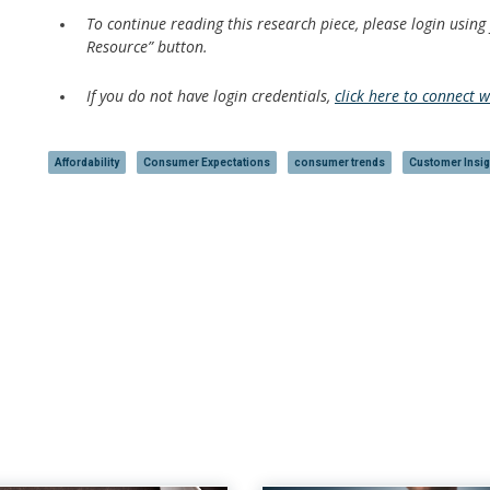
To continue reading this research piece, please login using
Resource” button.
If you do not have login credentials,
click here to connect 
Affordability
Consumer Expectations
consumer trends
Customer Insig