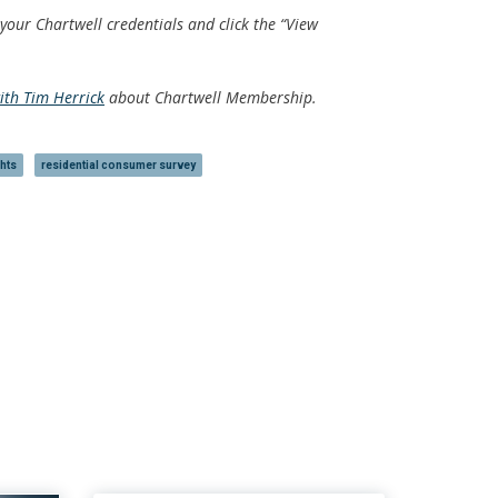
 your Chartwell credentials and click the “View
with Tim Herrick
about Chartwell Membership.
hts
residential consumer survey