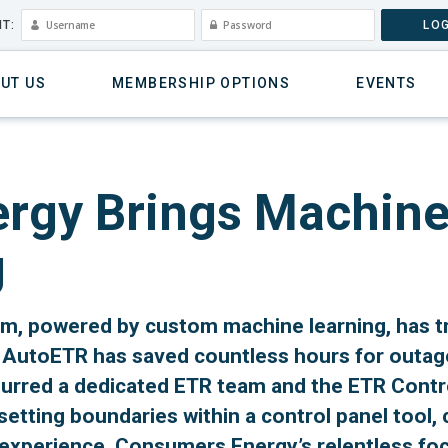
T:
LOG
UT US
MEMBERSHIP OPTIONS
EVENTS
gy Brings Machine 
g
, powered by custom machine learning, has 
AutoETR has saved countless hours for outage
spurred a dedicated ETR team and the ETR Contr
tting boundaries within a control panel tool,
 experience. Consumers Energy’s relentless f