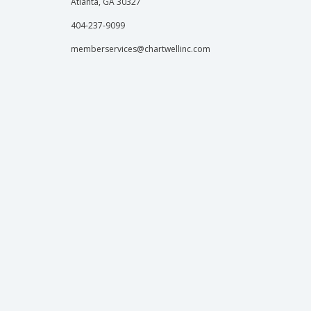
Atlanta, GA 30327
404-237-9099
memberservices@chartwellinc.com