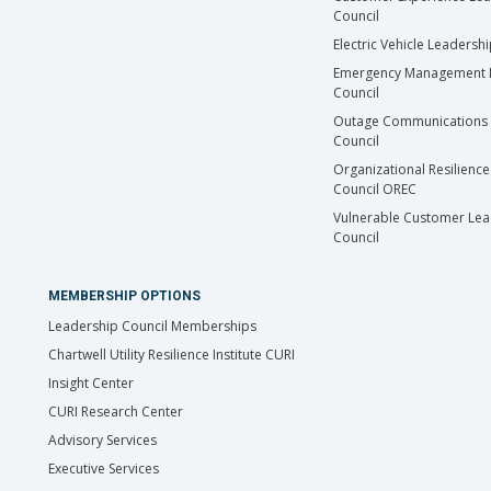
Council
Electric Vehicle Leadersh
Emergency Management 
Council
Outage Communications 
Council
Organizational Resilience
Council OREC
Vulnerable Customer Lea
Council
MEMBERSHIP OPTIONS
Leadership Council Memberships
Chartwell Utility Resilience Institute CURI
Insight Center
CURI Research Center
Advisory Services
Executive Services