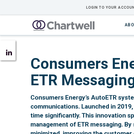
LOGIN TO YOUR ACCOUN
ABO
Consumers Ener
ETR Messagin
Consumers Energy’s AutoETR system
communications. Launched in 2019, 
time significantly. This innovation 
management of ETR messaging. By se
minimized, improving the customer