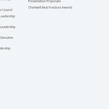
Presentation Proposals
Chartwell Best Practices Awards
ip Council
Leadership
Leadership
 Executive
dership