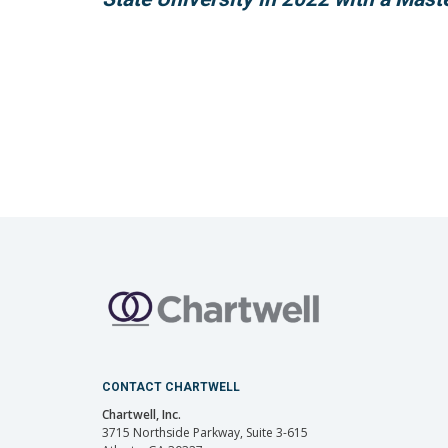
CONTACT CHARTWELL
Chartwell, Inc.
3715 Northside Parkway, Suite 3-615