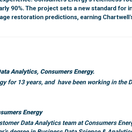
y 90%. The project sets a new standard for inno
tage restoration predictions, earning Chartwell’
ata Analytics, Consumers Energy.
 for 13 years, and have been working in the Da
onsumers Energy
Customer Data Analytics team at Consumers Ene
er’s degree in Business Data Science & Analytic