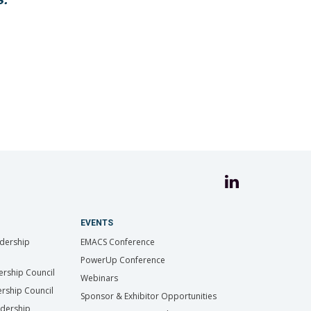
EVENTS
dership
EMACS Conference
PowerUp Conference
ership Council
Webinars
rship Council
Sponsor & Exhibitor Opportunities
adership