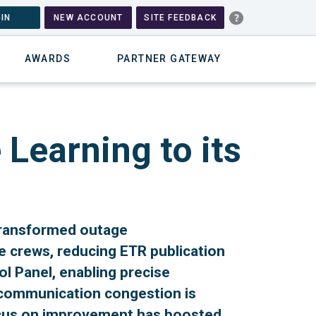
IN
NEW ACCOUNT
SITE FEEDBACK
AWARDS
PARTNER GATEWAY
Learning to its
transformed outage
 crews, reducing ETR publication
ol Panel, enabling precise
 communication congestion is
ocus on improvement has boosted