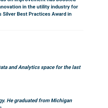
vation in the utility industry for
s Silver Best Practices Award in
ta and Analytics space for the last
rgy. He graduated from Michigan
s.