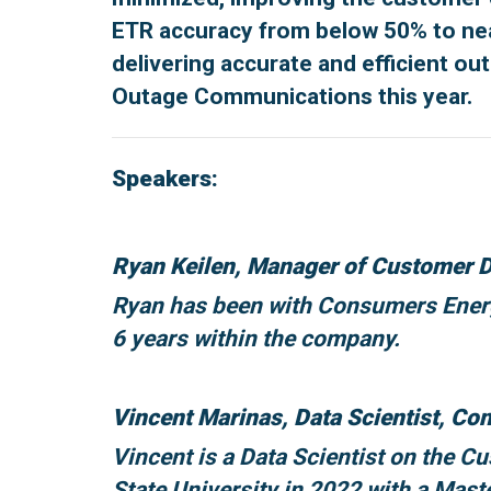
ETR accuracy from below 50% to nearl
delivering accurate and efficient ou
Outage Communications this year.
Speakers:
Ryan Keilen, Manager of Customer D
Ryan has been with Consumers Energy
6 years within the company.
Vincent Marinas, Data Scientist, C
Vincent is a Data Scientist on the 
State University in 2022 with a Mast