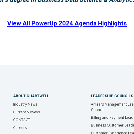
View All PowerUp 2024 Agenda Highlights
ABOUT CHARTWELL
LEADERSHIP COUNCILS
Industry News
Arrears Management Lea
Council
Current Surveys
Billing and Payment Lead
CONTACT
Business Customer Leade
Careers
Customer Experience Le